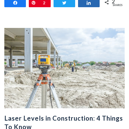
2
Share
Pin
2
Tweet
Share
SHARES
Laser Levels in Construction: 4 Things
To Know