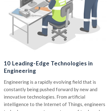
10 Leading-Edge Technologies in
Engineering
Engineering is a rapidly evolving field that is
constantly being pushed forward by new and
innovative technologies. From artificial
intelligence to the Internet of Things, engineers