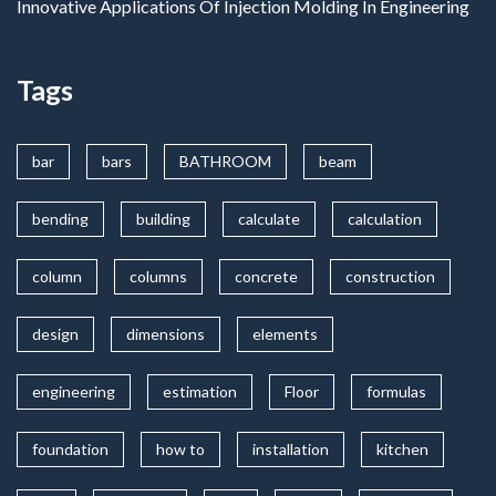
Innovative Applications Of Injection Molding In Engineering
Tags
bar
bars
BATHROOM
beam
bending
building
calculate
calculation
column
columns
concrete
construction
design
dimensions
elements
engineering
estimation
Floor
formulas
foundation
how to
installation
kitchen