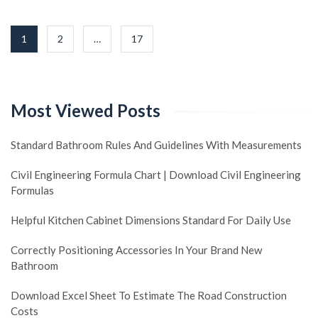
Posts
1
2
…
17
navigation
Most Viewed Posts
Standard Bathroom Rules And Guidelines With Measurements
Civil Engineering Formula Chart | Download Civil Engineering
Formulas
Helpful Kitchen Cabinet Dimensions Standard For Daily Use
Correctly Positioning Accessories In Your Brand New
Bathroom
Download Excel Sheet To Estimate The Road Construction
Costs