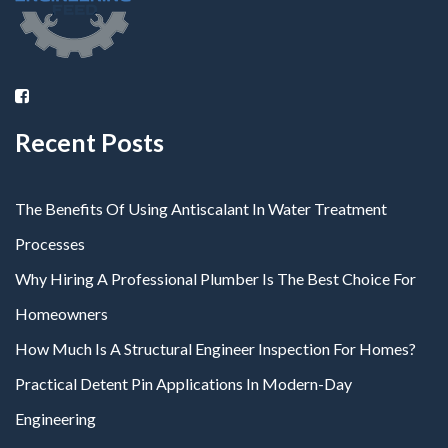
Recent Posts
The Benefits Of Using Antiscalant In Water Treatment
Processes
Why Hiring A Professional Plumber Is The Best Choice For
Homeowners
How Much Is A Structural Engineer Inspection For Homes?
Practical Detent Pin Applications In Modern-Day
Engineering