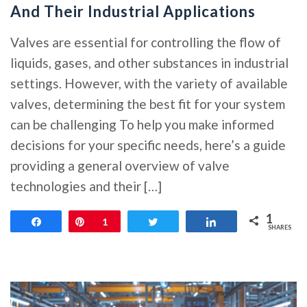
And Their Industrial Applications
Valves are essential for controlling the flow of
liquids, gases, and other substances in industrial
settings. However, with the variety of available
valves, determining the best fit for your system
can be challenging To help you make informed
decisions for your specific needs, here’s a guide
providing a general overview of valve
technologies and their […]
1
Share
Pin
1
Tweet
Share
SHARES