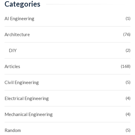
Categories
AI Engineering
(1)
Architecture
(76)
DIY
(2)
Articles
(168)
Civil Engineering
(5)
Electrical Engineering
(4)
Mechanical Engineering
(4)
Random
(5)