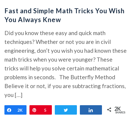
Fast and Simple Math Tricks You Wish
You Always Knew
Did you know these easy and quick math
techniques? Whether or not you are in civil
engineering, don’t you wish you had known these
math tricks when you were younger? These
tricks will help you solve certain mathematical
problems in seconds. The Butterfly Method
Believe it or not, if you are subtracting fractions,
you […]
2K
Share
2K
Pin
5
Tweet
Share
SHARES