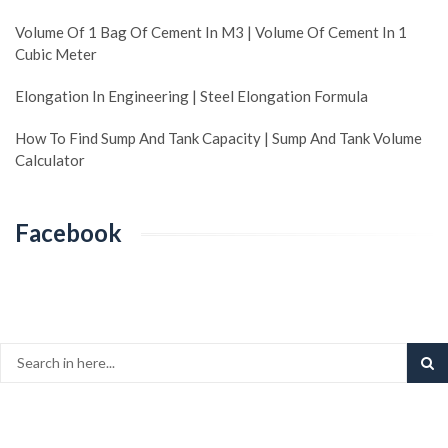
Volume Of 1 Bag Of Cement In M3 | Volume Of Cement In 1
Cubic Meter
Elongation In Engineering | Steel Elongation Formula
How To Find Sump And Tank Capacity | Sump And Tank Volume
Calculator
Facebook