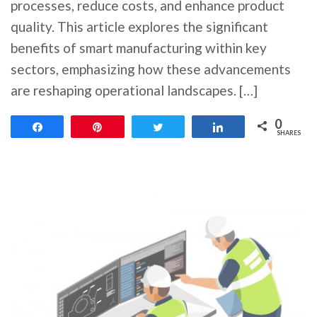
processes, reduce costs, and enhance product
quality. This article explores the significant
benefits of smart manufacturing within key
sectors, emphasizing how these advancements
are reshaping operational landscapes. […]
0
Share
Pin
Tweet
Share
SHARES