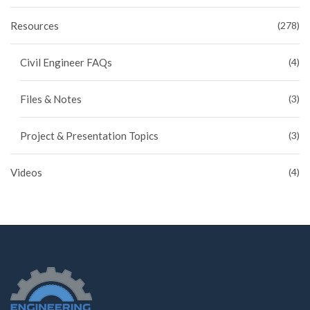
Resources
(278)
Civil Engineer FAQs
(4)
Files & Notes
(3)
Project & Presentation Topics
(3)
Videos
(4)