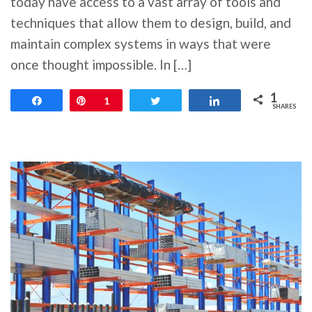
today have access to a vast array of tools and
techniques that allow them to design, build, and
maintain complex systems in ways that were
once thought impossible. In […]
1
Share
Pin
1
Tweet
Share
SHARES