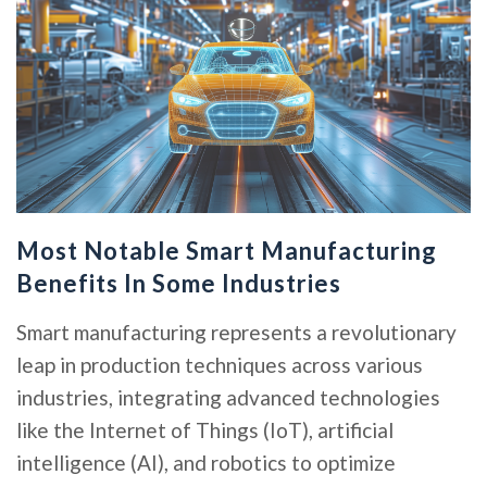
Most Notable Smart Manufacturing
Benefits In Some Industries
Smart manufacturing represents a revolutionary
leap in production techniques across various
industries, integrating advanced technologies
like the Internet of Things (IoT), artificial
intelligence (AI), and robotics to optimize