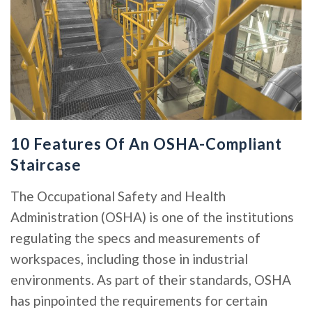
10 Features Of An OSHA-Compliant
Staircase
The Occupational Safety and Health
Administration (OSHA) is one of the institutions
regulating the specs and measurements of
workspaces, including those in industrial
environments. As part of their standards, OSHA
has pinpointed the requirements for certain