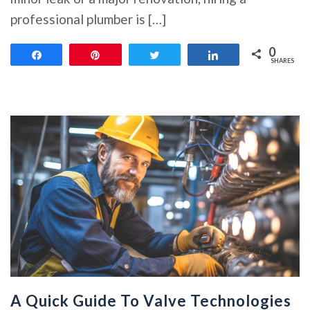
professional plumber is […]
0
Share
Pin
Tweet
Share
SHARES
A Quick Guide To Valve Technologies