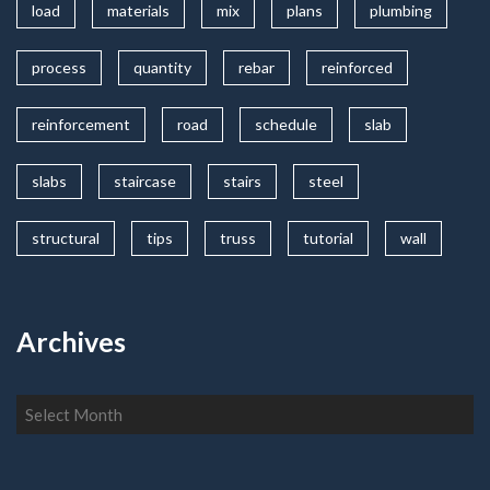
load
materials
mix
plans
plumbing
process
quantity
rebar
reinforced
reinforcement
road
schedule
slab
slabs
staircase
stairs
steel
structural
tips
truss
tutorial
wall
Archives
Archives