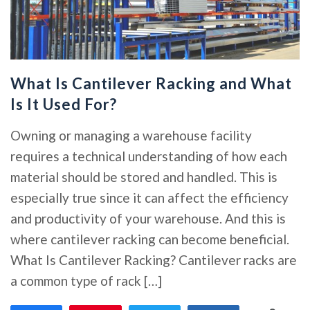
What Is Cantilever Racking and What
Is It Used For?
Owning or managing a warehouse facility
requires a technical understanding of how each
material should be stored and handled. This is
especially true since it can affect the efficiency
and productivity of your warehouse. And this is
where cantilever racking can become beneficial.
What Is Cantilever Racking? Cantilever racks are
a common type of rack […]