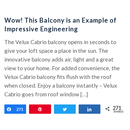
Wow! This Balcony is an Example of
Impressive Engineering
The Velux Cabrio balcony opens in seconds to
give your loft space a place in the sun. The
innovative balcony adds air, light and a great
view to your home. For added convenience, the
Velux Cabrio balcony fits flush with the roof
when closed. Enjoy a balcony instantly – Velux
Cabrio goes from roof window […]
271
Share
271
Pin
Tweet
Share
SHARES