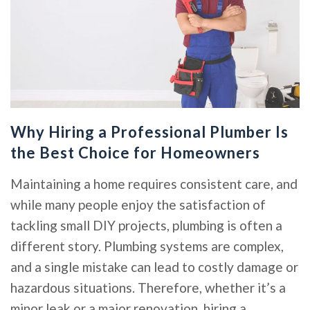
Why Hiring a Professional Plumber Is
the Best Choice for Homeowners
Maintaining a home requires consistent care, and
while many people enjoy the satisfaction of
tackling small DIY projects, plumbing is often a
different story. Plumbing systems are complex,
and a single mistake can lead to costly damage or
hazardous situations. Therefore, whether it’s a
minor leak or a major renovation, hiring a