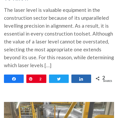
The laser level is valuable equipment in the
construction sector because of its unparalleled
levelling precision in alignment. As a result, it is
essential in every construction toolset. Although
the value of a laser level cannot be overstated,
selecting the most appropriate one extends
beyond its use. For this reason, while determining
which laser levels […]
2
Share
Pin
2
Tweet
Share
SHARES