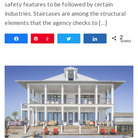
safety features to be followed by certain
industries. Staircases are among the structural
elements that the agency checks to […]
2
Share
Pin
2
Tweet
Share
SHARES