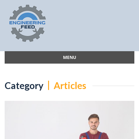
MENU
Skip
to
content
Category
Articles