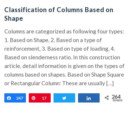
Classification of Columns Based on
Shape
Columns are categorized as following four types:
1. Based on Shape, 2. Based on a type of
reinforcement, 3. Based on type of loading, 4.
Based on slenderness ratio. In this construction
article, detail information is given on the types of
columns based on shapes. Based on Shape Square
or Rectangular Column: These are usually […]
264
Share
247
Pin
17
Tweet
Share
SHARES