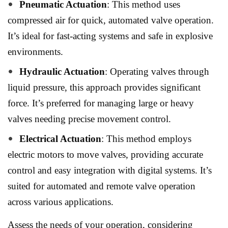
Pneumatic Actuation
: This method uses
compressed air for quick, automated valve operation.
It’s ideal for fast-acting systems and safe in explosive
environments.
Hydraulic Actuation
: Operating valves through
liquid pressure, this approach provides significant
force. It’s preferred for managing large or heavy
valves needing precise movement control.
Electrical Actuation
: This method employs
electric motors to move valves, providing accurate
control and easy integration with digital systems. It’s
suited for automated and remote valve operation
across various applications.
Assess the needs of your operation, considering