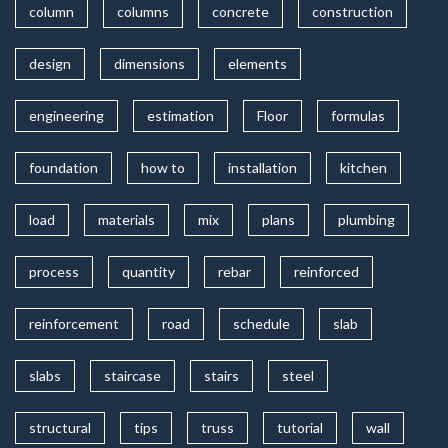
column
columns
concrete
construction
design
dimensions
elements
engineering
estimation
Floor
formulas
foundation
how to
installation
kitchen
load
materials
mix
plans
plumbing
process
quantity
rebar
reinforced
reinforcement
road
schedule
slab
slabs
staircase
stairs
steel
structural
tips
truss
tutorial
wall