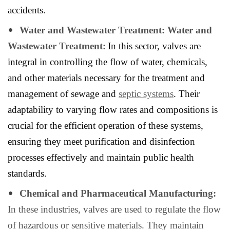
accidents.
Water and Wastewater Treatment: Water and
Wastewater Treatment:
In this sector, valves are
integral in controlling the flow of water, chemicals,
and other materials necessary for the treatment and
management of sewage and
septic systems
. Their
adaptability to varying flow rates and compositions is
crucial for the efficient operation of these systems,
ensuring they meet purification and disinfection
processes effectively and maintain public health
standards.
Chemical and Pharmaceutical Manufacturing:
In these industries, valves are used to regulate the flow
of hazardous or sensitive materials. They maintain