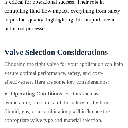
is critical for operational success. Their role in
controlling fluid flow impacts everything from safety
to product quality, highlighting their importance in
industrial processes.
Valve Selection Considerations
Choosing the right valve for your application can help
ensure optimal performance, safety, and cost-
effectiveness. Here are some key considerations:
Operating Conditions:
Factors such as
temperature, pressure, and the nature of the fluid
(liquid, gas, or a combination) will influence the
appropriate valve type and material selection.