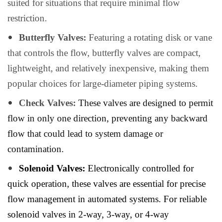
suited for situations that require minimal flow
restriction.
Butterfly Valves:
Featuring a rotating disk or vane
that controls the flow, butterfly valves are compact,
lightweight, and relatively inexpensive, making them
popular choices for large-diameter piping systems.
Check Valves:
These valves are designed to permit
flow in only one direction, preventing any backward
flow that could lead to system damage or
contamination.
Solenoid Valves:
Electronically controlled for
quick operation, these valves are essential for precise
flow management in automated systems. For reliable
solenoid valves in 2-way, 3-way, or 4-way