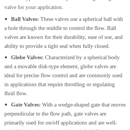
valve for your application.
Ball Valves:
These valves use a spherical ball with
a hole through the middle to control the flow. Ball
valves are known for their durability, ease of use, and
ability to provide a tight seal when fully closed.
Globe Valves:
Characterized by a spherical body
and a movable disk-type element, globe valves are
ideal for precise flow control and are commonly used
in applications that require throttling or regulating
fluid flow.
Gate Valves:
With a wedge-shaped gate that moves
perpendicular to the flow path, gate valves are
primarily used for on/off applications and are well-