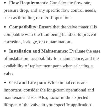
Flow Requirements:
Consider the flow rate,
pressure drop, and any specific flow control needs,
such as throttling or on/off operation.
Compatibility:
Ensure that the valve material is
compatible with the fluid being handled to prevent
corrosion, leakage, or contamination.
Installation and Maintenance:
Evaluate the ease
of installation, accessibility for maintenance, and the
availability of replacement parts when selecting a
valve.
Cost and Lifespan:
While initial costs are
important, consider the long-term operational and
maintenance costs. Also, factor in the expected
lifespan of the valve in your specific application.