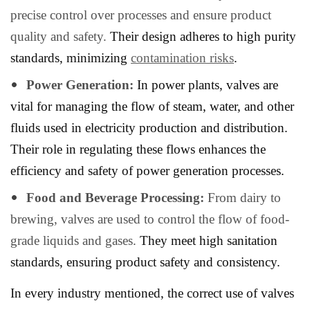
precise control over processes and ensure product
quality and safety.
Their design adheres to high purity
standards, minimizing
contamination risks
.
Power Generation:
In power plants, valves are
vital for managing the flow of steam, water, and other
fluids used in electricity production and distribution.
Their role in regulating these flows enhances the
efficiency and safety of power generation processes.
Food and Beverage Processing:
From dairy to
brewing, valves are used to control the flow of food-
grade liquids and gases.
They meet high sanitation
standards, ensuring product safety and consistency.
In every industry mentioned, the correct use of valves