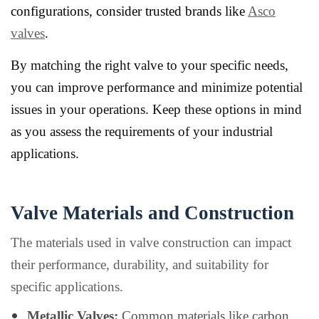
configurations, consider trusted brands like
Asco
valves
.
By matching the right valve to your specific needs,
you can improve performance and minimize potential
issues in your operations. Keep these options in mind
as you assess the requirements of your industrial
applications.
Valve Materials and Construction
The materials used in valve construction can impact
their performance, durability, and suitability for
specific applications.
Metallic Valves:
Common materials like carbon