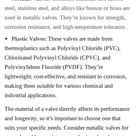
steel, stainless steel, and alloys like bronze or brass are
used in metallic valves. They’re known for strength,
corrosion resistance, and high-temperature tolerance.
Plastic Valves:
These valves are made from
thermoplastics such as Polyvinyl Chloride (PVC),
Chlorinated Polyvinyl Chloride (CPVC), and
Polyvinylidene Fluoride (PVDF). They’re
lightweight, cost-effective, and resistant to corrosion,
making them suitable for various chemical and
industrial applications.
The material of a valve directly affects its performance
and longevity, so it’s important to choose one that
suits your specific needs. Consider metallic valves for