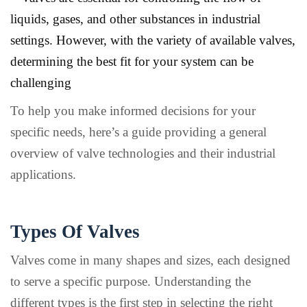
liquids, gases, and other substances in industrial
settings. However, with the variety of available valves,
determining the best fit for your system can be
challenging
To help you make informed decisions for your
specific needs, here’s a guide providing a general
overview of valve technologies and their industrial
applications.
Types Of Valves
Valves come in many shapes and sizes, each designed
to serve a specific purpose. Understanding the
different types is the first step in selecting the right