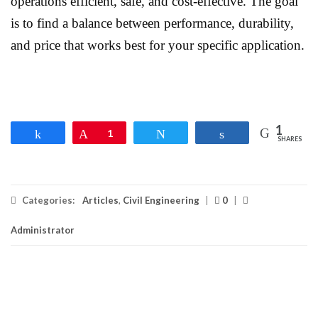
operations efficient, safe, and cost-effective. The goal
is to find a balance between performance, durability,
and price that works best for your specific application.
1
Share
Pin
1
Tweet
Share
SHARES
Categories:
Articles
,
Civil Engineering
|
0
|
Administrator