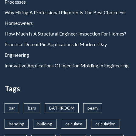
Processes
Why Hiring A Professional Plumber Is The Best Choice For
Homeowners
How Much Is A Structural Engineer Inspection For Homes?
Practical Detent Pin Applications In Modern-Day
Engineering
Innovative Applications Of Injection Molding In Engineering
Tags
bar
bars
BATHROOM
beam
bending
building
calculate
calculation