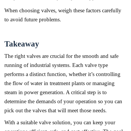
When choosing valves, weigh these factors carefully
to avoid future problems.
Takeaway
The right valves are crucial for the smooth and safe
running of industrial systems. Each valve type
performs a distinct function, whether it’s controlling
the flow of water in treatment plants or managing
steam in power generation. A critical step is to
determine the demands of your operation so you can
pick out the valves that will meet those needs.
With a suitable valve solution, you can keep your