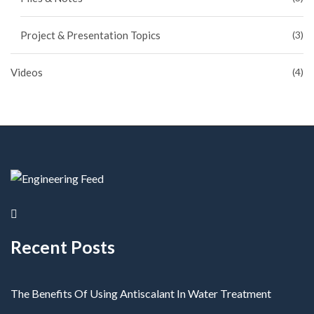
Project & Presentation Topics
(3)
Videos
(4)
Recent Posts
The Benefits Of Using Antiscalant In Water Treatment