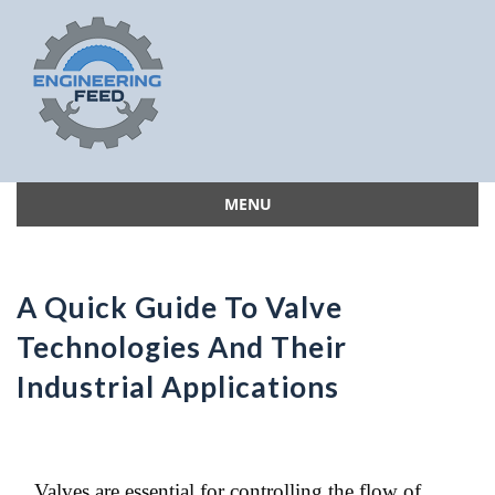
MENU
Skip
to
content
A Quick Guide To Valve
Technologies And Their
Industrial Applications
Valves are essential for controlling the flow of