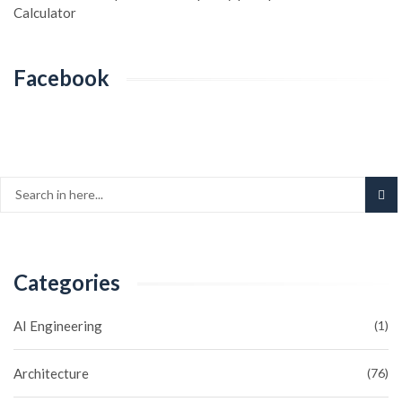
Calculator
Facebook
Categories
AI Engineering
(1)
Architecture
(76)