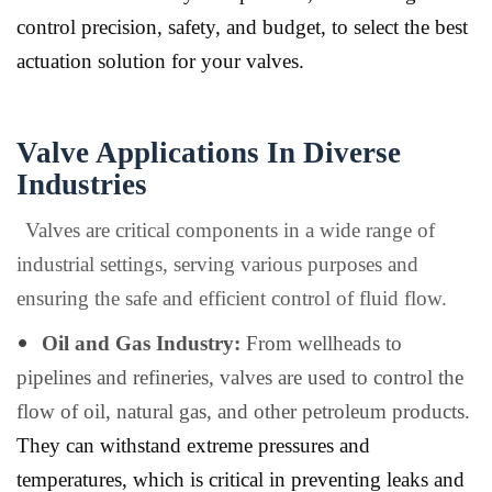
control precision, safety, and budget, to select the best
actuation solution for your valves.
Valve Applications In Diverse
Industries
Valves are critical components in a wide range of
industrial settings, serving various purposes and
ensuring the safe and efficient control of fluid flow.
Oil and Gas Industry:
From wellheads to
pipelines and refineries, valves are used to control the
flow of oil, natural gas, and other petroleum products.
They can withstand extreme pressures and
temperatures, which is critical in preventing leaks and