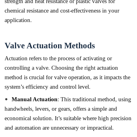
strength and heat resistance or plastic valves for
chemical resistance and cost-effectiveness in your
application.
Valve Actuation Methods
Actuation refers to the process of activating or
controlling a valve.
Choosing the right actuation
method is crucial for valve operation, as it impacts the
system’s efficiency and control level.
Manual Actuation
: This traditional method, using
handwheels, levers, or gears, offers a simple and
economical solution. It’s suitable where high precision
and automation are unnecessary or impractical.