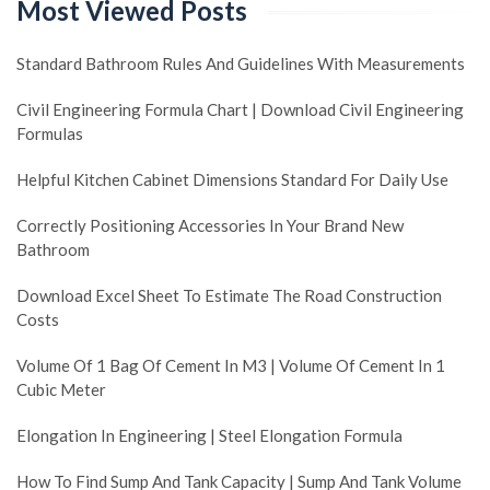
Most Viewed Posts
Standard Bathroom Rules And Guidelines With Measurements
Civil Engineering Formula Chart | Download Civil Engineering
Formulas
Helpful Kitchen Cabinet Dimensions Standard For Daily Use
Correctly Positioning Accessories In Your Brand New
Bathroom
Download Excel Sheet To Estimate The Road Construction
Costs
Volume Of 1 Bag Of Cement In M3 | Volume Of Cement In 1
Cubic Meter
Elongation In Engineering | Steel Elongation Formula
How To Find Sump And Tank Capacity | Sump And Tank Volume