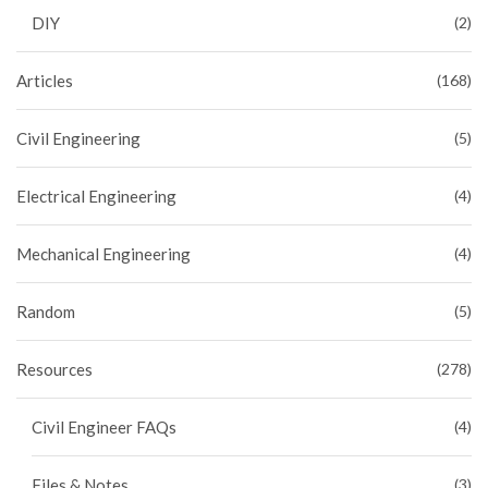
DIY
(2)
Articles
(168)
Civil Engineering
(5)
Electrical Engineering
(4)
Mechanical Engineering
(4)
Random
(5)
Resources
(278)
Civil Engineer FAQs
(4)
Files & Notes
(3)