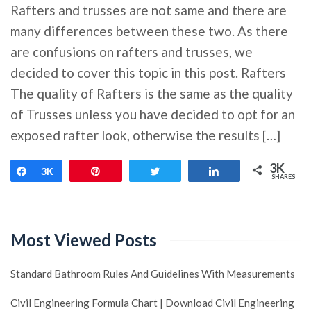
Rafters and trusses are not same and there are
many differences between these two. As there
are confusions on rafters and trusses, we
decided to cover this topic in this post. Rafters
The quality of Rafters is the same as the quality
of Trusses unless you have decided to opt for an
exposed rafter look, otherwise the results […]
3K
Share
3K
Pin
Tweet
Share
SHARES
Most Viewed Posts
Standard Bathroom Rules And Guidelines With Measurements
Civil Engineering Formula Chart | Download Civil Engineering