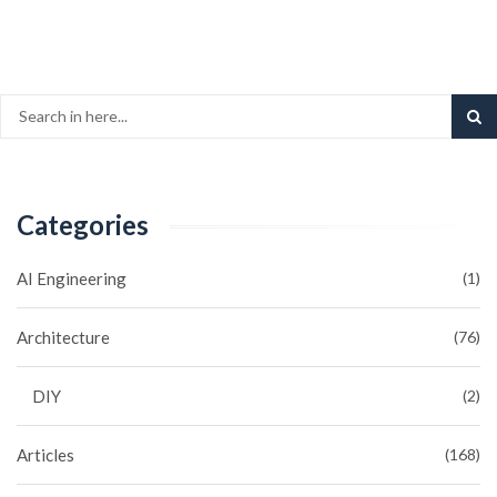
Categories
AI Engineering
(1)
Architecture
(76)
DIY
(2)
Articles
(168)