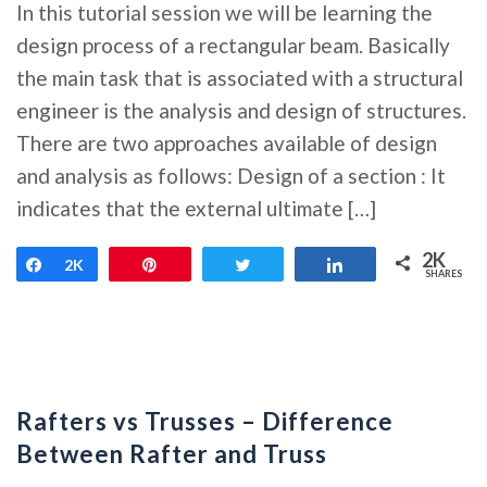
In this tutorial session we will be learning the
design process of a rectangular beam. Basically
the main task that is associated with a structural
engineer is the analysis and design of structures.
There are two approaches available of design
and analysis as follows: Design of a section : It
indicates that the external ultimate […]
2K
Share
2K
Pin
Tweet
Share
SHARES
Rafters vs Trusses – Difference
Between Rafter and Truss