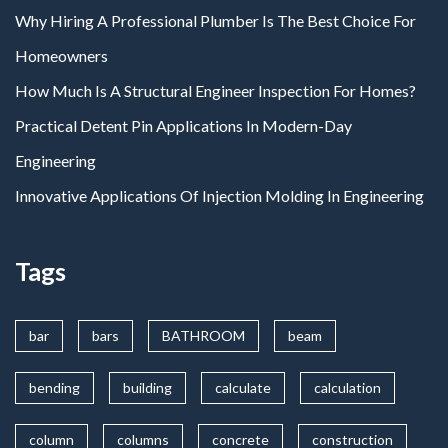
Why Hiring A Professional Plumber Is The Best Choice For
Homeowners
How Much Is A Structural Engineer Inspection For Homes?
Practical Detent Pin Applications In Modern-Day
Engineering
Innovative Applications Of Injection Molding In Engineering
Tags
bar
bars
BATHROOM
beam
bending
building
calculate
calculation
column
columns
concrete
construction