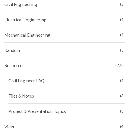
Civil Engineering
(5)
Electrical Engineering
(4)
Mechanical Engineering
(4)
Random
(5)
Resources
(278)
Civil Engineer FAQs
(4)
Files & Notes
(3)
Project & Presentation Topics
(3)
Videos
(4)