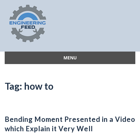
MENU
Skip
to
content
Tag:
how to
Bending Moment Presented in a Video
which Explain it Very Well