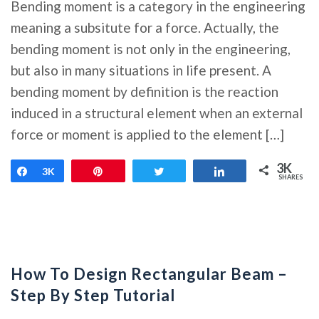
Bending moment is a category in the engineering
meaning a subsitute for a force. Actually, the
bending moment is not only in the engineering,
but also in many situations in life present. A
bending moment by definition is the reaction
induced in a structural element when an external
force or moment is applied to the element […]
3K
Share
3K
Pin
Tweet
Share
SHARES
How To Design Rectangular Beam –
Step By Step Tutorial