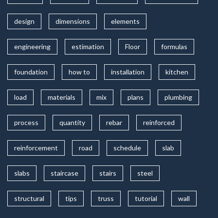
design
dimensions
elements
engineering
estimation
Floor
formulas
foundation
how to
installation
kitchen
load
materials
mix
plans
plumbing
process
quantity
rebar
reinforced
reinforcement
road
schedule
slab
slabs
staircase
stairs
steel
structural
tips
truss
tutorial
wall