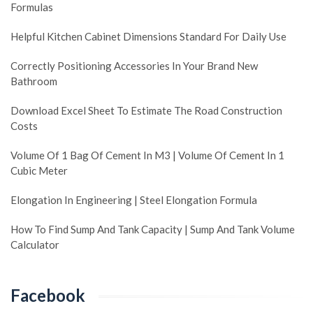
Formulas
Helpful Kitchen Cabinet Dimensions Standard For Daily Use
Correctly Positioning Accessories In Your Brand New
Bathroom
Download Excel Sheet To Estimate The Road Construction
Costs
Volume Of 1 Bag Of Cement In M3 | Volume Of Cement In 1
Cubic Meter
Elongation In Engineering | Steel Elongation Formula
How To Find Sump And Tank Capacity | Sump And Tank Volume
Calculator
Facebook