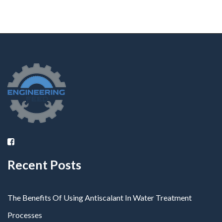
Recent Posts
The Benefits Of Using Antiscalant In Water Treatment
Processes