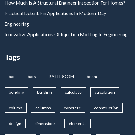
How Much Is A Structural Engineer Inspection For Homes?
Practical Detent Pin Applications In Modern-Day
Engineering
Innovative Applications Of Injection Molding In Engineering
Tags
bar
bars
BATHROOM
beam
bending
building
calculate
calculation
column
columns
concrete
construction
design
dimensions
elements