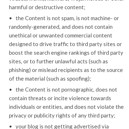
harmful or destructive content;
the Content is not spam, is not machine- or
randomly-generated, and does not contain
unethical or unwanted commercial content
designed to drive traffic to third party sites or
boost the search engine rankings of third party
sites, or to further unlawful acts (such as
phishing) or mislead recipients as to the source
of the material (such as spoofing);
the Content is not pornographic, does not
contain threats or incite violence towards
individuals or entities, and does not violate the
privacy or publicity rights of any third party;
your blog is not getting advertised via