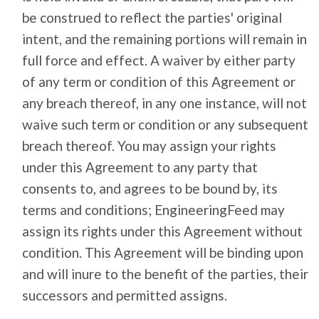
be construed to reflect the parties' original
intent, and the remaining portions will remain in
full force and effect. A waiver by either party
of any term or condition of this Agreement or
any breach thereof, in any one instance, will not
waive such term or condition or any subsequent
breach thereof. You may assign your rights
under this Agreement to any party that
consents to, and agrees to be bound by, its
terms and conditions; EngineeringFeed may
assign its rights under this Agreement without
condition. This Agreement will be binding upon
and will inure to the benefit of the parties, their
successors and permitted assigns.