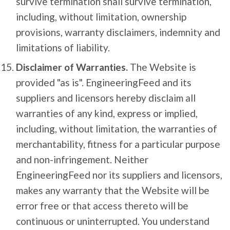
survive termination shall survive termination,
including, without limitation, ownership
provisions, warranty disclaimers, indemnity and
limitations of liability.
Disclaimer of Warranties.
The Website is
provided "as is". EngineeringFeed and its
suppliers and licensors hereby disclaim all
warranties of any kind, express or implied,
including, without limitation, the warranties of
merchantability, fitness for a particular purpose
and non-infringement. Neither
EngineeringFeed nor its suppliers and licensors,
makes any warranty that the Website will be
error free or that access thereto will be
continuous or uninterrupted. You understand