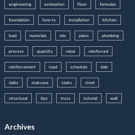
engineering
estimation
Floor
formulas
foundation
how to
installation
kitchen
load
materials
mix
plans
plumbing
process
quantity
rebar
reinforced
reinforcement
road
schedule
slab
slabs
staircase
stairs
steel
structural
tips
truss
tutorial
wall
Archives