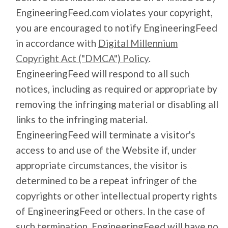
EngineeringFeed.com violates your copyright,
you are encouraged to notify EngineeringFeed
in accordance with
Digital Millennium
Copyright Act ("DMCA") Policy
.
EngineeringFeed will respond to all such
notices, including as required or appropriate by
removing the infringing material or disabling all
links to the infringing material.
EngineeringFeed will terminate a visitor's
access to and use of the Website if, under
appropriate circumstances, the visitor is
determined to be a repeat infringer of the
copyrights or other intellectual property rights
of EngineeringFeed or others. In the case of
such termination, EngineeringFeed will have no