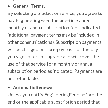
General Terms.
By selecting a product or service, you agree to
pay EngineeringFeed the one-time and/or
monthly or annual subscription fees indicated
(additional payment terms may be included in
other communications). Subscription payments
will be charged on a pre-pay basis on the day
you sign up for an Upgrade and will cover the
use of that service for a monthly or annual
subscription period as indicated. Payments are
not refundable.
Automatic Renewal.
Unless you notify EngineeringFeed before the
end of the applicable subscription period that