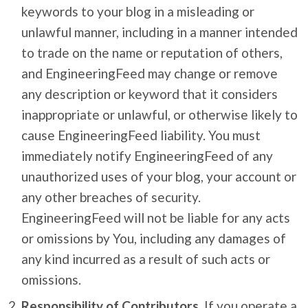
keywords to your blog in a misleading or
unlawful manner, including in a manner intended
to trade on the name or reputation of others,
and EngineeringFeed may change or remove
any description or keyword that it considers
inappropriate or unlawful, or otherwise likely to
cause EngineeringFeed liability. You must
immediately notify EngineeringFeed of any
unauthorized uses of your blog, your account or
any other breaches of security.
EngineeringFeed will not be liable for any acts
or omissions by You, including any damages of
any kind incurred as a result of such acts or
omissions.
Responsibility of Contributors.
If you operate a