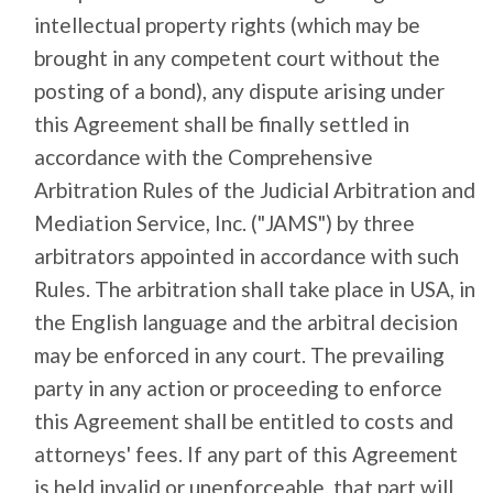
intellectual property rights (which may be
brought in any competent court without the
posting of a bond), any dispute arising under
this Agreement shall be finally settled in
accordance with the Comprehensive
Arbitration Rules of the Judicial Arbitration and
Mediation Service, Inc. ("JAMS") by three
arbitrators appointed in accordance with such
Rules. The arbitration shall take place in USA, in
the English language and the arbitral decision
may be enforced in any court. The prevailing
party in any action or proceeding to enforce
this Agreement shall be entitled to costs and
attorneys' fees. If any part of this Agreement
is held invalid or unenforceable, that part will