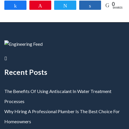
0
Share
Pin
Tweet
Share
SHARES
Recent Posts
The Benefits Of Using Antiscalant In Water Treatment
Processes
Why Hiring A Professional Plumber Is The Best Choice For
Homeowners