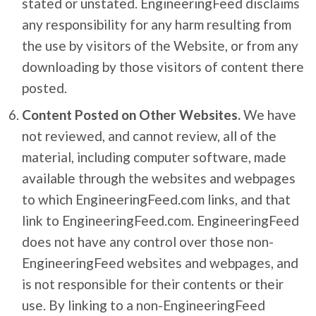
stated or unstated. EngineeringFeed disclaims
any responsibility for any harm resulting from
the use by visitors of the Website, or from any
downloading by those visitors of content there
posted.
Content Posted on Other Websites.
We have
not reviewed, and cannot review, all of the
material, including computer software, made
available through the websites and webpages
to which EngineeringFeed.com links, and that
link to EngineeringFeed.com. EngineeringFeed
does not have any control over those non-
EngineeringFeed websites and webpages, and
is not responsible for their contents or their
use. By linking to a non-EngineeringFeed