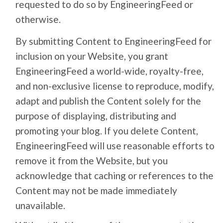
requested to do so by EngineeringFeed or
otherwise.
By submitting Content to EngineeringFeed for
inclusion on your Website, you grant
EngineeringFeed a world-wide, royalty-free,
and non-exclusive license to reproduce, modify,
adapt and publish the Content solely for the
purpose of displaying, distributing and
promoting your blog. If you delete Content,
EngineeringFeed will use reasonable efforts to
remove it from the Website, but you
acknowledge that caching or references to the
Content may not be made immediately
unavailable.