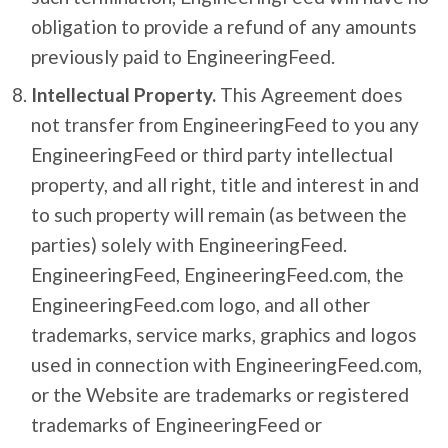
obligation to provide a refund of any amounts
previously paid to EngineeringFeed.
Intellectual Property.
This Agreement does
not transfer from EngineeringFeed to you any
EngineeringFeed or third party intellectual
property, and all right, title and interest in and
to such property will remain (as between the
parties) solely with EngineeringFeed.
EngineeringFeed, EngineeringFeed.com, the
EngineeringFeed.com logo, and all other
trademarks, service marks, graphics and logos
used in connection with EngineeringFeed.com,
or the Website are trademarks or registered
trademarks of EngineeringFeed or