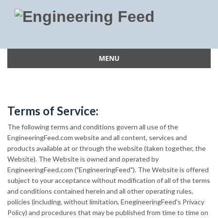
MENU
Skip
to
content
Terms of Service:
The following terms and conditions govern all use of the
EngineeringFeed.com website and all content, services and
products available at or through the website (taken together, the
Website). The Website is owned and operated by
EngineeringFeed.com ("EngineeringFeed"). The Website is offered
subject to your acceptance without modification of all of the terms
and conditions contained herein and all other operating rules,
policies (including, without limitation, EnegineeringFeed's Privacy
Policy) and procedures that may be published from time to time on