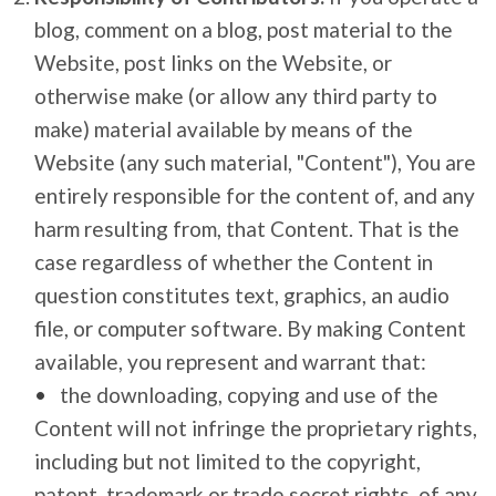
blog, comment on a blog, post material to the
Website, post links on the Website, or
otherwise make (or allow any third party to
make) material available by means of the
Website (any such material, "Content"), You are
entirely responsible for the content of, and any
harm resulting from, that Content. That is the
case regardless of whether the Content in
question constitutes text, graphics, an audio
file, or computer software. By making Content
available, you represent and warrant that:
the downloading, copying and use of the
Content will not infringe the proprietary rights,
including but not limited to the copyright,
patent, trademark or trade secret rights, of any