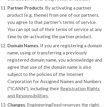
Partner Products.
By activating a partner
product (e.g. theme) from one of our partners,
you agree to that partner's terms of service.
You can opt out of their terms of service at any
time by de-activating the partner product.
Domain Names.
If you are registering a domain
name, using or transferring a previously
registered domain name, you acknowledge and
agree that use of the domain name is also
subject to the policies of the Internet
Corporation for Assigned Names and Numbers
("ICANN"), including their
Registration Rights
and Responsibilities
.
Changes.
EngineeringFeed reserves the right,