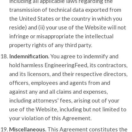
including all applicable laws regarding the
transmission of technical data exported from
the United States or the country in which you
reside) and (ii) your use of the Website will not
infringe or misappropriate the intellectual
property rights of any third party.
Indemnification.
You agree to indemnify and
hold harmless EngineeringFeed, its contractors,
and its licensors, and their respective directors,
officers, employees and agents from and
against any and all claims and expenses,
including attorneys' fees, arising out of your
use of the Website, including but not limited to
your violation of this Agreement.
Miscellaneous.
This Agreement constitutes the