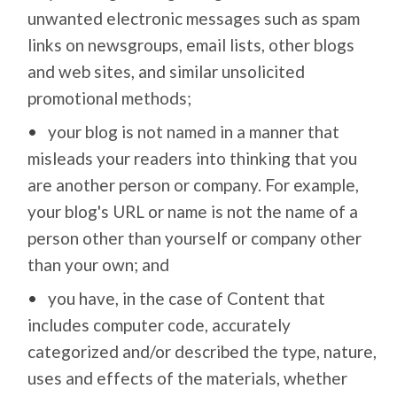
unwanted electronic messages such as spam
links on newsgroups, email lists, other blogs
and web sites, and similar unsolicited
promotional methods;
your blog is not named in a manner that
misleads your readers into thinking that you
are another person or company. For example,
your blog's URL or name is not the name of a
person other than yourself or company other
than your own; and
you have, in the case of Content that
includes computer code, accurately
categorized and/or described the type, nature,
uses and effects of the materials, whether