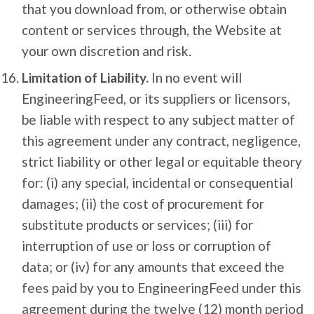
that you download from, or otherwise obtain
content or services through, the Website at
your own discretion and risk.
Limitation of Liability.
In no event will
EngineeringFeed, or its suppliers or licensors,
be liable with respect to any subject matter of
this agreement under any contract, negligence,
strict liability or other legal or equitable theory
for: (i) any special, incidental or consequential
damages; (ii) the cost of procurement for
substitute products or services; (iii) for
interruption of use or loss or corruption of
data; or (iv) for any amounts that exceed the
fees paid by you to EngineeringFeed under this
agreement during the twelve (12) month period