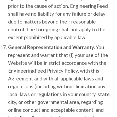
prior to the cause of action. EngineeringFeed
shall have no liability for any failure or delay
due to matters beyond their reasonable
control. The foregoing shall not apply to the
extent prohibited by applicable law.
General Representation and Warranty.
You
represent and warrant that (i) your use of the
Website will be in strict accordance with the
EngineeringFeed Privacy Policy, with this
Agreement and with all applicable laws and
regulations (including without limitation any
local laws or regulations in your country, state,
city, or other governmental area, regarding
online conduct and acceptable content, and