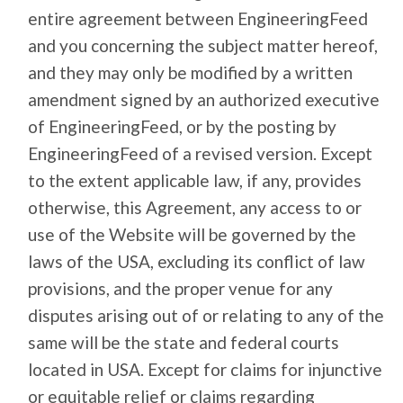
entire agreement between EngineeringFeed
and you concerning the subject matter hereof,
and they may only be modified by a written
amendment signed by an authorized executive
of EngineeringFeed, or by the posting by
EngineeringFeed of a revised version. Except
to the extent applicable law, if any, provides
otherwise, this Agreement, any access to or
use of the Website will be governed by the
laws of the USA, excluding its conflict of law
provisions, and the proper venue for any
disputes arising out of or relating to any of the
same will be the state and federal courts
located in USA. Except for claims for injunctive
or equitable relief or claims regarding