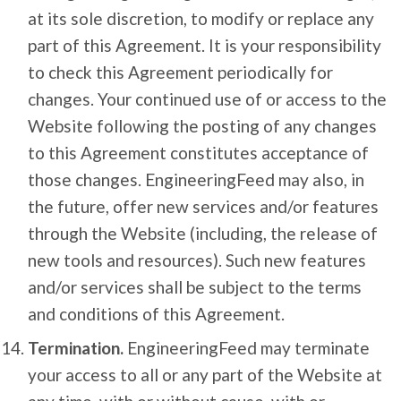
at its sole discretion, to modify or replace any
part of this Agreement. It is your responsibility
to check this Agreement periodically for
changes. Your continued use of or access to the
Website following the posting of any changes
to this Agreement constitutes acceptance of
those changes. EngineeringFeed may also, in
the future, offer new services and/or features
through the Website (including, the release of
new tools and resources). Such new features
and/or services shall be subject to the terms
and conditions of this Agreement.
Termination.
EngineeringFeed may terminate
your access to all or any part of the Website at