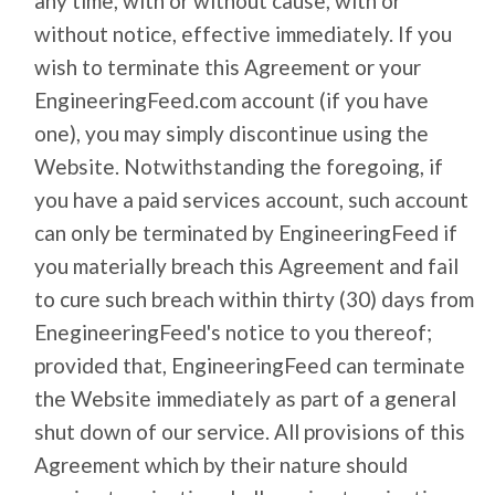
any time, with or without cause, with or
without notice, effective immediately. If you
wish to terminate this Agreement or your
EngineeringFeed.com account (if you have
one), you may simply discontinue using the
Website. Notwithstanding the foregoing, if
you have a paid services account, such account
can only be terminated by EngineeringFeed if
you materially breach this Agreement and fail
to cure such breach within thirty (30) days from
EnegineeringFeed's notice to you thereof;
provided that, EngineeringFeed can terminate
the Website immediately as part of a general
shut down of our service. All provisions of this
Agreement which by their nature should