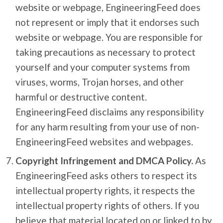
website or webpage, EngineeringFeed does
not represent or imply that it endorses such
website or webpage. You are responsible for
taking precautions as necessary to protect
yourself and your computer systems from
viruses, worms, Trojan horses, and other
harmful or destructive content.
EngineeringFeed disclaims any responsibility
for any harm resulting from your use of non-
EngineeringFeed websites and webpages.
Copyright Infringement and DMCA Policy.
As
EngineeringFeed asks others to respect its
intellectual property rights, it respects the
intellectual property rights of others. If you
believe that material located on or linked to by