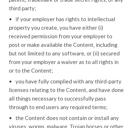
third party;
if your employer has rights to intellectual
property you create, you have either (i)
received permission from your employer to
post or make available the Content, including
but not limited to any software, or (ii) secured
from your employer a waiver as to all rights in
or to the Content;
you have fully complied with any third-party
licenses relating to the Content, and have done
all things necessary to successfully pass
through to end users any required terms;
the Content does not contain or install any
viruses, worms, malware, Trojan horses or other