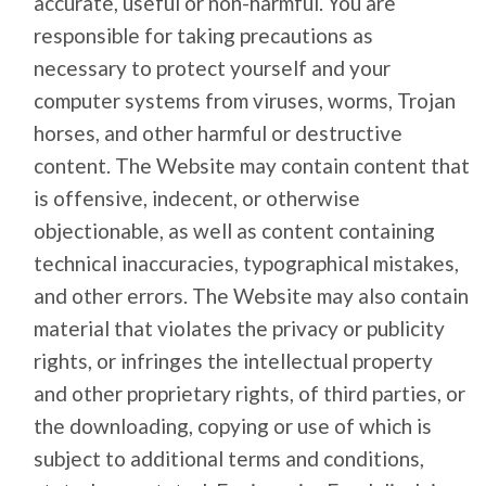
accurate, useful or non-harmful. You are
responsible for taking precautions as
necessary to protect yourself and your
computer systems from viruses, worms, Trojan
horses, and other harmful or destructive
content. The Website may contain content that
is offensive, indecent, or otherwise
objectionable, as well as content containing
technical inaccuracies, typographical mistakes,
and other errors. The Website may also contain
material that violates the privacy or publicity
rights, or infringes the intellectual property
and other proprietary rights, of third parties, or
the downloading, copying or use of which is
subject to additional terms and conditions,