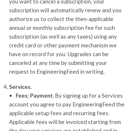
you want to cancel a subscription, your
subscription will automatically renew and you
authorize us to collect the then-applicable
annual or monthly subscription fee for such
subscription (as well as any taxes) using any
credit card or other payment mechanism we
have on record for you. Upgrades can be
canceled at any time by submitting your
request to EngineeringFeed in writing.
Services.
Fees; Payment.
By signing up for a Services
account you agree to pay EngineeringFeed the
applicable setup fees and recurring fees.
Applicable fees will be invoiced starting from
the day your services are established and in