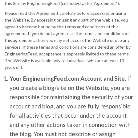
this Site by EngineeringFeed (collectively, the "Agreement").
Please read this Agreement carefully before accessing or using
the Website. By accessing or using any part of the web site, you
agree to become bound by the terms and conditions of this
agreement. If you do not agree to all the terms and conditions of
this agreement, then you may not access the Website or use any
services. If these terms and conditions are considered an offer by
EngineeringFeed, acceptance is expressly limited to these terms.
The Website is available only to individuals who are at least 13
years old.
Your EngineeringFeed.com Account and Site.
If
you create a blog/site on the Website, you are
responsible for maintaining the security of your
account and blog, and you are fully responsible
for all activities that occur under the account
and any other actions taken in connection with
the blog. You must not describe or assign