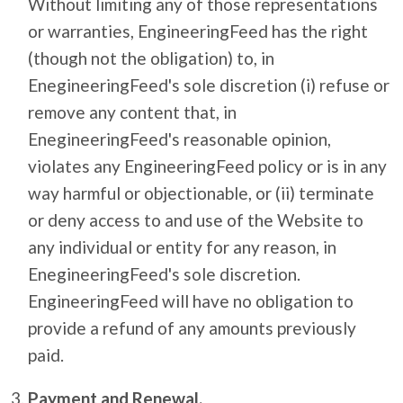
Without limiting any of those representations
or warranties, EngineeringFeed has the right
(though not the obligation) to, in
EnegineeringFeed's sole discretion (i) refuse or
remove any content that, in
EnegineeringFeed's reasonable opinion,
violates any EngineeringFeed policy or is in any
way harmful or objectionable, or (ii) terminate
or deny access to and use of the Website to
any individual or entity for any reason, in
EnegineeringFeed's sole discretion.
EngineeringFeed will have no obligation to
provide a refund of any amounts previously
paid.
Payment and Renewal.