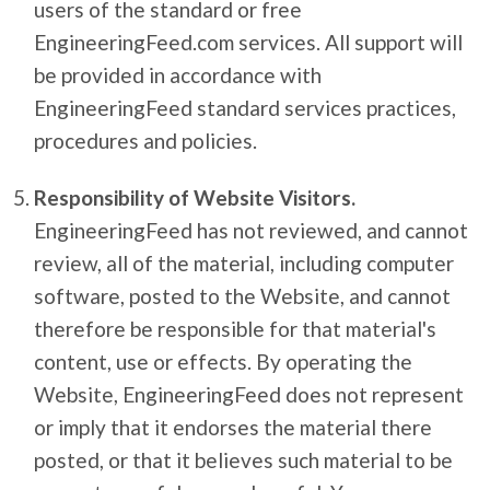
users of the standard or free
EngineeringFeed.com services. All support will
be provided in accordance with
EngineeringFeed standard services practices,
procedures and policies.
Responsibility of Website Visitors.
EngineeringFeed has not reviewed, and cannot
review, all of the material, including computer
software, posted to the Website, and cannot
therefore be responsible for that material's
content, use or effects. By operating the
Website, EngineeringFeed does not represent
or imply that it endorses the material there
posted, or that it believes such material to be