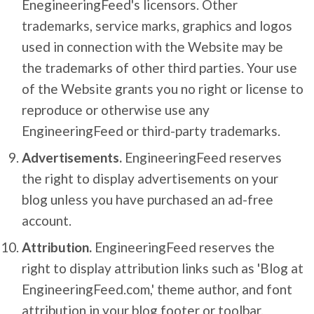
EnegineeringFeed's licensors. Other
trademarks, service marks, graphics and logos
used in connection with the Website may be
the trademarks of other third parties. Your use
of the Website grants you no right or license to
reproduce or otherwise use any
EngineeringFeed or third-party trademarks.
Advertisements.
EngineeringFeed reserves
the right to display advertisements on your
blog unless you have purchased an ad-free
account.
Attribution.
EngineeringFeed reserves the
right to display attribution links such as 'Blog at
EngineeringFeed.com,' theme author, and font
attribution in your blog footer or toolbar.