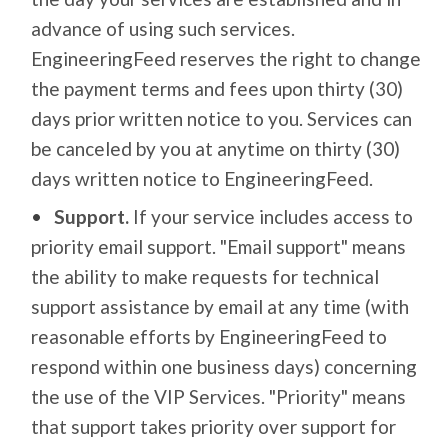
advance of using such services.
EngineeringFeed reserves the right to change
the payment terms and fees upon thirty (30)
days prior written notice to you. Services can
be canceled by you at anytime on thirty (30)
days written notice to EngineeringFeed.
Support.
If your service includes access to
priority email support. "Email support" means
the ability to make requests for technical
support assistance by email at any time (with
reasonable efforts by EngineeringFeed to
respond within one business days) concerning
the use of the VIP Services. "Priority" means
that support takes priority over support for