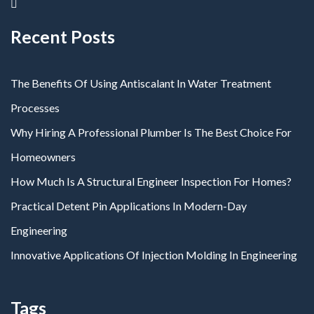
Recent Posts
The Benefits Of Using Antiscalant In Water Treatment
Processes
Why Hiring A Professional Plumber Is The Best Choice For
Homeowners
How Much Is A Structural Engineer Inspection For Homes?
Practical Detent Pin Applications In Modern-Day
Engineering
Innovative Applications Of Injection Molding In Engineering
Tags