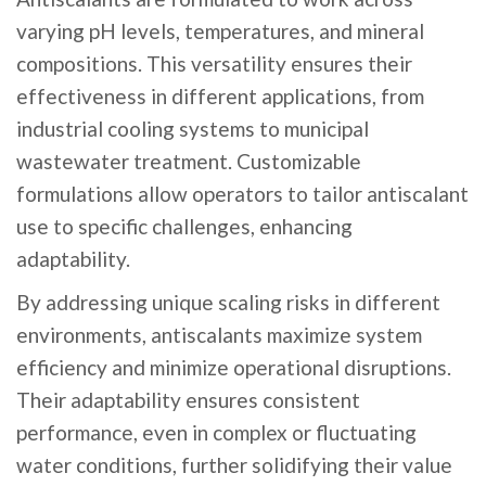
varying pH levels, temperatures, and mineral
compositions. This versatility ensures their
effectiveness in different applications, from
industrial cooling systems to municipal
wastewater treatment. Customizable
formulations allow operators to tailor antiscalant
use to specific challenges, enhancing
adaptability.
By addressing unique scaling risks in different
environments, antiscalants maximize system
efficiency and minimize operational disruptions.
Their adaptability ensures consistent
performance, even in complex or fluctuating
water conditions, further solidifying their value