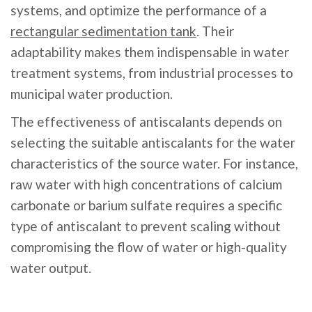
systems, and optimize the performance of a
rectangular sedimentation tank
. Their
adaptability makes them indispensable in water
treatment systems, from industrial processes to
municipal water production.
The effectiveness of antiscalants depends on
selecting the suitable antiscalants for the water
characteristics of the source water. For instance,
raw water with high concentrations of calcium
carbonate or barium sulfate requires a specific
type of antiscalant to prevent scaling without
compromising the flow of water or high-quality
water output.