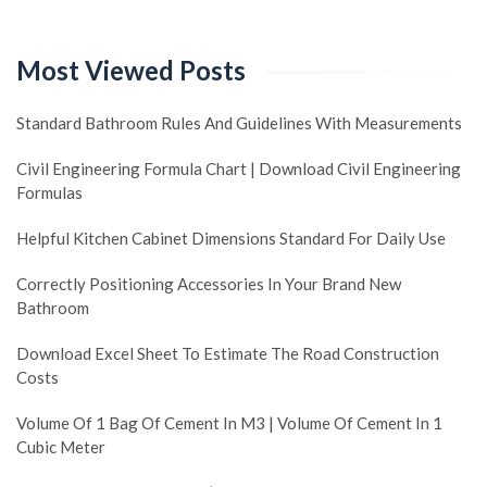
Most Viewed Posts
Standard Bathroom Rules And Guidelines With Measurements
Civil Engineering Formula Chart | Download Civil Engineering
Formulas
Helpful Kitchen Cabinet Dimensions Standard For Daily Use
Correctly Positioning Accessories In Your Brand New
Bathroom
Download Excel Sheet To Estimate The Road Construction
Costs
Volume Of 1 Bag Of Cement In M3 | Volume Of Cement In 1
Cubic Meter