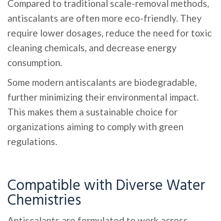
Compared to traditional scale-removal methods,
antiscalants are often more eco-friendly. They
require lower dosages, reduce the need for toxic
cleaning chemicals, and decrease energy
consumption.
Some modern antiscalants are biodegradable,
further minimizing their environmental impact.
This makes them a sustainable choice for
organizations aiming to comply with green
regulations.
Compatible with Diverse Water
Chemistries
Antiscalants are formulated to work across