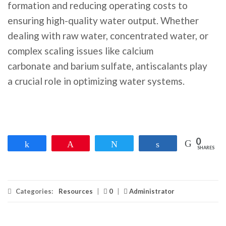
formation and reducing operating costs to
ensuring high-quality water output. Whether
dealing with raw water, concentrated water, or
complex scaling issues like calcium
carbonate and barium sulfate, antiscalants play
a crucial role in optimizing water systems.
0
Share
Pin
Tweet
Share
SHARES
Categories:
Resources
|
0
|
Administrator