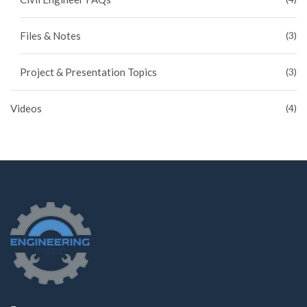
Files & Notes
(3)
Project & Presentation Topics
(3)
Videos
(4)