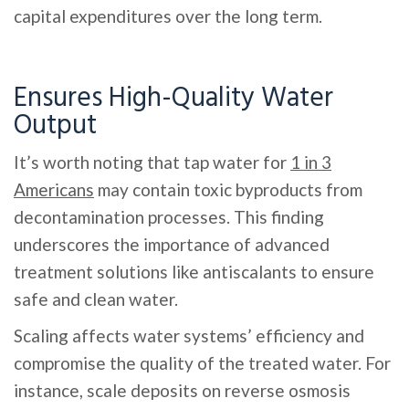
capital expenditures over the long term.
Ensures High-Quality Water
Output
It’s worth noting that tap water for
1 in 3
Americans
may contain toxic byproducts from
decontamination processes. This finding
underscores the importance of advanced
treatment solutions like antiscalants to ensure
safe and clean water.
Scaling affects water systems’ efficiency and
compromise the quality of the treated water. For
instance, scale deposits on reverse osmosis