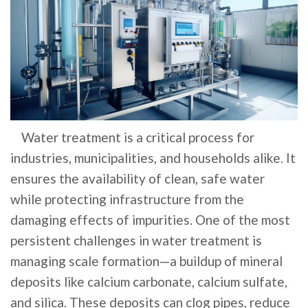
Water treatment is a critical process for
industries, municipalities, and households alike. It
ensures the availability of clean, safe water
while protecting infrastructure from the
damaging effects of impurities. One of the most
persistent challenges in water treatment is
managing scale formation—a buildup of mineral
deposits like calcium carbonate, calcium sulfate,
and silica. These deposits can clog pipes, reduce