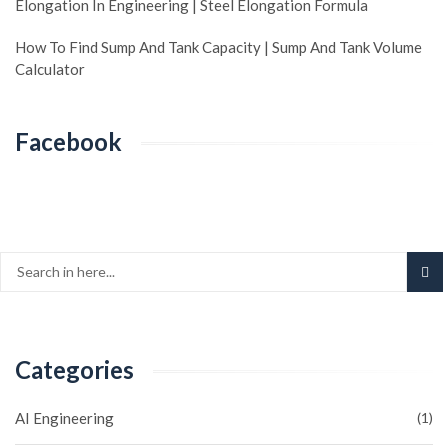
Elongation In Engineering | Steel Elongation Formula
How To Find Sump And Tank Capacity | Sump And Tank Volume
Calculator
Facebook
Categories
AI Engineering
(1)