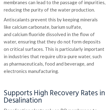
membranes can lead to the passage of impurities,
reducing the purity of the water production.
Antiscalants prevent this by keeping minerals
like calcium carbonate, barium sulfate,
and calcium fluoride dissolved in the flow of
water, ensuring that they do not form deposits
on critical surfaces. This is particularly important
in industries that require ultra-pure water, such
as pharmaceuticals, food and beverage, and
electronics manufacturing.
Supports High Recovery Rates in
Desalination