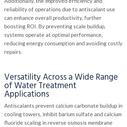
Additionally, the improved efficiency and
reliability of operations due to antiscalant use
can enhance overall productivity, further
boosting ROI. By preventing scale buildup,
systems operate at optimal performance,
reducing energy consumption and avoiding costly
repairs.
Versatility Across a Wide Range
of Water Treatment
Applications
Antiscalants prevent calcium carbonate buildup in
cooling towers, inhibit barium sulfate and calcium
fluoride scaling in reverse osmosis membrane