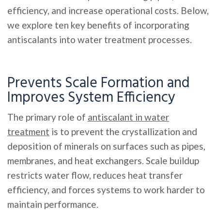
efficiency, and increase operational costs. Below,
we explore ten key benefits of incorporating
antiscalants into water treatment processes.
Prevents Scale Formation and
Improves System Efficiency
The primary role of
antiscalant in water
treatment
is to prevent the crystallization and
deposition of minerals on surfaces such as pipes,
membranes, and heat exchangers. Scale buildup
restricts water flow, reduces heat transfer
efficiency, and forces systems to work harder to
maintain performance.