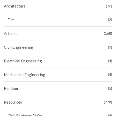
Architecture
(76)
DIY
(2)
Articles
(168)
Civil Engineering
(5)
Electrical Engineering
(4)
Mechanical Engineering
(4)
Random
(5)
Resources
(278)
Civil Engineer FAQs
(4)