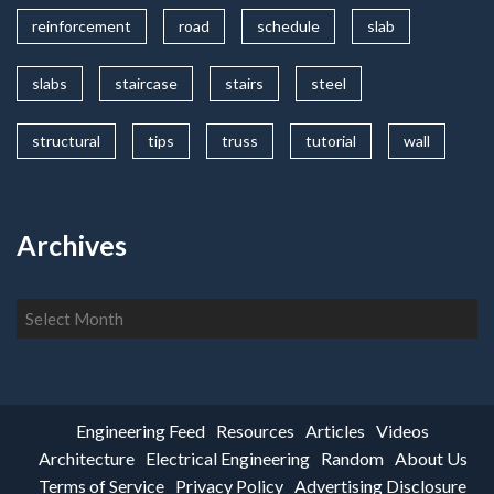
reinforcement
road
schedule
slab
slabs
staircase
stairs
steel
structural
tips
truss
tutorial
wall
Archives
Archives
Engineering Feed
Resources
Articles
Videos
Architecture
Electrical Engineering
Random
About Us
Terms of Service
Privacy Policy
Advertising Disclosure