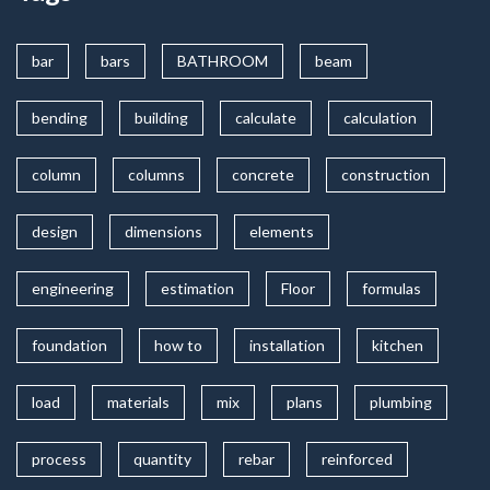
bar
bars
BATHROOM
beam
bending
building
calculate
calculation
column
columns
concrete
construction
design
dimensions
elements
engineering
estimation
Floor
formulas
foundation
how to
installation
kitchen
load
materials
mix
plans
plumbing
process
quantity
rebar
reinforced