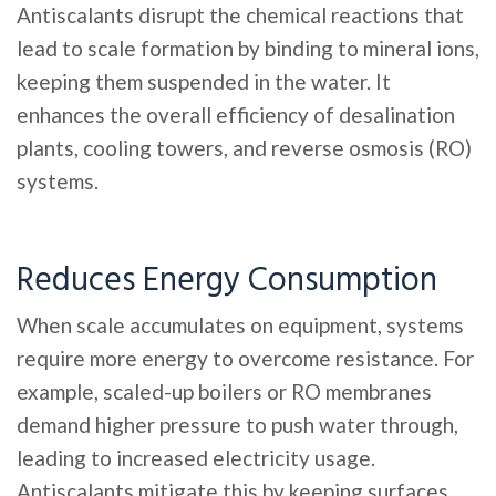
Antiscalants disrupt the chemical reactions that
lead to scale formation by binding to mineral ions,
keeping them suspended in the water. It
enhances the overall efficiency of desalination
plants, cooling towers, and reverse osmosis (RO)
systems.
Reduces Energy Consumption
When scale accumulates on equipment, systems
require more energy to overcome resistance. For
example, scaled-up boilers or RO membranes
demand higher pressure to push water through,
leading to increased electricity usage.
Antiscalants mitigate this by keeping surfaces