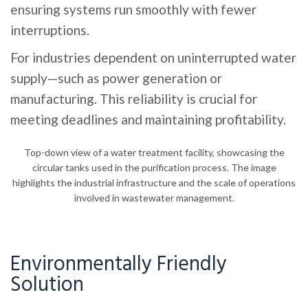
ensuring systems run smoothly with fewer
interruptions.
For industries dependent on uninterrupted water
supply—such as power generation or
manufacturing. This reliability is crucial for
meeting deadlines and maintaining profitability.
Top-down view of a water treatment facility, showcasing the
circular tanks used in the purification process. The image
highlights the industrial infrastructure and the scale of operations
involved in wastewater management.
Environmentally Friendly
Solution