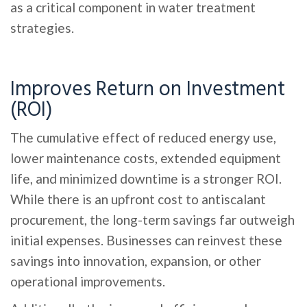
as a critical component in water treatment
strategies.
Improves Return on Investment
(ROI)
The cumulative effect of reduced energy use,
lower maintenance costs, extended equipment
life, and minimized downtime is a stronger ROI.
While there is an upfront cost to antiscalant
procurement, the long-term savings far outweigh
initial expenses. Businesses can reinvest these
savings into innovation, expansion, or other
operational improvements.