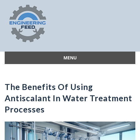
MENU
Skip
to
content
The Benefits Of Using
Antiscalant In Water Treatment
Processes