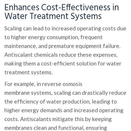
Enhances Cost-Effectiveness in
Water Treatment Systems
Scaling can lead to increased operating costs due
to higher energy consumption, frequent
maintenance, and premature equipment failure.
Antiscalant chemicals reduce these expenses,
making them a cost-efficient solution for water
treatment systems.
For example, in reverse osmosis
membrane systems, scaling can drastically reduce
the efficiency of water production, leading to
higher energy demands and increased operating
costs. Antiscalants mitigate this by keeping
membranes clean and functional, ensuring