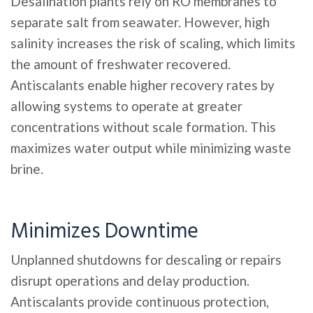
Desalination plants rely on RO membranes to
separate salt from seawater. However, high
salinity increases the risk of scaling, which limits
the amount of freshwater recovered.
Antiscalants enable higher recovery rates by
allowing systems to operate at greater
concentrations without scale formation. This
maximizes water output while minimizing waste
brine.
Minimizes Downtime
Unplanned shutdowns for descaling or repairs
disrupt operations and delay production.
Antiscalants provide continuous protection,