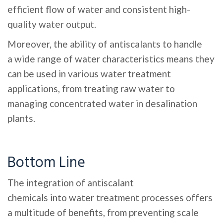
efficient flow of water and consistent high-
quality water output.
Moreover, the ability of antiscalants to handle
a wide range of water characteristics means they
can be used in various water treatment
applications, from treating raw water to
managing concentrated water in desalination
plants.
Bottom Line
The integration of antiscalant
chemicals into water treatment processes offers
a multitude of benefits, from preventing scale