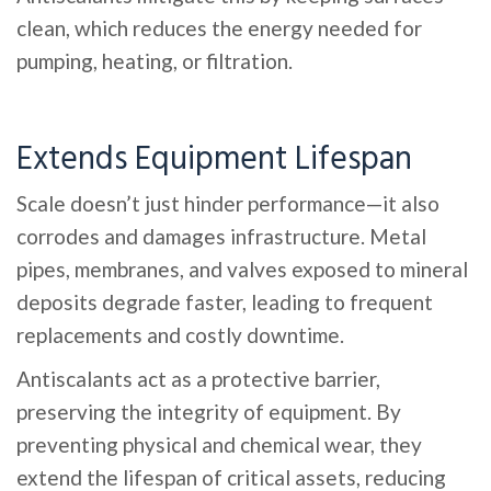
clean, which reduces the energy needed for
pumping, heating, or filtration.
Extends Equipment Lifespan
Scale doesn’t just hinder performance—it also
corrodes and damages infrastructure. Metal
pipes, membranes, and valves exposed to mineral
deposits degrade faster, leading to frequent
replacements and costly downtime.
Antiscalants act as a protective barrier,
preserving the integrity of equipment. By
preventing physical and chemical wear, they
extend the lifespan of critical assets, reducing