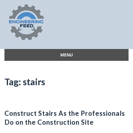
MENU
Skip
to
content
Tag:
stairs
Construct Stairs As the Professionals
Do on the Construction Site