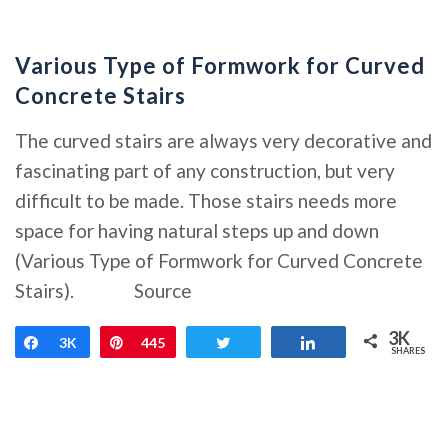
Various Type of Formwork for Curved
Concrete Stairs
The curved stairs are always very decorative and
fascinating part of any construction, but very
difficult to be made. Those stairs needs more
space for having natural steps up and down
(Various Type of Formwork for Curved Concrete
Stairs). Source
3K
Share
3K
Pin
445
Tweet
Share
SHARES