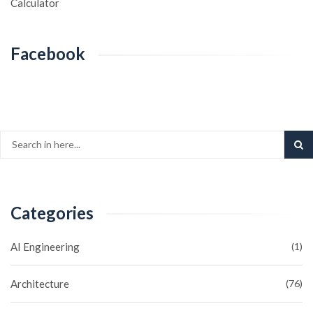
Calculator
Facebook
Categories
AI Engineering
(1)
Architecture
(76)