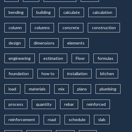
bending
building
calculate
calculation
column
columns
concrete
construction
design
dimensions
elements
engineering
estimation
Floor
formulas
foundation
how to
installation
kitchen
load
materials
mix
plans
plumbing
process
quantity
rebar
reinforced
reinforcement
road
schedule
slab