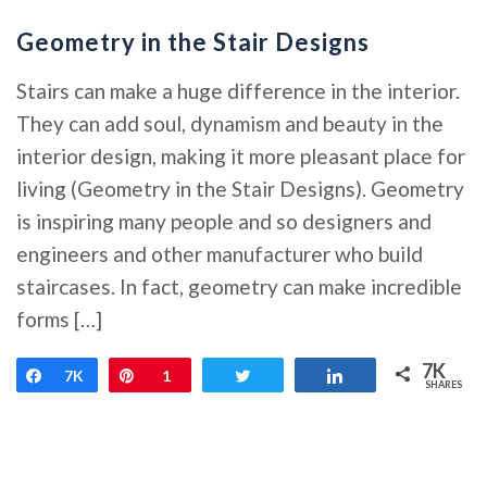
Geometry in the Stair Designs
Stairs can make a huge difference in the interior.
They can add soul, dynamism and beauty in the
interior design, making it more pleasant place for
living (Geometry in the Stair Designs). Geometry
is inspiring many people and so designers and
engineers and other manufacturer who build
staircases. In fact, geometry can make incredible
forms […]
7K
Share
7K
Pin
1
Tweet
Share
SHARES