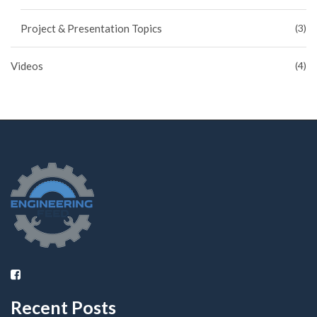
Project & Presentation Topics
(3)
Videos
(4)
Recent Posts