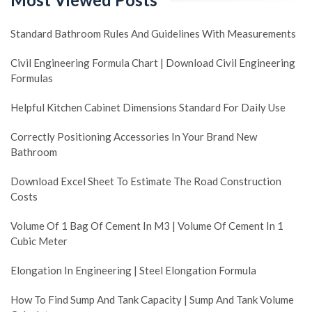
Standard Bathroom Rules And Guidelines With Measurements
Civil Engineering Formula Chart | Download Civil Engineering
Formulas
Helpful Kitchen Cabinet Dimensions Standard For Daily Use
Correctly Positioning Accessories In Your Brand New
Bathroom
Download Excel Sheet To Estimate The Road Construction
Costs
Volume Of 1 Bag Of Cement In M3 | Volume Of Cement In 1
Cubic Meter
Elongation In Engineering | Steel Elongation Formula
How To Find Sump And Tank Capacity | Sump And Tank Volume