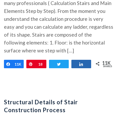
many professionals ( Calculation Stairs and Main
Elements Step by Step). From the moment you
understand the calculation procedure is very
easy and you can calculate any ladder, regardless
of its shape. Stairs are composed of the
following elements: 1. Floor: is the horizontal
surface where we step with […]
11K
Share
11K
Pin
18
Tweet
Share
SHARES
Structural Details of Stair
Construction Process