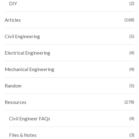
DIY
(2)
Articles
(168)
Civil Engineering
(5)
Electrical Engineering
(4)
Mechanical Engineering
(4)
Random
(5)
Resources
(278)
Civil Engineer FAQs
(4)
Files & Notes
(3)