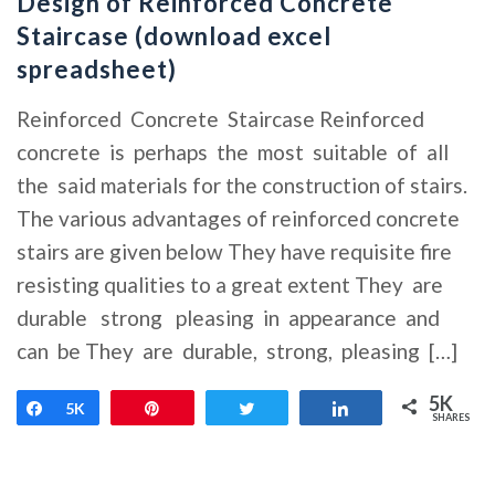
Design of Reinforced Concrete
Staircase (download excel
spreadsheet)
Reinforced Concrete Staircase Reinforced
concrete is perhaps the most suitable of all
the said materials for the construction of stairs.
The various advantages of reinforced concrete
stairs are given below They have requisite fire
resisting qualities to a great extent They are
durable strong pleasing in appearance and
can be They are durable, strong, pleasing […]
5K
Share
5K
Pin
Tweet
Share
SHARES