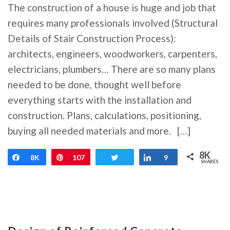
The construction of a house is huge and job that
requires many professionals involved (Structural
Details of Stair Construction Process):
architects, engineers, woodworkers, carpenters,
electricians, plumbers… There are so many plans
needed to be done, thought well before
everything starts with the installation and
construction. Plans, calculations, positioning,
buying all needed materials and more. […]
8K
Share
8K
Pin
107
Tweet
Share
9
SHARES