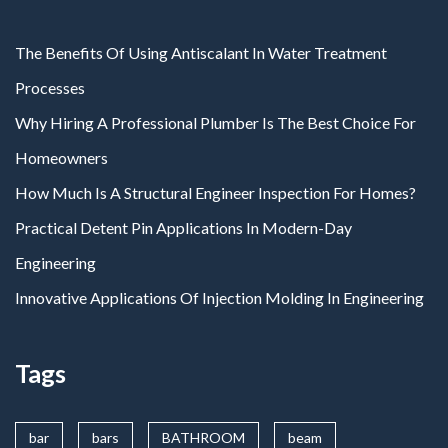
The Benefits Of Using Antiscalant In Water Treatment
Processes
Why Hiring A Professional Plumber Is The Best Choice For
Homeowners
How Much Is A Structural Engineer Inspection For Homes?
Practical Detent Pin Applications In Modern-Day
Engineering
Innovative Applications Of Injection Molding In Engineering
Tags
bar
bars
BATHROOM
beam