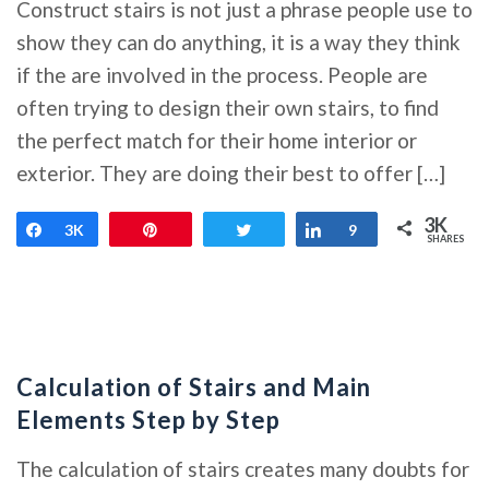
Construct stairs is not just a phrase people use to
show they can do anything, it is a way they think
if the are involved in the process. People are
often trying to design their own stairs, to find
the perfect match for their home interior or
exterior. They are doing their best to offer […]
3K
Share
3K
Pin
Tweet
Share
9
SHARES
Calculation of Stairs and Main
Elements Step by Step
The calculation of stairs creates many doubts for