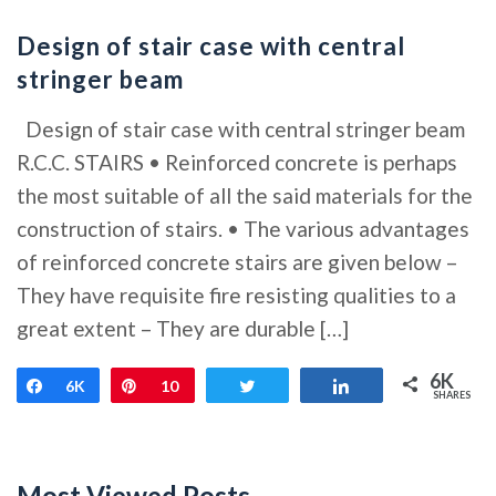
Design of stair case with central
stringer beam
Design of stair case with central stringer beam
R.C.C. STAIRS • Reinforced concrete is perhaps
the most suitable of all the said materials for the
construction of stairs. • The various advantages
of reinforced concrete stairs are given below –
They have requisite fire resisting qualities to a
great extent – They are durable […]
6K
Share
6K
Pin
10
Tweet
Share
SHARES
Most Viewed Posts