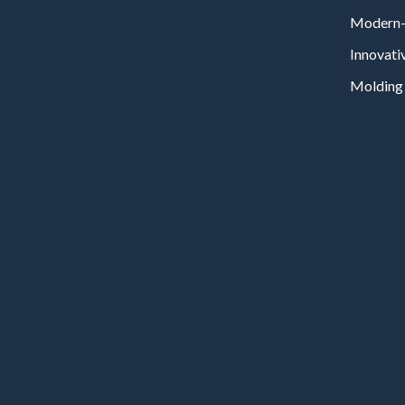
Modern-
Innovati
Molding 