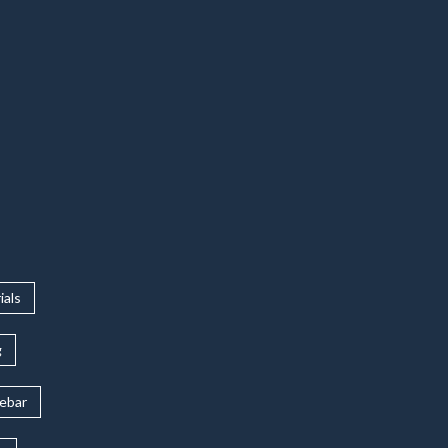
ials
g
rebar