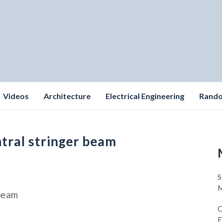
Videos
Architecture
Electrical Engineering
Rand
ntral stringer beam
S
M
 beam
C
E