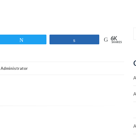
6K
Tweet
Share
SHARES
Administrator
A
A
A