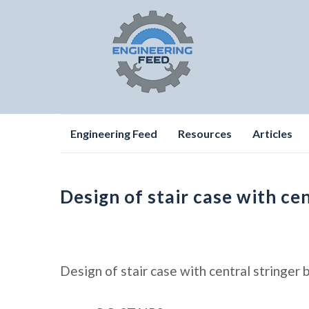
Skip
Engineering Feed
Resources
Articles
to
content
Design of stair case with ce
Design of stair case with central stringer