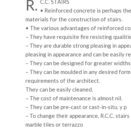
R.
C.C. STAIRS
• Reinforced concrete is perhaps the 
materials for the construction of stairs.
• The various advantages of reinforced co
– They have requisite fire resisting qualiti
– They are durable strong pleasing in appe
pleasing in appearance and can be easily r
– They can be designed for greater widths,
– They can be moulded in any desired form 
requirements of the architect.
They can be easily cleaned.
– The cost of maintenance is almost nil.
– They can be pre-cast or cast-in-situ. y p
– To change their appearance, R.C.C. stairs
marble tiles or terrazzo