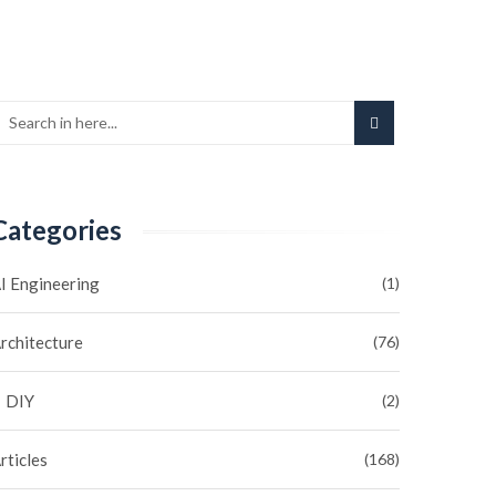
Categories
I Engineering
(1)
rchitecture
(76)
DIY
(2)
rticles
(168)