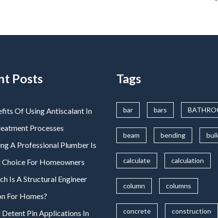
nt Posts
Tags
bar
bars
BATHR
fits Of Using Antiscalant In
reatment Processes
beam
bending
bui
ng A Professional Plumber Is
calculate
calculation
t Choice For Homeowners
 Is A Structural Engineer
column
columns
on For Homes?
concrete
construction
 Detent Pin Applications In