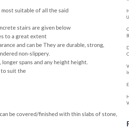
most suitable of all the said
H
U
ncrete stairs are given below
C
es to a great extent
B
arance and can be They are durable, strong,
D
endered non-slippery.
C
 longer spans and any height height.
V
to suit the
I
E
H
V
 can be covered/finished with thin slabs of stone,