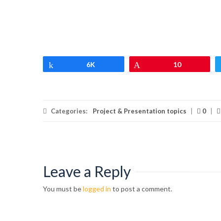
Share
6K
Pin
10
Categories:
Project & Presentation topics
|
0
|
Leave a Reply
You must be
logged in
to post a comment.