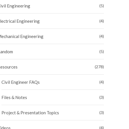
ivil Engineering
(5)
lectrical Engineering
(4)
echanical Engineering
(4)
andom
(5)
esources
(278)
Civil Engineer FAQs
(4)
Files & Notes
(3)
Project & Presentation Topics
(3)
ideos
(4)