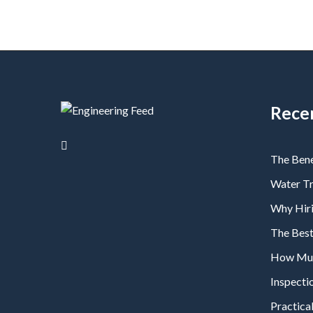
Rece
The Bene
Water T
Why Hiri
The Bes
How Much
Inspecti
Practical