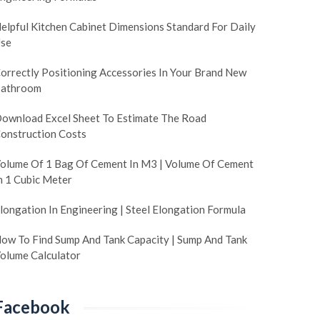
elpful Kitchen Cabinet Dimensions Standard For Daily
se
orrectly Positioning Accessories In Your Brand New
athroom
ownload Excel Sheet To Estimate The Road
onstruction Costs
olume Of 1 Bag Of Cement In M3 | Volume Of Cement
n 1 Cubic Meter
longation In Engineering | Steel Elongation Formula
ow To Find Sump And Tank Capacity | Sump And Tank
olume Calculator
Facebook