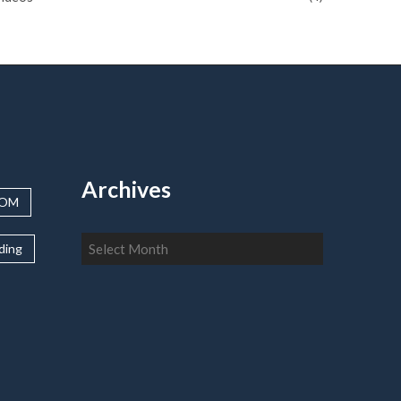
Archives
OOM
Archives
lding