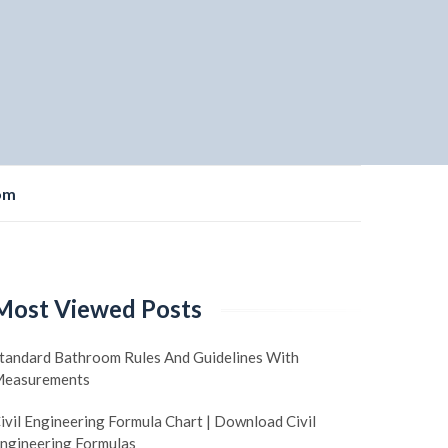
om
Most Viewed Posts
tandard Bathroom Rules And Guidelines With
easurements
ivil Engineering Formula Chart | Download Civil
ngineering Formulas