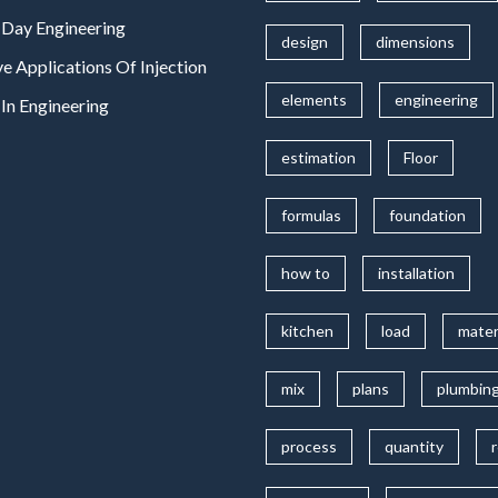
Day Engineering
design
dimensions
ve Applications Of Injection
elements
engineering
In Engineering
estimation
Floor
formulas
foundation
how to
installation
kitchen
load
mater
mix
plans
plumbin
process
quantity