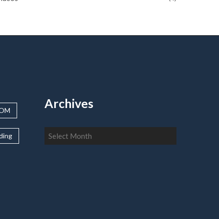
Archives
OOM
Archives
lding