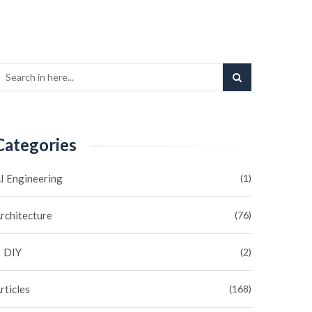
Categories
I Engineering
(1)
rchitecture
(76)
DIY
(2)
rticles
(168)