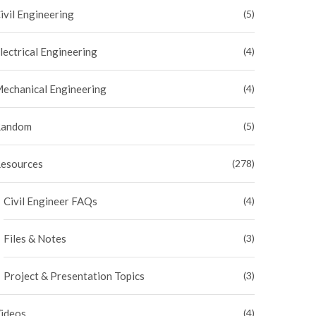
ivil Engineering
(5)
lectrical Engineering
(4)
echanical Engineering
(4)
andom
(5)
esources
(278)
Civil Engineer FAQs
(4)
Files & Notes
(3)
Project & Presentation Topics
(3)
ideos
(4)