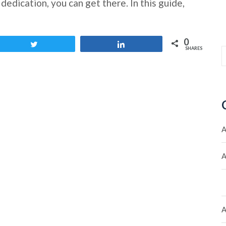
edication, you can get there. In this guide,
0
Tweet
Share
SHARES
A
A
A