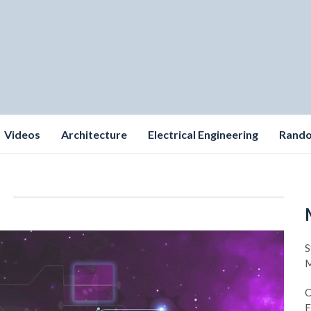
Videos
Architecture
Electrical Engineering
Rand
S
M
C
E