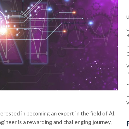
H
U
C
B
D
C
V
I
E
H
V
erested in becoming an expert in the field of AI,
ngineer is a rewarding and challenging journey,