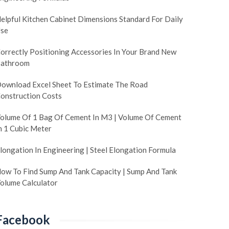
elpful Kitchen Cabinet Dimensions Standard For Daily
se
orrectly Positioning Accessories In Your Brand New
athroom
ownload Excel Sheet To Estimate The Road
onstruction Costs
olume Of 1 Bag Of Cement In M3 | Volume Of Cement
n 1 Cubic Meter
longation In Engineering | Steel Elongation Formula
ow To Find Sump And Tank Capacity | Sump And Tank
olume Calculator
Facebook