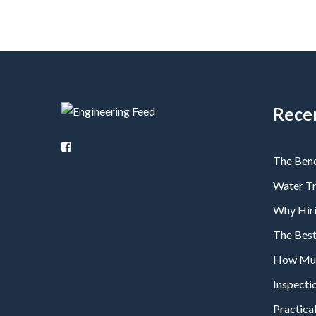
Rece
The Bene
Water T
Why Hiri
The Bes
How Much
Inspecti
Practical