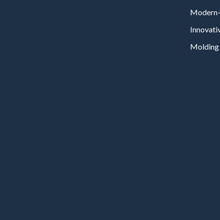
Modern-
Innovati
Molding 