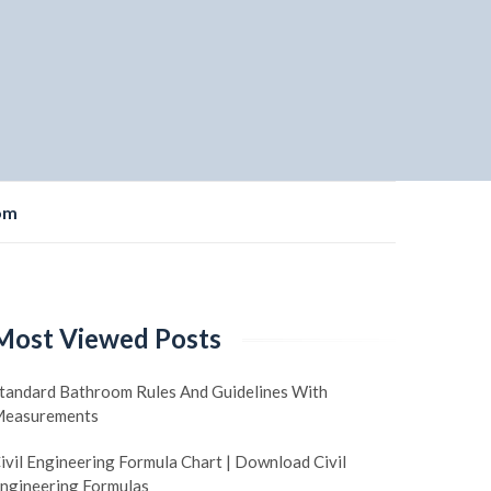
om
Most Viewed Posts
tandard Bathroom Rules And Guidelines With
easurements
ivil Engineering Formula Chart | Download Civil
ngineering Formulas