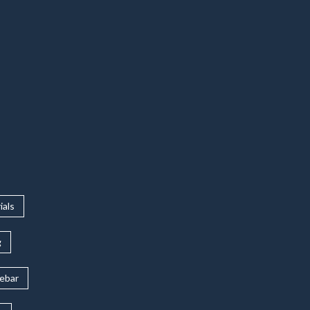
ials
g
rebar