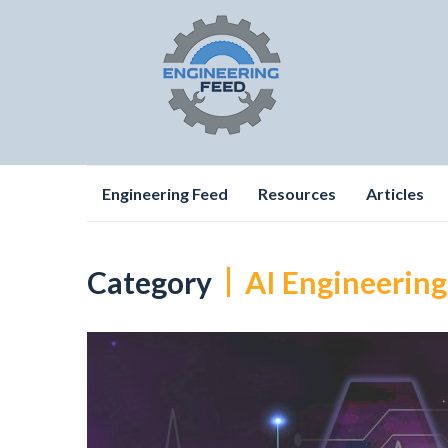
Skip
Engineering Feed
Resources
Articles
to
content
Category
AI Engineering