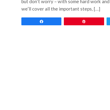
but don’t worry – with some hard work and d
we’ll cover all the important steps, […]
Share
Pin