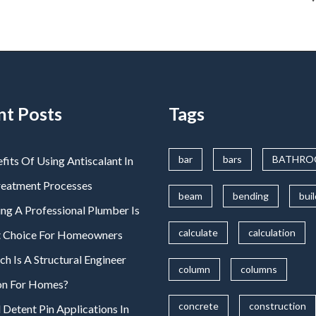
nt Posts
Tags
bar
bars
BATHR
fits Of Using Antiscalant In
reatment Processes
beam
bending
bui
ng A Professional Plumber Is
calculate
calculation
t Choice For Homeowners
 Is A Structural Engineer
column
columns
on For Homes?
concrete
construction
 Detent Pin Applications In