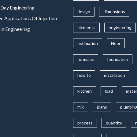
Day Engineering
design
dimensions
ve Applications Of Injection
elements
engineering
In Engineering
estimation
Floor
formulas
foundation
how to
installation
kitchen
load
mater
mix
plans
plumbin
process
quantity