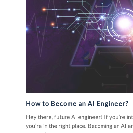
How to Become an AI Engineer?
Hey there, future AI engineer! If you’re int
you’re in the right place. Becoming an AI e