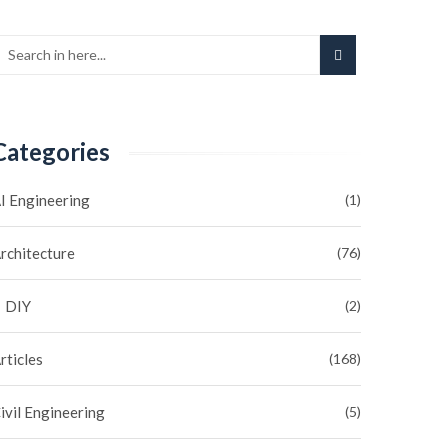
Categories
I Engineering
(1)
rchitecture
(76)
DIY
(2)
rticles
(168)
ivil Engineering
(5)