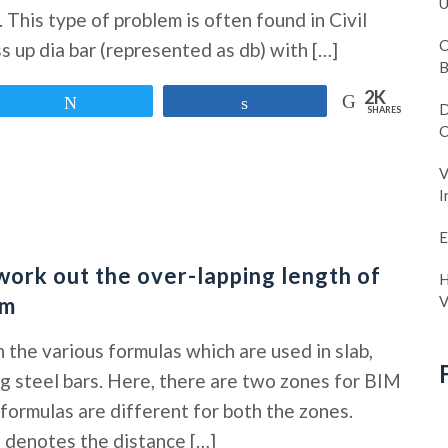
U
. This type of problem is often found in Civil
C
 up dia bar (represented as db) with […]
B
2K
Tweet
Share
D
SHARES
C
V
I
E
work out the over-lapping length of
H
am
V
n the various formulas which are used in slab,
ng steel bars. Here, there are two zones for BIM
formulas are different for both the zones.
s denotes the distance […]