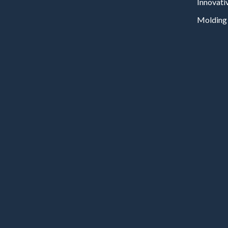
Innovati
Molding 