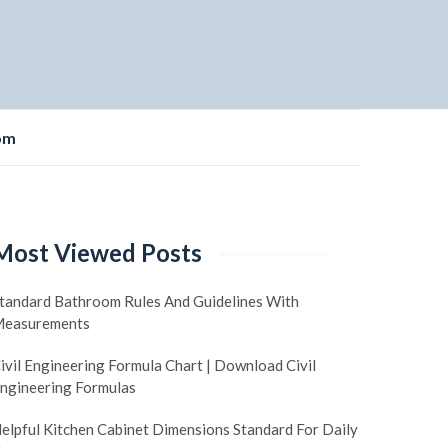
om
Most Viewed Posts
tandard Bathroom Rules And Guidelines With
easurements
ivil Engineering Formula Chart | Download Civil
ngineering Formulas
elpful Kitchen Cabinet Dimensions Standard For Daily