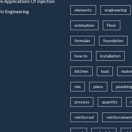
ve Applications Of Injection
elements
engineering
In Engineering
estimation
Floor
formulas
foundation
how to
installation
kitchen
load
mater
mix
plans
plumbin
process
quantity
reinforced
reinforcemen