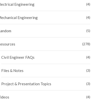
lectrical Engineering
(4)
echanical Engineering
(4)
andom
(5)
esources
(278)
Civil Engineer FAQs
(4)
Files & Notes
(3)
Project & Presentation Topics
(3)
ideos
(4)