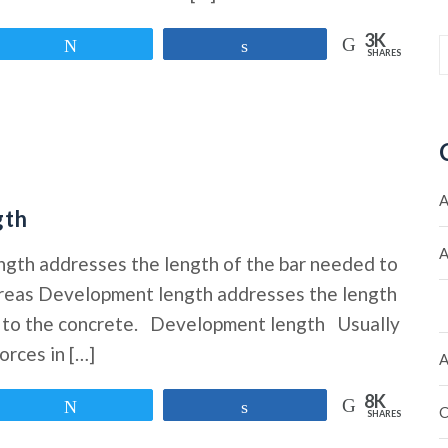
3K
Tweet
Share
SHARES
A
gth
A
ngth addresses the length of the bar needed to
hereas Development length addresses the length
es to the concrete. Development length Usually
orces in […]
A
8K
Tweet
Share
C
SHARES