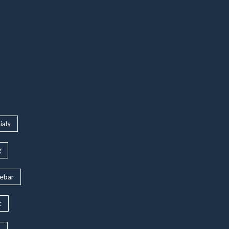
ials
g
rebar
t