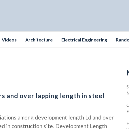
Videos
Architecture
Electrical Engineering
Rand
S
M
 and over lapping length in steel
C
E
riations among development length Ld and over
H
lied in construction site. Development Length