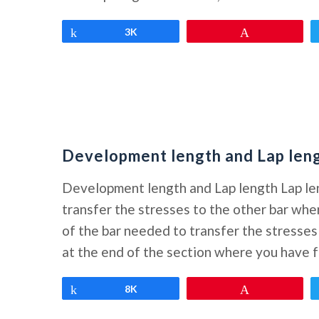
Share
3K
Pin
Development length and Lap len
Development length and Lap length Lap le
transfer the stresses to the other bar w
of the bar needed to transfer the stress
at the end of the section where you have f
Share
8K
Pin