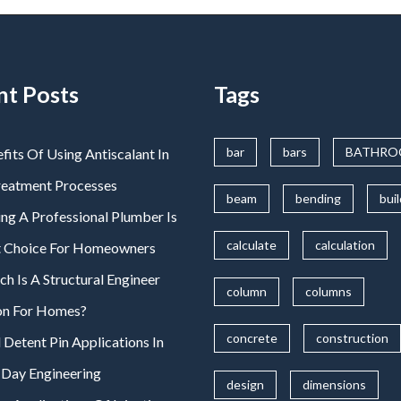
nt Posts
Tags
bar
bars
BATHR
fits Of Using Antiscalant In
reatment Processes
beam
bending
bui
ng A Professional Plumber Is
calculate
calculation
t Choice For Homeowners
 Is A Structural Engineer
column
columns
on For Homes?
concrete
construction
 Detent Pin Applications In
Day Engineering
design
dimensions