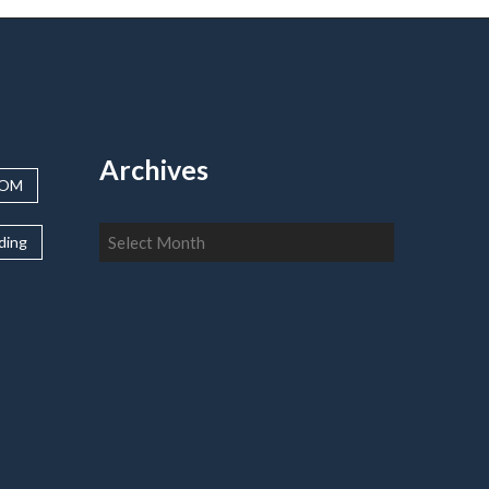
Archives
OOM
Archives
lding