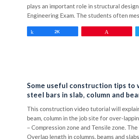
plays an important role in structural design
Engineering Exam. The students often mess
Share
2K
Pin
Some useful construction tips to 
steel bars in slab, column and be
This construction video tutorial will explai
beam, column in the job site for over-lappi
– Compression zone and Tensile zone. The 
Overlap length in columns, beams and slab