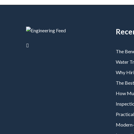
Rece
The Bene
Water T
Why Hiri
The Bes
How Much
Inspecti
Practical
Modern-