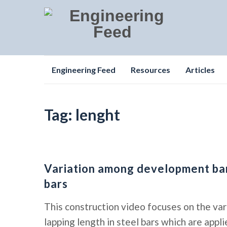
Skip
Engineering Feed
Resources
Articles
to
content
Tag:
lenght
Variation among development bars
bars
This construction video focuses on the va
lapping length in steel bars which are app