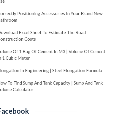
se
orrectly Positioning Accessories In Your Brand New
athroom
ownload Excel Sheet To Estimate The Road
onstruction Costs
olume Of 1 Bag Of Cement In M3 | Volume Of Cement
n 1 Cubic Meter
longation In Engineering | Steel Elongation Formula
ow To Find Sump And Tank Capacity | Sump And Tank
olume Calculator
Facebook