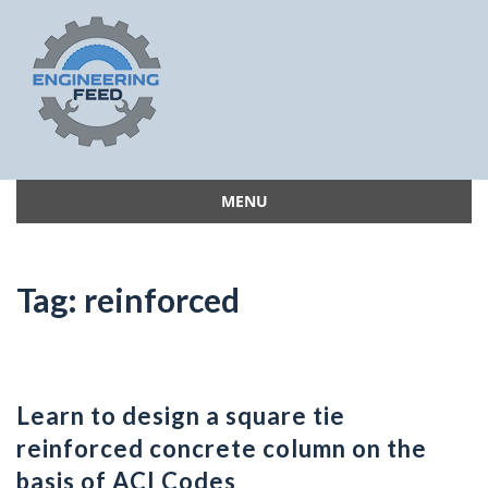
MENU
Skip
to
content
Tag:
reinforced
Learn to design a square tie
reinforced concrete column on the
basis of ACI Codes