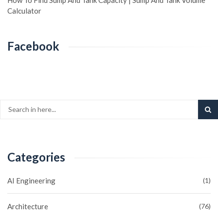
How To Find Sump And Tank Capacity | Sump And Tank Volume
Calculator
Facebook
Categories
AI Engineering
(1)
Architecture
(76)