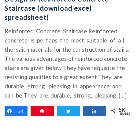
Staircase (download excel
spreadsheet)
Reinforced Concrete Staircase Reinforced
concrete is perhaps the most suitable of all
the said materials for the construction of stairs.
The various advantages of reinforced concrete
stairs are given below They have requisite fire
resisting qualities to a great extent They are
durable strong pleasing in appearance and
can be They are durable, strong, pleasing […]
5K
Share
5K
Pin
Tweet
Share
SHARES