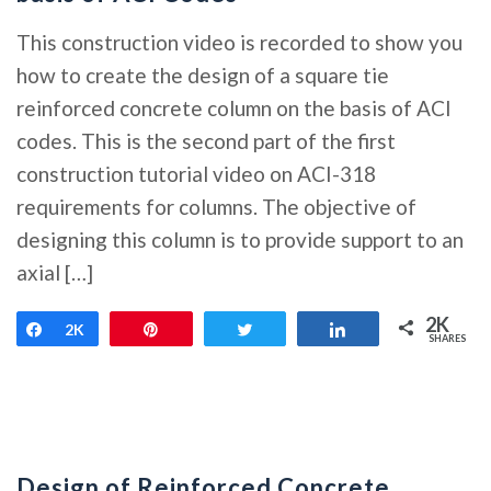
This construction video is recorded to show you
how to create the design of a square tie
reinforced concrete column on the basis of ACI
codes. This is the second part of the first
construction tutorial video on ACI-318
requirements for columns. The objective of
designing this column is to provide support to an
axial […]
2K
Share
2K
Pin
Tweet
Share
SHARES
Design of Reinforced Concrete