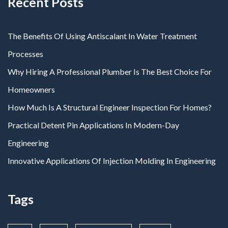
Recent Posts
The Benefits Of Using Antiscalant In Water Treatment
Processes
Why Hiring A Professional Plumber Is The Best Choice For
Homeowners
How Much Is A Structural Engineer Inspection For Homes?
Practical Detent Pin Applications In Modern-Day
Engineering
Innovative Applications Of Injection Molding In Engineering
Tags