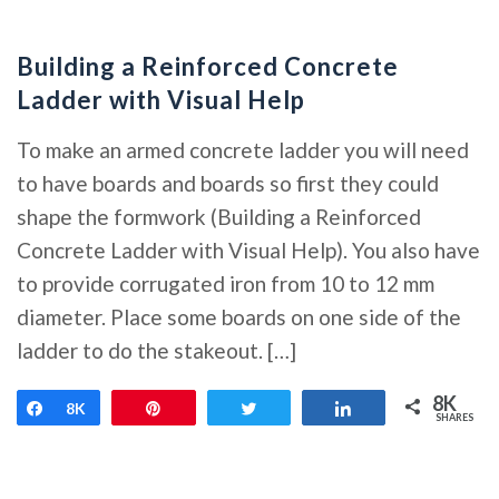
Building a Reinforced Concrete
Ladder with Visual Help
To make an armed concrete ladder you will need
to have boards and boards so first they could
shape the formwork (Building a Reinforced
Concrete Ladder with Visual Help). You also have
to provide corrugated iron from 10 to 12 mm
diameter. Place some boards on one side of the
ladder to do the stakeout. […]
8K
Share
8K
Pin
Tweet
Share
SHARES