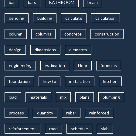
bar
bars
BATHROOM
beam
bending
building
calculate
calculation
column
columns
concrete
construction
design
dimensions
elements
engineering
estimation
Floor
formulas
foundation
how to
installation
kitchen
load
materials
mix
plans
plumbing
process
quantity
rebar
reinforced
reinforcement
road
schedule
slab