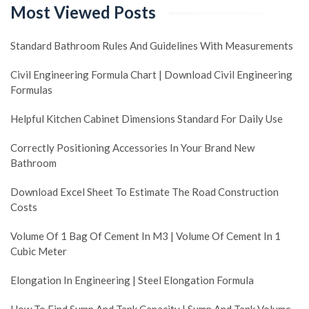
Most Viewed Posts
Standard Bathroom Rules And Guidelines With Measurements
Civil Engineering Formula Chart | Download Civil Engineering
Formulas
Helpful Kitchen Cabinet Dimensions Standard For Daily Use
Correctly Positioning Accessories In Your Brand New
Bathroom
Download Excel Sheet To Estimate The Road Construction
Costs
Volume Of 1 Bag Of Cement In M3 | Volume Of Cement In 1
Cubic Meter
Elongation In Engineering | Steel Elongation Formula