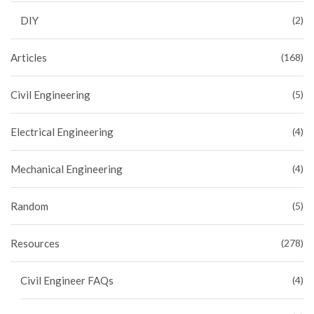
DIY
(2)
Articles
(168)
Civil Engineering
(5)
Electrical Engineering
(4)
Mechanical Engineering
(4)
Random
(5)
Resources
(278)
Civil Engineer FAQs
(4)