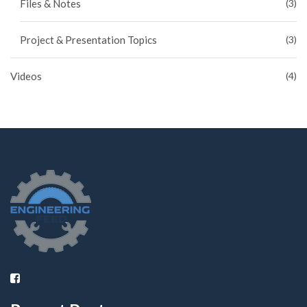
Files & Notes
(3)
Project & Presentation Topics
(3)
Videos
(4)