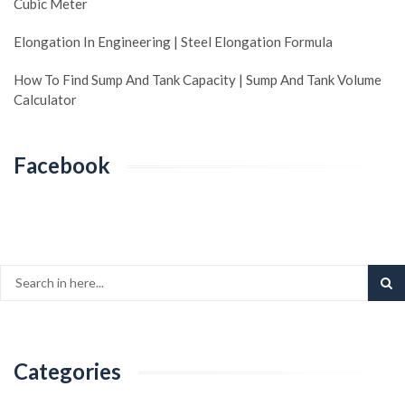
Cubic Meter
Elongation In Engineering | Steel Elongation Formula
How To Find Sump And Tank Capacity | Sump And Tank Volume
Calculator
Facebook
Categories