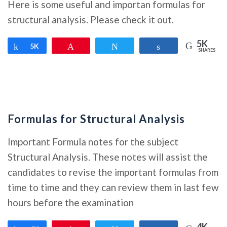
Here is some useful and importan formulas for
structural analysis. Please check it out.
5K
Share
5K
Pin
Tweet
Share
SHARES
Formulas for Structural Analysis
Important Formula notes for the subject
Structural Analysis. These notes will assist the
candidates to revise the important formulas from
time to time and they can review them in last few
hours before the examination
4K