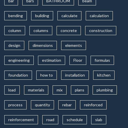
bar
bars
BATHROOM
beam
bending
building
calculate
calculation
column
columns
concrete
construction
design
dimensions
elements
engineering
estimation
Floor
formulas
foundation
how to
installation
kitchen
load
materials
mix
plans
plumbing
process
quantity
rebar
reinforced
reinforcement
road
schedule
slab