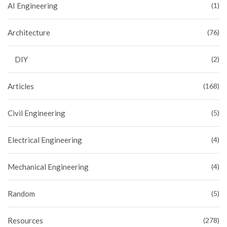
AI Engineering
(1)
Architecture
(76)
DIY
(2)
Articles
(168)
Civil Engineering
(5)
Electrical Engineering
(4)
Mechanical Engineering
(4)
Random
(5)
Resources
(278)