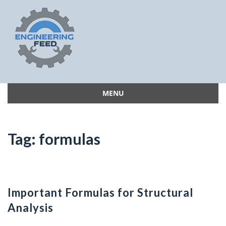
MENU
Skip
to
content
Tag:
formulas
Important Formulas for Structural
Analysis