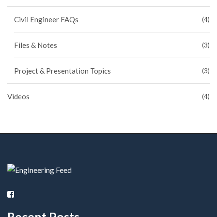
Civil Engineer FAQs
(4)
Files & Notes
(3)
Project & Presentation Topics
(3)
Videos
(4)
Recent Posts