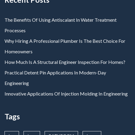
The Benefits Of Using Antiscalant In Water Treatment
Processes
Why Hiring A Professional Plumber Is The Best Choice For
Homeowners
How Much Is A Structural Engineer Inspection For Homes?
Practical Detent Pin Applications In Modern-Day
Engineering
Innovative Applications Of Injection Molding In Engineering
Tags