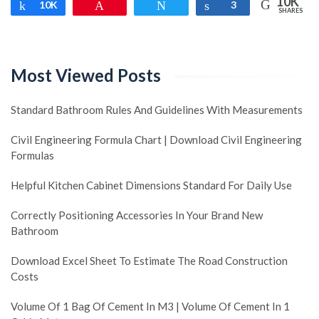
10K
Share
10K
Pin
Tweet
Share
3
SHARES
Most Viewed Posts
Standard Bathroom Rules And Guidelines With Measurements
Civil Engineering Formula Chart | Download Civil Engineering
Formulas
Helpful Kitchen Cabinet Dimensions Standard For Daily Use
Correctly Positioning Accessories In Your Brand New
Bathroom
Download Excel Sheet To Estimate The Road Construction
Costs
Volume Of 1 Bag Of Cement In M3 | Volume Of Cement In 1