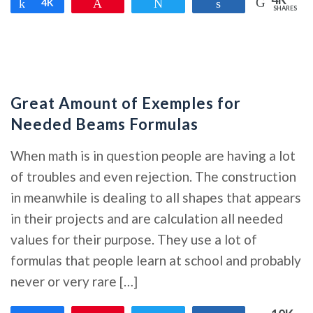
Share
4K
Pin
Tweet
Share
SHARES
Great Amount of Exemples for
Needed Beams Formulas
When math is in question people are having a lot
of troubles and even rejection. The construction
in meanwhile is dealing to all shapes that appears
in their projects and are calculation all needed
values for their purpose. They use a lot of
formulas that people learn at school and probably
never or very rare […]