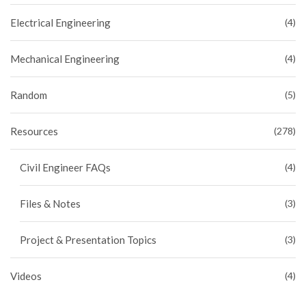
Electrical Engineering
(4)
Mechanical Engineering
(4)
Random
(5)
Resources
(278)
Civil Engineer FAQs
(4)
Files & Notes
(3)
Project & Presentation Topics
(3)
Videos
(4)