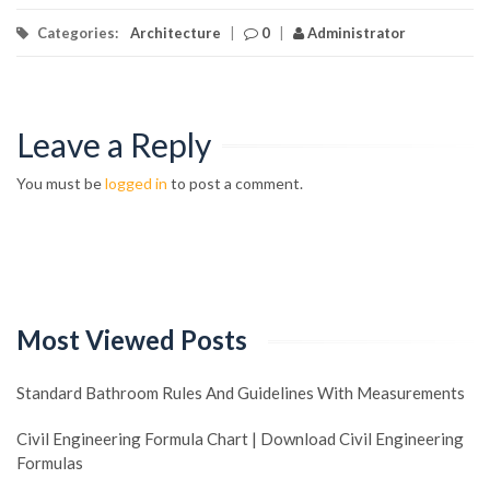
Categories:
Architecture
|
0
|
Administrator
Leave a Reply
You must be
logged in
to post a comment.
Most Viewed Posts
Standard Bathroom Rules And Guidelines With Measurements
Civil Engineering Formula Chart | Download Civil Engineering
Formulas