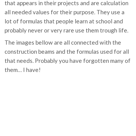
that appears in their projects and are calculation
all needed values for their purpose. They use a
lot of formulas that people learn at school and
probably never or very rare use them trough life.
The images bellow are all connected with the
construction beams and the formulas used for all
that needs. Probably you have forgotten many of
them… I have!