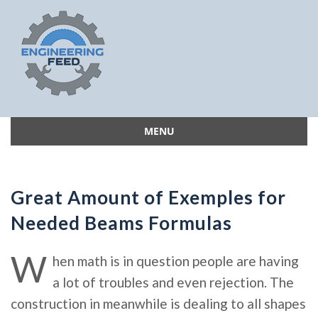
MENU
Skip
to
content
Great Amount of Exemples for
Needed Beams Formulas
W
hen math is in question people are having
a lot of troubles and even rejection. The
construction in meanwhile is dealing to all shapes