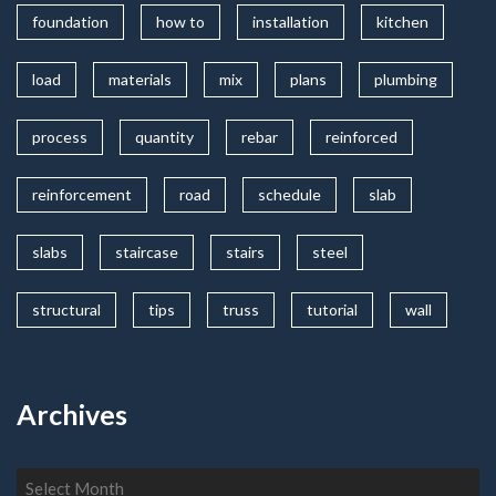
foundation
how to
installation
kitchen
load
materials
mix
plans
plumbing
process
quantity
rebar
reinforced
reinforcement
road
schedule
slab
slabs
staircase
stairs
steel
structural
tips
truss
tutorial
wall
Archives
Archives