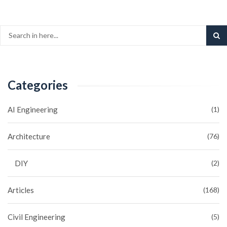
Categories
AI Engineering
(1)
Architecture
(76)
DIY
(2)
Articles
(168)
Civil Engineering
(5)