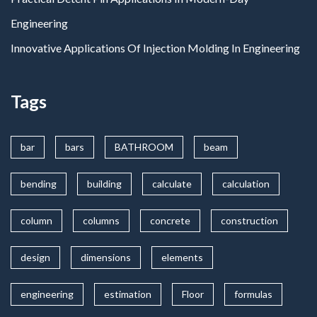
Engineering
Innovative Applications Of Injection Molding In Engineering
Tags
bar
bars
BATHROOM
beam
bending
building
calculate
calculation
column
columns
concrete
construction
design
dimensions
elements
engineering
estimation
Floor
formulas