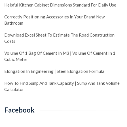
Helpful Kitchen Cabinet Dimensions Standard For Daily Use
Correctly Positioning Accessories In Your Brand New
Bathroom
Download Excel Sheet To Estimate The Road Construction
Costs
Volume Of 1 Bag Of Cement In M3 | Volume Of Cement In 1
Cubic Meter
Elongation In Engineering | Steel Elongation Formula
How To Find Sump And Tank Capacity | Sump And Tank Volume
Calculator
Facebook