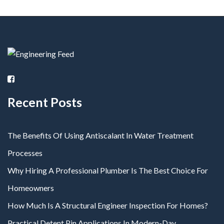
Recent Posts
The Benefits Of Using Antiscalant In Water Treatment
Processes
Why Hiring A Professional Plumber Is The Best Choice For
Homeowners
How Much Is A Structural Engineer Inspection For Homes?
Practical Detent Pin Applications In Modern-Day