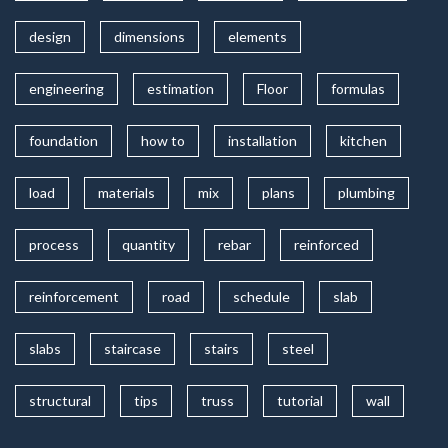
design
dimensions
elements
engineering
estimation
Floor
formulas
foundation
how to
installation
kitchen
load
materials
mix
plans
plumbing
process
quantity
rebar
reinforced
reinforcement
road
schedule
slab
slabs
staircase
stairs
steel
structural
tips
truss
tutorial
wall