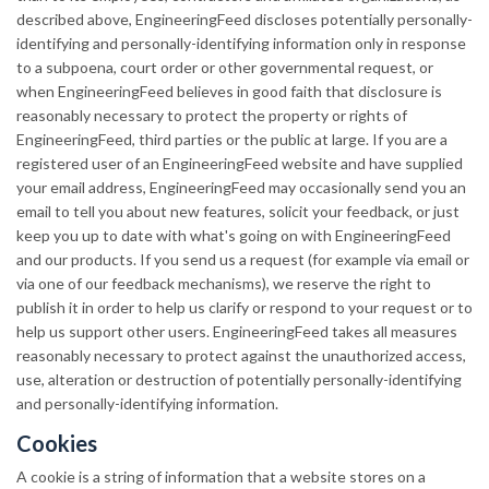
described above, EngineeringFeed discloses potentially personally-
identifying and personally-identifying information only in response
to a subpoena, court order or other governmental request, or
when EngineeringFeed believes in good faith that disclosure is
reasonably necessary to protect the property or rights of
EngineeringFeed, third parties or the public at large. If you are a
registered user of an EngineeringFeed website and have supplied
your email address, EngineeringFeed may occasionally send you an
email to tell you about new features, solicit your feedback, or just
keep you up to date with what's going on with EngineeringFeed
and our products. If you send us a request (for example via email or
via one of our feedback mechanisms), we reserve the right to
publish it in order to help us clarify or respond to your request or to
help us support other users. EngineeringFeed takes all measures
reasonably necessary to protect against the unauthorized access,
use, alteration or destruction of potentially personally-identifying
and personally-identifying information.
Cookies
A cookie is a string of information that a website stores on a