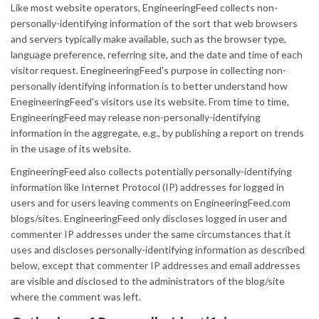
Like most website operators, EngineeringFeed collects non-
personally-identifying information of the sort that web browsers
and servers typically make available, such as the browser type,
language preference, referring site, and the date and time of each
visitor request. EnegineeringFeed's purpose in collecting non-
personally identifying information is to better understand how
EnegineeringFeed's visitors use its website. From time to time,
EngineeringFeed may release non-personally-identifying
information in the aggregate, e.g., by publishing a report on trends
in the usage of its website.
EngineeringFeed also collects potentially personally-identifying
information like Internet Protocol (IP) addresses for logged in
users and for users leaving comments on EngineeringFeed.com
blogs/sites. EngineeringFeed only discloses logged in user and
commenter IP addresses under the same circumstances that it
uses and discloses personally-identifying information as described
below, except that commenter IP addresses and email addresses
are visible and disclosed to the administrators of the blog/site
where the comment was left.