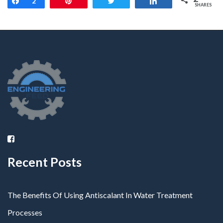
Share
2
Pin
Tweet
Share
SHARES
Recent Posts
The Benefits Of Using Antiscalant In Water Treatment
Processes