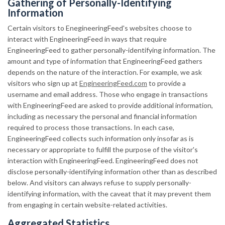
Gathering of Personally-Identifying
Information
Certain visitors to EnegineeringFeed's websites choose to
interact with EngineeringFeed in ways that require
EngineeringFeed to gather personally-identifying information. The
amount and type of information that EngineeringFeed gathers
depends on the nature of the interaction. For example, we ask
visitors who sign up at
EngineeringFeed.com
to provide a
username and email address. Those who engage in transactions
with EngineeringFeed are asked to provide additional information,
including as necessary the personal and financial information
required to process those transactions. In each case,
EngineeringFeed collects such information only insofar as is
necessary or appropriate to fulfill the purpose of the visitor's
interaction with EngineeringFeed. EngineeringFeed does not
disclose personally-identifying information other than as described
below. And visitors can always refuse to supply personally-
identifying information, with the caveat that it may prevent them
from engaging in certain website-related activities.
Aggregated Statistics