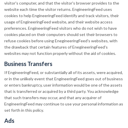
visitor's computer, and that the visitor's browser provides to the
website each time the visitor returns. EngineeringFeed uses
cookies to help EngineeringFeed identify and track visitors, their
usage of EngineeringFeed website, and their website access
preferences. EngineeringFeed visitors who do not wish to have
cookies placed on their computers should set their browsers to
refuse cookies before using EnegineeringFeed's websites, with
the drawback that certain features of EnegineeringFeed's
websites may not function properly without the aid of cookies.
Business Transfers
If EngineeringFeed, or substantially all of its assets, were acquired,
or in the unlikely event that EngineeringFeed goes out of business
or enters bankruptcy, user information would be one of the assets
that is transferred or acquired by a third party. You acknowledge
that such transfers may occur, and that any acquirer of
EngineeringFeed may continue to use your personal information as
set forth in this policy.
Ads