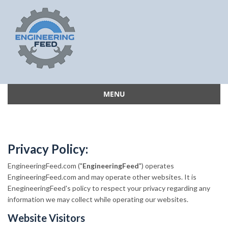
MENU
Skip
to
content
Privacy Policy:
EngineeringFeed.com ("
EngineeringFeed
") operates
EngineeringFeed.com and may operate other websites. It is
EnegineeringFeed's policy to respect your privacy regarding any
information we may collect while operating our websites.
Website Visitors