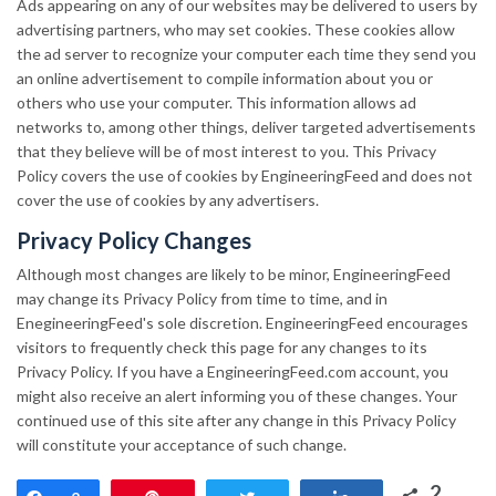
Ads appearing on any of our websites may be delivered to users by
advertising partners, who may set cookies. These cookies allow
the ad server to recognize your computer each time they send you
an online advertisement to compile information about you or
others who use your computer. This information allows ad
networks to, among other things, deliver targeted advertisements
that they believe will be of most interest to you. This Privacy
Policy covers the use of cookies by EngineeringFeed and does not
cover the use of cookies by any advertisers.
Privacy Policy Changes
Although most changes are likely to be minor, EngineeringFeed
may change its Privacy Policy from time to time, and in
EnegineeringFeed's sole discretion. EngineeringFeed encourages
visitors to frequently check this page for any changes to its
Privacy Policy. If you have a EngineeringFeed.com account, you
might also receive an alert informing you of these changes. Your
continued use of this site after any change in this Privacy Policy
will constitute your acceptance of such change.
2