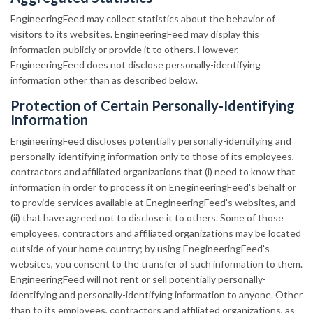
EngineeringFeed may collect statistics about the behavior of
visitors to its websites. EngineeringFeed may display this
information publicly or provide it to others. However,
EngineeringFeed does not disclose personally-identifying
information other than as described below.
Protection of Certain Personally-Identifying
Information
EngineeringFeed discloses potentially personally-identifying and
personally-identifying information only to those of its employees,
contractors and affiliated organizations that (i) need to know that
information in order to process it on EnegineeringFeed's behalf or
to provide services available at EnegineeringFeed's websites, and
(ii) that have agreed not to disclose it to others. Some of those
employees, contractors and affiliated organizations may be located
outside of your home country; by using EnegineeringFeed's
websites, you consent to the transfer of such information to them.
EngineeringFeed will not rent or sell potentially personally-
identifying and personally-identifying information to anyone. Other
than to its employees, contractors and affiliated organizations, as