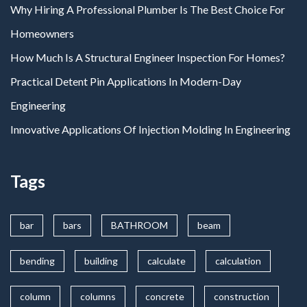
Why Hiring A Professional Plumber Is The Best Choice For
Homeowners
How Much Is A Structural Engineer Inspection For Homes?
Practical Detent Pin Applications In Modern-Day
Engineering
Innovative Applications Of Injection Molding In Engineering
Tags
bar
bars
BATHROOM
beam
bending
building
calculate
calculation
column
columns
concrete
construction