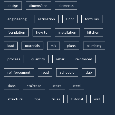
design
dimensions
elements
engineering
estimation
Floor
formulas
foundation
how to
installation
kitchen
load
materials
mix
plans
plumbing
process
quantity
rebar
reinforced
reinforcement
road
schedule
slab
slabs
staircase
stairs
steel
structural
tips
truss
tutorial
wall