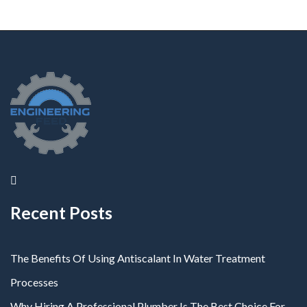
Recent Posts
The Benefits Of Using Antiscalant In Water Treatment
Processes
Why Hiring A Professional Plumber Is The Best Choice For