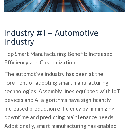
Industry #1 – Automotive
Industry
Top Smart Manufacturing Benefit: Increased
Efficiency and Customization
The automotive industry has been at the
forefront of adopting smart manufacturing
technologies. Assembly lines equipped with IoT
devices and AI algorithms have significantly
increased production efficiency by minimizing
downtime and predicting maintenance needs.
Additionally, smart manufacturing has enabled