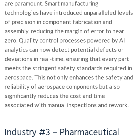
are paramount. Smart manufacturing
technologies have introduced unparalleled levels
of precision in component fabrication and
assembly, reducing the margin of error to near
zero. Quality control processes powered by AI
analytics can now detect potential defects or
deviations in real-time, ensuring that every part
meets the stringent safety standards required in
aerospace. This not only enhances the safety and
reliability of aerospace components but also
significantly reduces the cost and time
associated with manual inspections and rework.
Industry #3 – Pharmaceutical