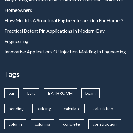
Homeowners
How Much Is A Structural Engineer Inspection For Homes?
Practical Detent Pin Applications In Modern-Day
Engineering
Innovative Applications Of Injection Molding In Engineering
Tags
bar
bars
BATHROOM
beam
bending
building
calculate
calculation
column
columns
concrete
construction