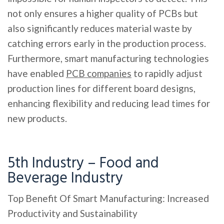
not only ensures a higher quality of PCBs but
also significantly reduces material waste by
catching errors early in the production process.
Furthermore, smart manufacturing technologies
have enabled
PCB companies
to rapidly adjust
production lines for different board designs,
enhancing flexibility and reducing lead times for
new products.
5th Industry – Food and
Beverage Industry
Top Benefit Of Smart Manufacturing: Increased
Productivity and Sustainability