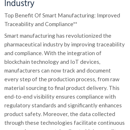
Industry
Top Benefit Of Smart Manufacturing: Improved
Traceability and Compliance**
Smart manufacturing has revolutionized the
pharmaceutical industry by improving traceability
and compliance. With the integration of
blockchain technology and IoT devices,
manufacturers can now track and document
every step of the production process, from raw
material sourcing to final product delivery. This
end-to-end visibility ensures compliance with
regulatory standards and significantly enhances
product safety. Moreover, the data collected
through these technologies facilitate continuous