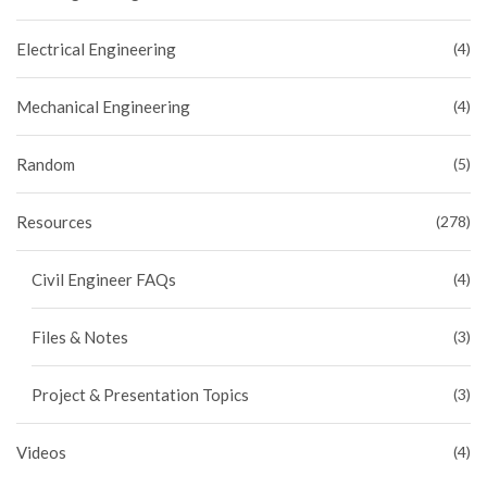
Electrical Engineering
(4)
Mechanical Engineering
(4)
Random
(5)
Resources
(278)
Civil Engineer FAQs
(4)
Files & Notes
(3)
Project & Presentation Topics
(3)
Videos
(4)