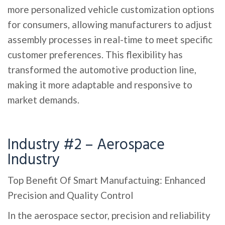
more personalized vehicle customization options
for consumers, allowing manufacturers to adjust
assembly processes in real-time to meet specific
customer preferences. This flexibility has
transformed the automotive production line,
making it more adaptable and responsive to
market demands.
Industry #2 – Aerospace
Industry
Top Benefit Of Smart Manufactuing: Enhanced
Precision and Quality Control
In the aerospace sector, precision and reliability