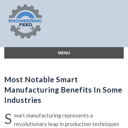
MENU
Skip
to
content
Most Notable Smart
Manufacturing Benefits In Some
Industries
S
mart manufacturing represents a
revolutionary leap in production techniques