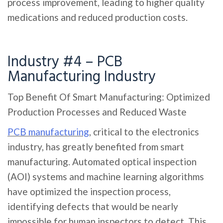
process improvement, leading to higher quality
medications and reduced production costs.
Industry #4 – PCB
Manufacturing Industry
Top Benefit Of Smart Manufacturing: Optimized
Production Processes and Reduced Waste
PCB manufacturing
, critical to the electronics
industry, has greatly benefited from smart
manufacturing. Automated optical inspection
(AOI) systems and machine learning algorithms
have optimized the inspection process,
identifying defects that would be nearly
impossible for human inspectors to detect. This