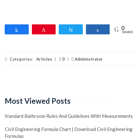
0
Share
Pin
Tweet
Share
SHARES
Categories:
Articles
|
0
|
Administrator
Most Viewed Posts
Standard Bathroom Rules And Guidelines With Measurements
Civil Engineering Formula Chart | Download Civil Engineering
Formulas