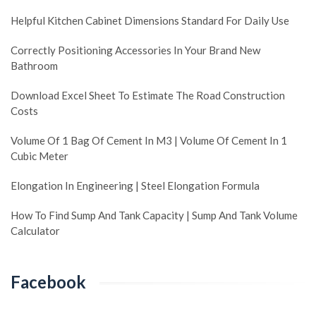
Helpful Kitchen Cabinet Dimensions Standard For Daily Use
Correctly Positioning Accessories In Your Brand New
Bathroom
Download Excel Sheet To Estimate The Road Construction
Costs
Volume Of 1 Bag Of Cement In M3 | Volume Of Cement In 1
Cubic Meter
Elongation In Engineering | Steel Elongation Formula
How To Find Sump And Tank Capacity | Sump And Tank Volume
Calculator
Facebook