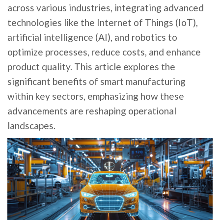
across various industries, integrating advanced
technologies like the Internet of Things (IoT),
artificial intelligence (AI), and robotics to
optimize processes, reduce costs, and enhance
product quality. This article explores the
significant benefits of smart manufacturing
within key sectors, emphasizing how these
advancements are reshaping operational
landscapes.