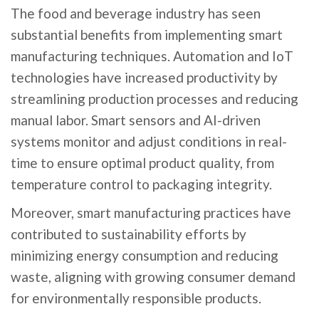
The food and beverage industry has seen
substantial benefits from implementing smart
manufacturing techniques. Automation and IoT
technologies have increased productivity by
streamlining production processes and reducing
manual labor. Smart sensors and AI-driven
systems monitor and adjust conditions in real-
time to ensure optimal product quality, from
temperature control to packaging integrity.
Moreover, smart manufacturing practices have
contributed to sustainability efforts by
minimizing energy consumption and reducing
waste, aligning with growing consumer demand
for environmentally responsible products.