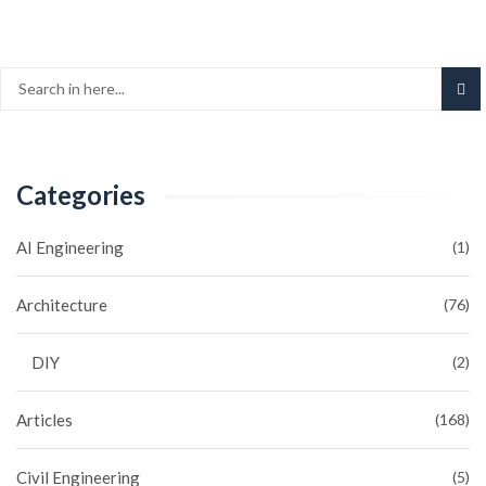
Categories
AI Engineering
(1)
Architecture
(76)
DIY
(2)
Articles
(168)
Civil Engineering
(5)