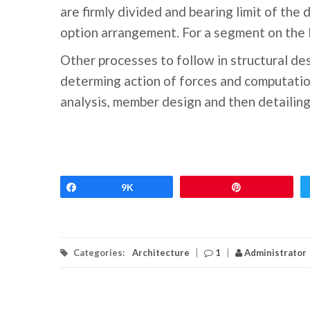
are firmly divided and bearing limit of the 
option arrangement. For a segment on the li
Other processes to follow in structural des
determing action of forces and computatio
analysis, member design and then detailing
Share
9K
Pin
Categories:
Architecture
|
1
|
Administrator