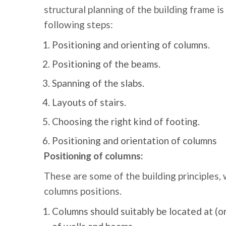
structural planning of the building frame is
following steps:
Positioning and orienting of columns.
Positioning of the beams.
Spanning of the slabs.
Layouts of stairs.
Choosing the right kind of footing.
Positioning and orientation of columns
Positioning of columns:
These are some of the building principles,
columns positions.
Columns should suitably be located at (or)