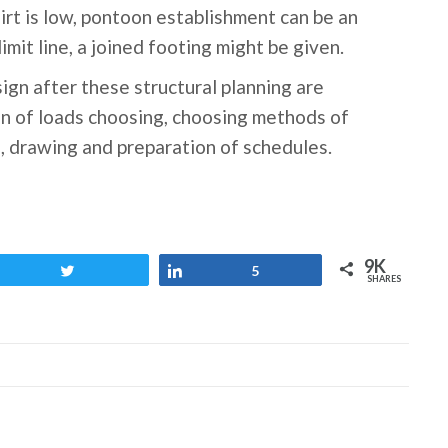
dirt is low, pontoon establishment can be an
mit line, a joined footing might be given.
ign after these structural planning are
n of loads choosing, choosing methods of
, drawing and preparation of schedules.
9K
Tweet
Share
5
SHARES