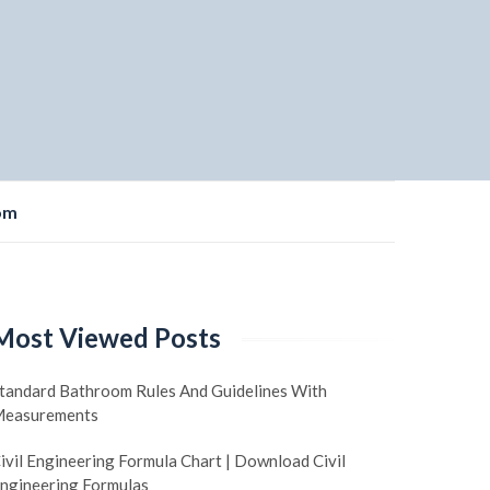
om
Most Viewed Posts
tandard Bathroom Rules And Guidelines With
easurements
ivil Engineering Formula Chart | Download Civil
ngineering Formulas