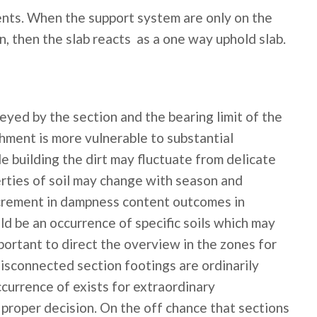
nts. When the support system are only on the
on, then the slab reacts as a one way uphold slab.
eyed by the section and the bearing limit of the
shment is more vulnerable to substantial
le building the dirt may fluctuate from delicate
rties of soil may change with season and
Increment in dampness content outcomes in
uld be an occurrence of specific soils which may
mportant to direct the overview in the zones for
disconnected section footings are ordinarily
ccurrence of exists for extraordinary
 proper decision. On the off chance that sections