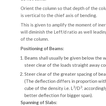
Orient the column so that depth of the colu
is vertical to the chief axis of bending.
This is given to amplify the moment of iner
will diminish the Leff/d ratio as well leadi
of the column.
Positioning of Beams:
Beams shall usually be given below the w
steer clear of the loads straight away co
Steer clear of the greater spacing of bea
(The deflection differs in proportion wit
3
3
cube of the density i.e. L
/D
. accordingl
better deflection for bigger span).
Spanning of Slabs: