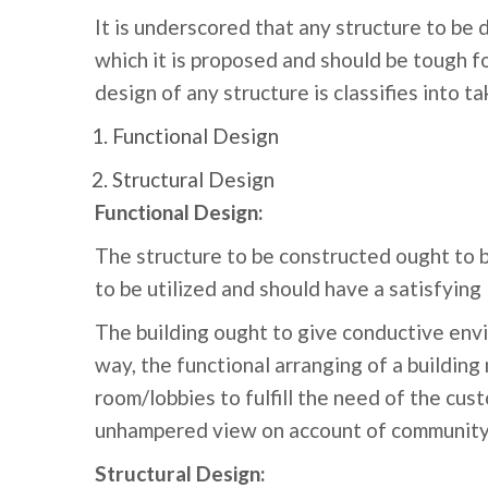
It is underscored that any structure to be 
which it is proposed and should be tough fo
design of any structure is classifies into ta
Functional Design
Structural Design
Functional Design:
The structure to be constructed ought to ba
to be utilized and should have a satisfying 
The building ought to give conductive envir
way, the functional arranging of a building
room/lobbies to fulfill the need of the cust
unhampered view on account of community ha
Structural Design: