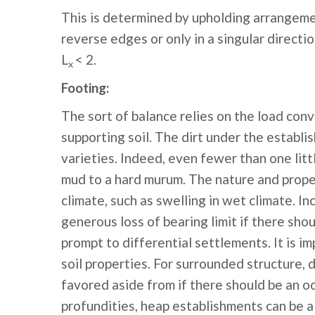
This is determined by upholding arrangeme
reverse edges or only in a singular directi
L
< 2.
x
Footing:
The sort of balance relies on the load conv
supporting soil. The dirt under the establi
varieties. Indeed, even fewer than one litt
mud to a hard murum. The nature and prope
climate, such as swelling in wet climate. 
generous loss of bearing limit if there sho
prompt to differential settlements. It is i
soil properties. For surrounded structure, 
favored aside from if there should be an o
profundities, heap establishments can be a