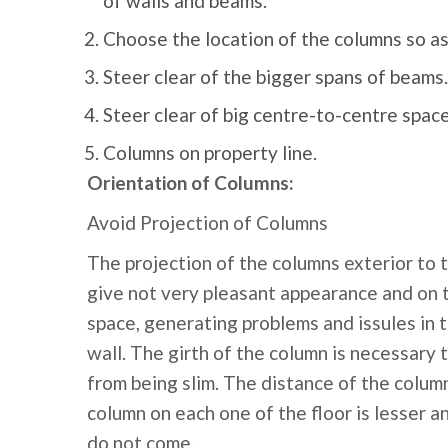
of walls and beams.
Choose the location of the columns so as
Steer clear of the bigger spans of beams.
Steer clear of big centre-to-centre spa
Columns on property line.
Orientation of Columns:
Avoid Projection of Columns
The projection of the columns exterior to 
give not very pleasant appearance and on th
space, generating problems and issules in t
wall. The girth of the column is necessar
from being slim. The distance of the column
column on each one of the floor is lesser a
do not come.