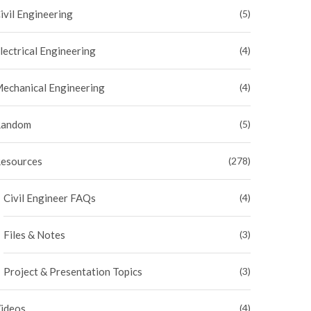
ivil Engineering
(5)
lectrical Engineering
(4)
echanical Engineering
(4)
andom
(5)
esources
(278)
Civil Engineer FAQs
(4)
Files & Notes
(3)
Project & Presentation Topics
(3)
ideos
(4)