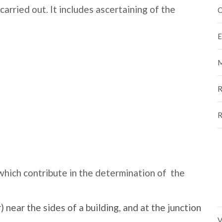
 carried out. It includes ascertaining of the
C
E
M
R
R
 which contribute in the determination of the
 near the sides of a building, and at the junction
V