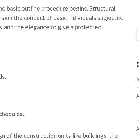
he basic outline procedure begins. Structural
sion the conduct of basic individuals subjected
 and the elegance to give a protected,
ds.
A
A
chedules.
A
n of the construction units like buildings, the