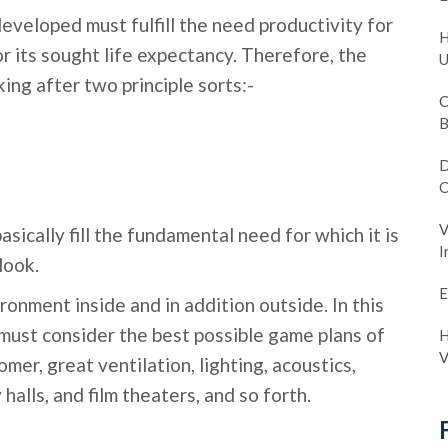
developed must fulfill the need productivity for
H
r its sought life expectancy. Therefore, the
U
king after two principle sorts:-
C
B
D
C
V
sically fill the fundamental need for which it is
I
look.
E
onment inside and in addition outside. In this
 must consider the best possible game plans of
H
V
omer, great ventilation, lighting, acoustics,
lls, and film theaters, and so forth.