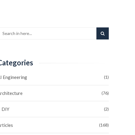
Categories
I Engineering
(1)
rchitecture
(76)
DIY
(2)
rticles
(168)