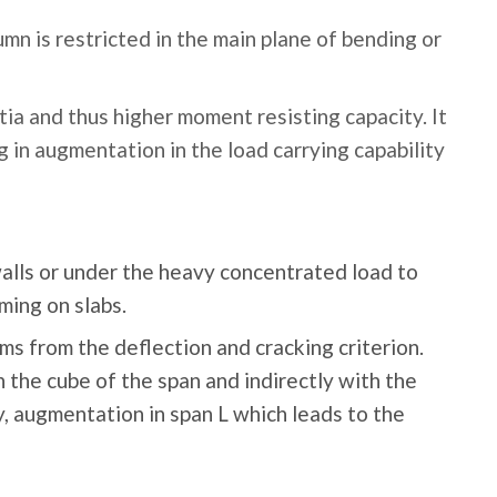
mn is restricted in the main plane of bending or
tia and thus higher moment resisting capacity. It
ng in augmentation in the load carrying capability
alls or under the heavy concentrated load to
ming on slabs.
ms from the deflection and cracking criterion.
h the cube of the span and indirectly with the
y, augmentation in span L which leads to the