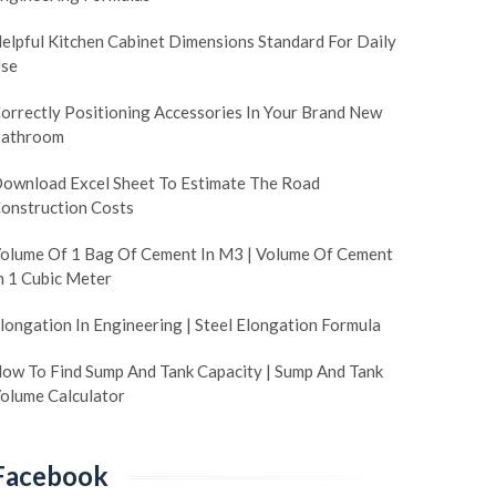
elpful Kitchen Cabinet Dimensions Standard For Daily
se
orrectly Positioning Accessories In Your Brand New
athroom
ownload Excel Sheet To Estimate The Road
onstruction Costs
olume Of 1 Bag Of Cement In M3 | Volume Of Cement
n 1 Cubic Meter
longation In Engineering | Steel Elongation Formula
ow To Find Sump And Tank Capacity | Sump And Tank
olume Calculator
Facebook