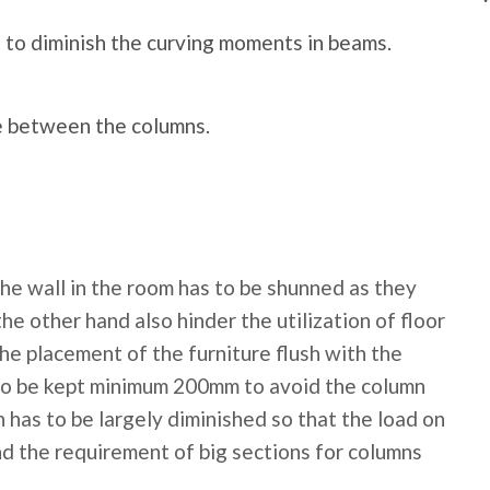
 to diminish the curving moments in beams.
ce between the columns.
the wall in the room has to be shunned as they
e other hand also hinder the utilization of floor
he placement of the furniture flush with the
y to be kept minimum 200mm to avoid the column
 has to be largely diminished so that the load on
nd the requirement of big sections for columns