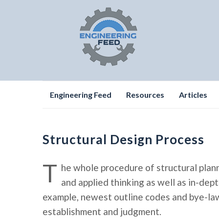
Skip
Engineering Feed
Resources
Articles
to
content
Structural Design Process
T
he whole procedure of structural plan
and applied thinking as well as in-de
example, newest outline codes and bye-laws
establishment and judgment.