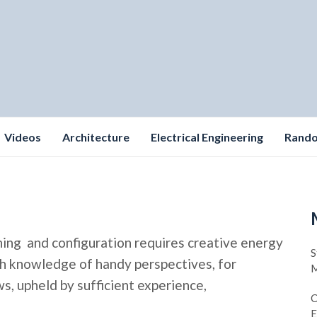
Videos
Architecture
Electrical Engineering
Rand
ning and configuration requires creative energy
S
pth knowledge of handy perspectives, for
M
, upheld by sufficient experience,
C
E