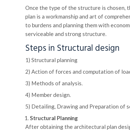
Once the type of the structure is chosen, t
plan is a workmanship and art of comprehen
to burdens and planning them with economy
serviceable and strong structure.
Steps in Structural design
1) Structural planning
2) Action of forces and computation of loa
3) Methods of analysis.
4) Member design.
5) Detailing, Drawing and Preparation of s
Structural Planning
After obtaining the architectural plan desig