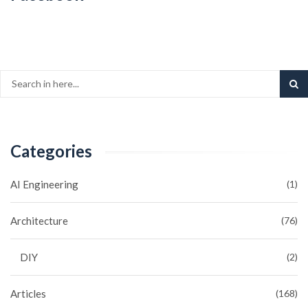
Categories
AI Engineering
(1)
Architecture
(76)
DIY
(2)
Articles
(168)