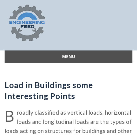
MENU
Skip
to
content
Load in Buildings some
Interesting Points
B
roadly classified as vertical loads, horizontal
loads and longitudinal loads are the types of
loads acting on structures for buildings and other