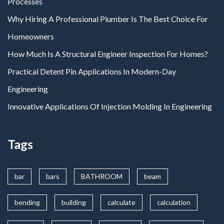
Processes
Why Hiring A Professional Plumber Is The Best Choice For
Homeowners
How Much Is A Structural Engineer Inspection For Homes?
Practical Detent Pin Applications In Modern-Day
Engineering
Innovative Applications Of Injection Molding In Engineering
Tags
bar
bars
BATHROOM
beam
bending
building
calculate
calculation