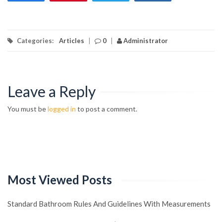
Categories:
Articles
|
0
|
Administrator
Leave a Reply
You must be
logged in
to post a comment.
Most Viewed Posts
Standard Bathroom Rules And Guidelines With Measurements