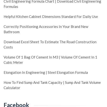
Civil Engineering Formula Chart | Download Civil Engineering
Formulas
Helpful Kitchen Cabinet Dimensions Standard For Daily Use
Correctly Positioning Accessories In Your Brand New
Bathroom
Download Excel Sheet To Estimate The Road Construction
Costs
Volume Of 1 Bag Of Cement In M3 | Volume Of Cement In 1
Cubic Meter
Elongation In Engineering | Steel Elongation Formula
How To Find Sump And Tank Capacity | Sump And Tank Volume
Calculator
Facebook