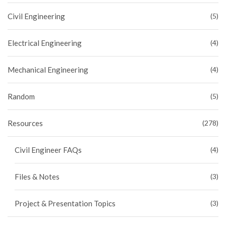
Civil Engineering
(5)
Electrical Engineering
(4)
Mechanical Engineering
(4)
Random
(5)
Resources
(278)
Civil Engineer FAQs
(4)
Files & Notes
(3)
Project & Presentation Topics
(3)