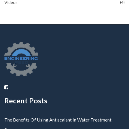
Videos
(4)
Recent Posts
The Benefits Of Using Antiscalant In Water Treatment