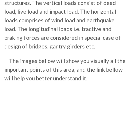
structures. The vertical loads consist of dead
load, live load and impact load. The horizontal
loads comprises of wind load and earthquake
load. The longitudinal loads i.e. tractive and
braking forces are considered in special case of
design of bridges, gantry girders etc.
The images bellow will show you visually all the
important points of this area, and the link bellow
will help you better understand it.