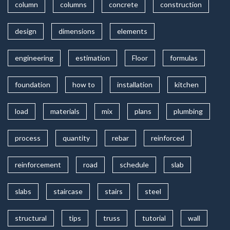
column
columns
concrete
construction
design
dimensions
elements
engineering
estimation
Floor
formulas
foundation
how to
installation
kitchen
load
materials
mix
plans
plumbing
process
quantity
rebar
reinforced
reinforcement
road
schedule
slab
slabs
staircase
stairs
steel
structural
tips
truss
tutorial
wall