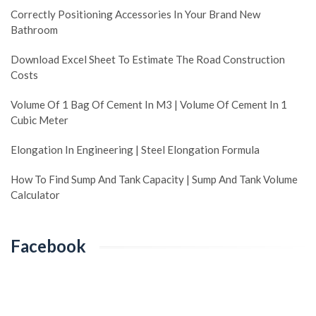
Correctly Positioning Accessories In Your Brand New
Bathroom
Download Excel Sheet To Estimate The Road Construction
Costs
Volume Of 1 Bag Of Cement In M3 | Volume Of Cement In 1
Cubic Meter
Elongation In Engineering | Steel Elongation Formula
How To Find Sump And Tank Capacity | Sump And Tank Volume
Calculator
Facebook