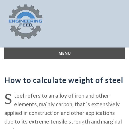
MENU
Skip
to
content
How to calculate weight of steel
S
teel refers to an alloy of iron and other
elements, mainly carbon, that is extensively
applied in construction and other applications
due to its extreme tensile strength and marginal