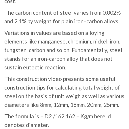
cost.
The carbon content of steel varies from 0.002%
and 2.1% by weight for plain iron–carbon alloys.
Variations in values are based on alloying
elements like manganese, chromium, nickel, iron,
tungsten, carbon and so on. Fundamentally, steel
stands for an iron-carbon alloy that does not
sustain eutectic reaction.
This construction video presents some useful
construction tips for calculating total weight of
steel on the basis of unit weigh as well as various
diameters like 8mm, 12mm, 16mm, 20mm, 25mm.
The formula is = D2 /162.162 = Kg/m here, d
denotes diameter.