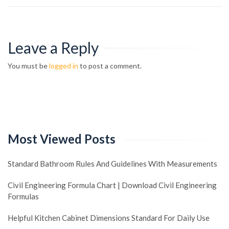
Leave a Reply
You must be
logged in
to post a comment.
Most Viewed Posts
Standard Bathroom Rules And Guidelines With Measurements
Civil Engineering Formula Chart | Download Civil Engineering
Formulas
Helpful Kitchen Cabinet Dimensions Standard For Daily Use