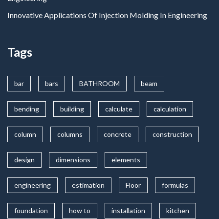
Innovative Applications Of Injection Molding In Engineering
Tags
bar
bars
BATHROOM
beam
bending
building
calculate
calculation
column
columns
concrete
construction
design
dimensions
elements
engineering
estimation
Floor
formulas
foundation
how to
installation
kitchen