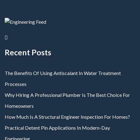
Recent Posts
The Benefits Of Using Antiscalant In Water Treatment
Processes
Why Hiring A Professional Plumber Is The Best Choice For
Homeowners
How Much Is A Structural Engineer Inspection For Homes?
Practical Detent Pin Applications In Modern-Day
Engineering