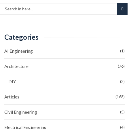
Categories
AI Engineering
(1)
Architecture
(76)
DIY
(2)
Articles
(168)
Civil Engineering
(5)
Electrical Engineering
(4)