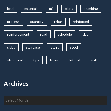
load
materials
mix
plans
plumbing
process
quantity
rebar
reinforced
reinforcement
road
schedule
slab
slabs
staircase
stairs
steel
structural
tips
truss
tutorial
wall
Archives
Archives