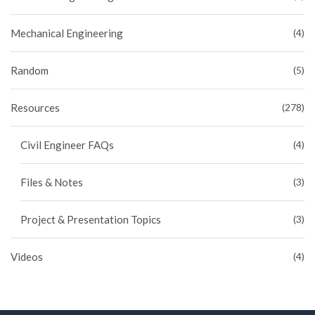
Mechanical Engineering
(4)
Random
(5)
Resources
(278)
Civil Engineer FAQs
(4)
Files & Notes
(3)
Project & Presentation Topics
(3)
Videos
(4)