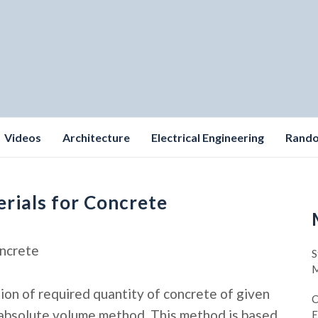
Videos
Architecture
Electrical Engineering
Rand
erials for Concrete
oncrete
S
M
tion of required quantity of concrete of given
C
 absolute volume method. This method is based
E