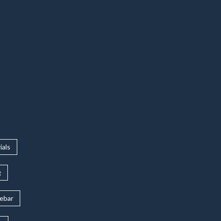
ials
g
rebar