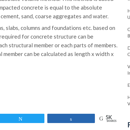
ompacted concrete is equal to the absolute
H
e. cement, sand, coarse aggregates and water.
U
s, slabs, columns and foundations etc. based on
C
required for concrete structure can be
B
ach structural member or each parts of members.
D
l member can be calculated as length x width x
C
V
I
E
H
V
5K
Tweet
Share
SHARES