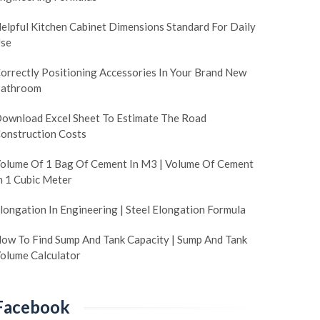
elpful Kitchen Cabinet Dimensions Standard For Daily
se
orrectly Positioning Accessories In Your Brand New
athroom
ownload Excel Sheet To Estimate The Road
onstruction Costs
olume Of 1 Bag Of Cement In M3 | Volume Of Cement
n 1 Cubic Meter
longation In Engineering | Steel Elongation Formula
ow To Find Sump And Tank Capacity | Sump And Tank
olume Calculator
Facebook