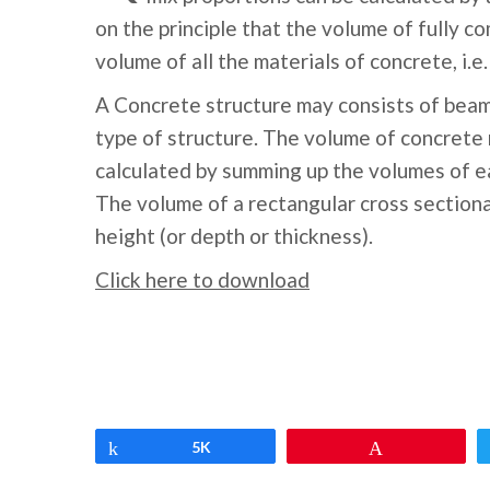
on the principle that the volume of fully c
volume of all the materials of concrete, i.
A Concrete structure may consists of beam
type of structure. The volume of concrete 
calculated by summing up the volumes of e
The volume of a rectangular cross sectiona
height (or depth or thickness).
Click here to download
Share
5K
Pin