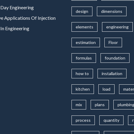
Day Engineering
design
dimensions
ve Applications Of Injection
elements
engineering
In Engineering
estimation
Floor
formulas
foundation
how to
installation
kitchen
load
mater
mix
plans
plumbin
process
quantity