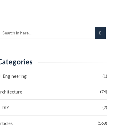
Categories
I Engineering
(1)
rchitecture
(76)
DIY
(2)
rticles
(168)