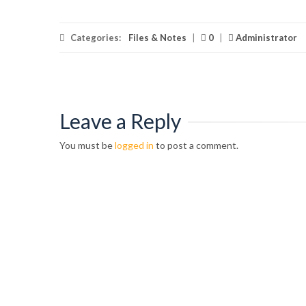
Categories:
Files & Notes
|
0
|
Administrator
Leave a Reply
You must be
logged in
to post a comment.