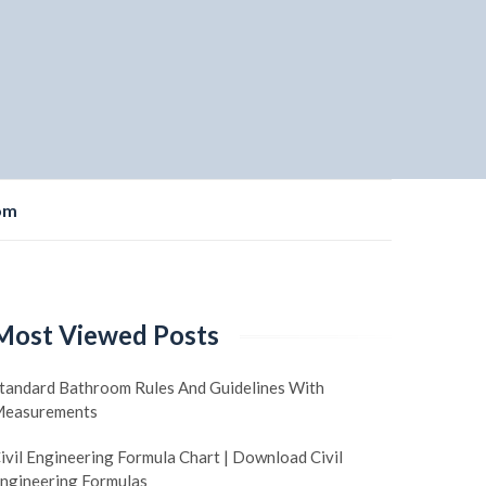
om
Most Viewed Posts
tandard Bathroom Rules And Guidelines With
easurements
ivil Engineering Formula Chart | Download Civil
ngineering Formulas