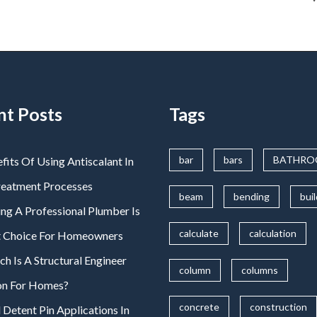
nt Posts
Tags
bar
bars
BATHR
fits Of Using Antiscalant In
reatment Processes
beam
bending
bui
ng A Professional Plumber Is
calculate
calculation
t Choice For Homeowners
 Is A Structural Engineer
column
columns
on For Homes?
concrete
construction
 Detent Pin Applications In