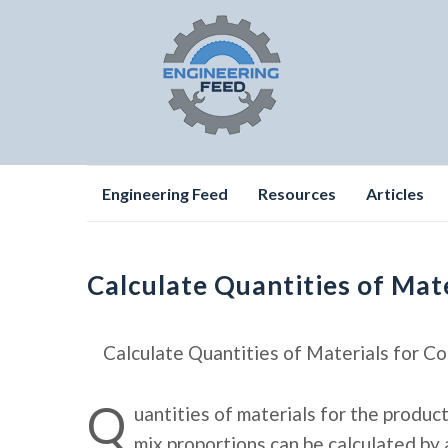
Skip
Engineering Feed
Resources
Articles
to
content
Calculate Quantities of Mat
Calculate Quantities of Materials for C
Q
uantities of materials for the produc
mix proportions can be calculated by