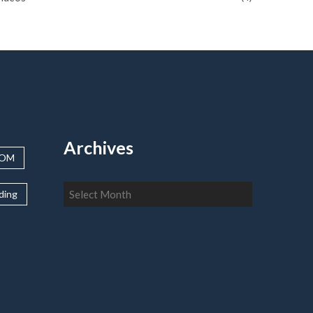
Archives
OOM
Archives
lding