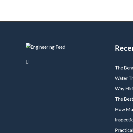
Rece
The Bene
Water T
Why Hiri
The Bes
How Much
Inspecti
Practical