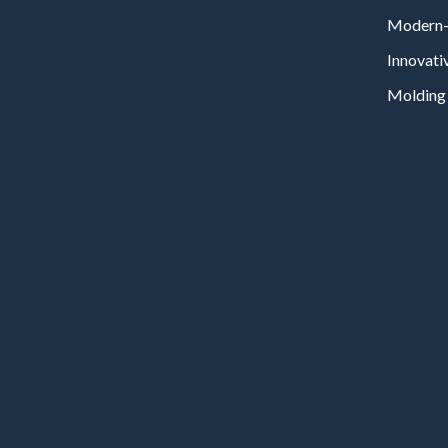
Modern-
Innovati
Molding 