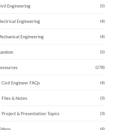
ivil Engineering
(5)
lectrical Engineering
(4)
echanical Engineering
(4)
andom
(5)
esources
(278)
Civil Engineer FAQs
(4)
Files & Notes
(3)
Project & Presentation Topics
(3)
ideos
(4)