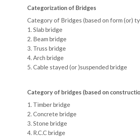
Categorization of Bridges
Category of Bridges (based on form (or) ty
1. Slab bridge
2. Beam bridge
3. Truss bridge
4. Arch bridge
5. Cable stayed (or )suspended bridge
Category of bridges (based on constructio
1. Timber bridge
2. Concrete bridge
3. Stone bridge
4. R.C.C bridge