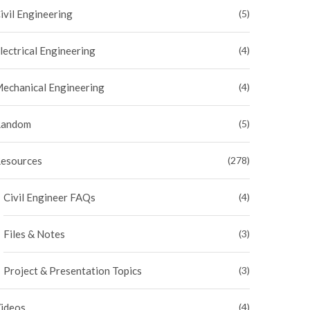
ivil Engineering
(5)
lectrical Engineering
(4)
echanical Engineering
(4)
andom
(5)
esources
(278)
Civil Engineer FAQs
(4)
Files & Notes
(3)
Project & Presentation Topics
(3)
ideos
(4)