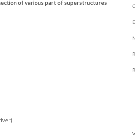
ection of various part of superstructures
C
E
M
R
R
river)
V