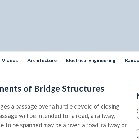
Videos
Architecture
Electrical Engineering
Rand
nents of Bridge Structures
nges a passage over a hurdle devoid of closing
S
sage will be intended for a road, a railway,
M
le to be spanned may be a river, a road, railway or
C
E