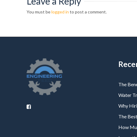
Leave a Reply
You must be
logged in
to post a comment.
Rece
The Bene
Water T
Why Hiri
The Bes
How Much