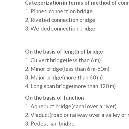
Categorization in terms of method of conn
1. Pinned connection bridge
2. Riveted connection bridge
3. Welded connection bridge
On the basis of length of bridge
1. Culvert bridge(less than 6 m)
2. Minor bridge(less than 6 m-60m)
3. Major bridge(more than 60 m)
4. Long span bridge(more than 120 m)
On the basis of function
1. Aqueduct bridge(canal over a river)
2. Viaduct(road or railway over a valley or 
3. Pedestrian bridge