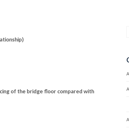
ationship)
A
A
acing of the bridge floor compared with
A