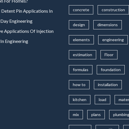
on For Homes?
concrete
construction
 Detent Pin Applications In
Day Engineering
design
dimensions
ve Applications Of Injection
elements
engineering
In Engineering
estimation
Floor
formulas
foundation
how to
installation
kitchen
load
mater
mix
plans
plumbin