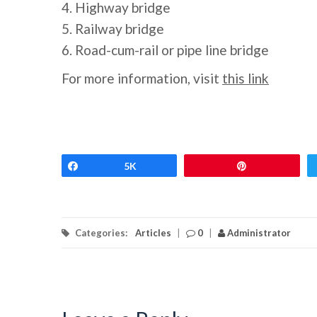
4. Highway bridge
5. Railway bridge
6. Road-cum-rail or pipe line bridge
For more information, visit
this link
Share
5K
Pin
Categories:
Articles
|
0
|
Administrator