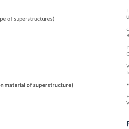
H
U
pe of superstructures)
C
B
D
C
V
I
n material of superstructure)
E
H
V