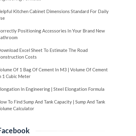
elpful Kitchen Cabinet Dimensions Standard For Daily
se
orrectly Positioning Accessories In Your Brand New
athroom
ownload Excel Sheet To Estimate The Road
onstruction Costs
olume Of 1 Bag Of Cement In M3 | Volume Of Cement
n 1 Cubic Meter
longation In Engineering | Steel Elongation Formula
ow To Find Sump And Tank Capacity | Sump And Tank
olume Calculator
Facebook