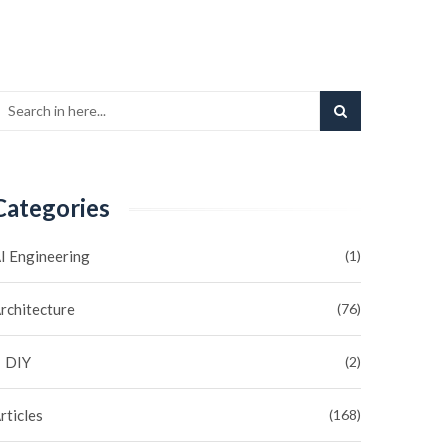
Categories
I Engineering
(1)
rchitecture
(76)
DIY
(2)
rticles
(168)