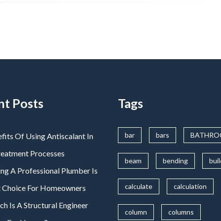
nt Posts
Tags
bar
bars
BATHR
fits Of Using Antiscalant In
reatment Processes
beam
bending
bui
ng A Professional Plumber Is
calculate
calculation
t Choice For Homeowners
 Is A Structural Engineer
column
columns