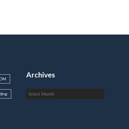
Archives
OOM
Archives
lding