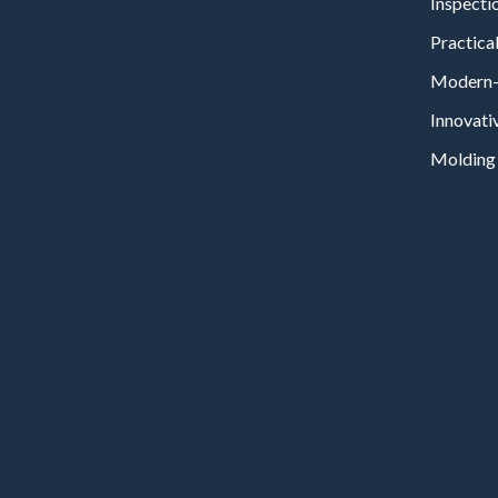
Inspecti
Practical
Modern-
Innovati
Molding 