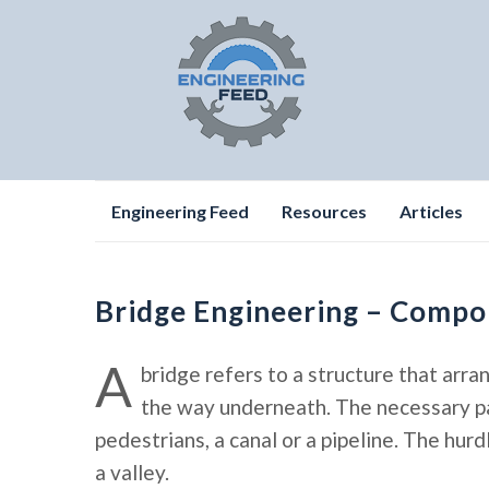
Skip
Engineering Feed
Resources
Articles
to
content
Bridge Engineering – Compo
A
bridge refers to a structure that arra
the way underneath. The necessary pas
pedestrians, a canal or a pipeline. The hurd
a valley.