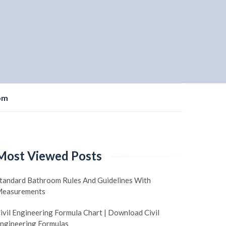
om
Most Viewed Posts
tandard Bathroom Rules And Guidelines With
easurements
ivil Engineering Formula Chart | Download Civil
ngineering Formulas