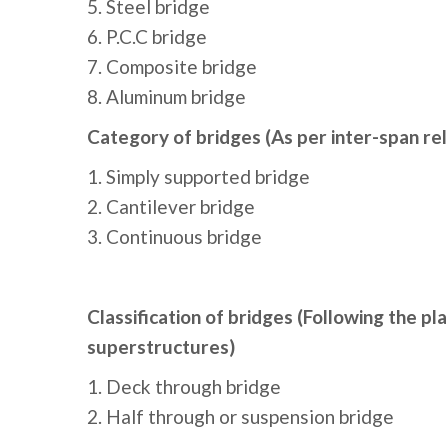
5. Steel bridge
6. P.C.C bridge
7. Composite bridge
8. Aluminum bridge
Category of bridges (As per inter-span rel
1. Simply supported bridge
2. Cantilever bridge
3. Continuous bridge
Classification of bridges (Following the pl
superstructures)
1. Deck through bridge
2. Half through or suspension bridge