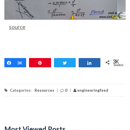
source
3K
Share
3K
Pin
Tweet
Share
SHARES
Categories:
Resources
|
0
|
engineeringfeed
Most Viewed Posts