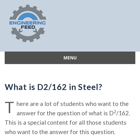
MENU
Skip
to
content
What is D2/162 in Steel?
T
here are a lot of students who want to the
2
answer for the question of what is D
/162.
This is a special content for all those students
who want to the answer for this question.