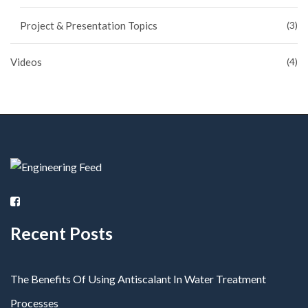
Project & Presentation Topics
(3)
Videos
(4)
Recent Posts
The Benefits Of Using Antiscalant In Water Treatment
Processes