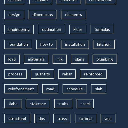
design
dimensions
elements
engineering
estimation
Floor
formulas
foundation
how to
installation
kitchen
load
materials
mix
plans
plumbing
process
quantity
rebar
reinforced
reinforcement
road
schedule
slab
slabs
staircase
stairs
steel
structural
tips
truss
tutorial
wall