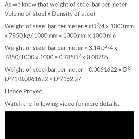
As we know that weight of steel bar per meter =
Volume of steel x Density of steel
2
Weight of steel bar per meter = πD
/4 x 1000 mm
x 7850 kg/ 1000 mm x 1000 mm x 1000 mm
2
Weight of steel bar per meter = 3.14D
/4 x
2
7850/1000 x 1000 = 0.785D
x 0.00785
2
Weight of steel bar per meter = 0.0061622 x D
=
2
2
D
/1/0.0061622 = D
/162.27
Hence Proved.
Watch the following video for more details.