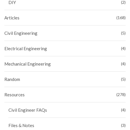
DIY
(2)
Articles
(168)
Civil Engineering
(5)
Electrical Engineering
(4)
Mechanical Engineering
(4)
Random
(5)
Resources
(278)
Civil Engineer FAQs
(4)
Files & Notes
(3)