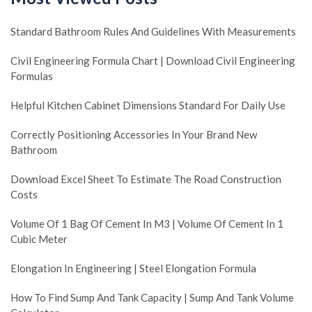
Standard Bathroom Rules And Guidelines With Measurements
Civil Engineering Formula Chart | Download Civil Engineering
Formulas
Helpful Kitchen Cabinet Dimensions Standard For Daily Use
Correctly Positioning Accessories In Your Brand New
Bathroom
Download Excel Sheet To Estimate The Road Construction
Costs
Volume Of 1 Bag Of Cement In M3 | Volume Of Cement In 1
Cubic Meter
Elongation In Engineering | Steel Elongation Formula
How To Find Sump And Tank Capacity | Sump And Tank Volume