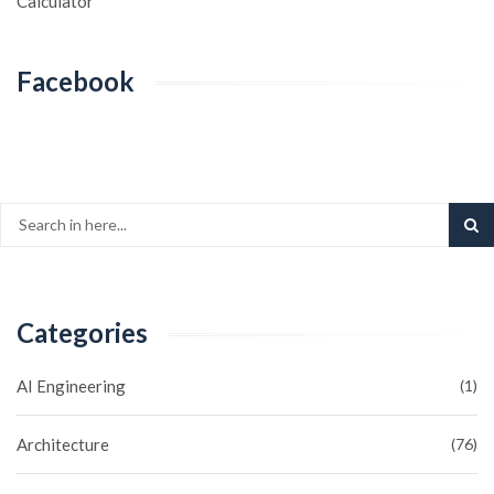
Calculator
Facebook
Categories
AI Engineering
(1)
Architecture
(76)