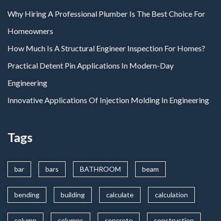
Why Hiring A Professional Plumber Is The Best Choice For
Homeowners
How Much Is A Structural Engineer Inspection For Homes?
Practical Detent Pin Applications In Modern-Day
Engineering
Innovative Applications Of Injection Molding In Engineering
Tags
bar
bars
BATHROOM
beam
bending
building
calculate
calculation
column
columns
concrete
construction