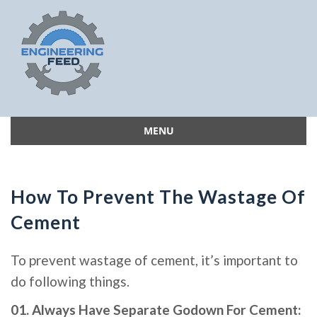
MENU
Skip
to
content
How To Prevent The Wastage Of
Cement
To prevent wastage of cement, it’s important to
do following things.
01. Always Have Separate Godown For Cement: