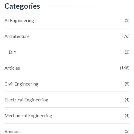
Categories
AI Engineering
(1)
Architecture
(76)
DIY
(2)
Articles
(168)
Civil Engineering
(5)
Electrical Engineering
(4)
Mechanical Engineering
(4)
Random
(5)