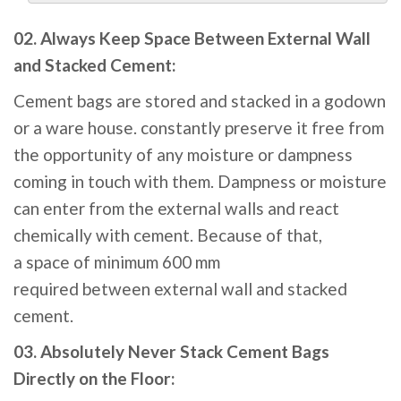
02. Always Keep Space Between External Wall
and Stacked Cement:
Cement
bags
are
stored
and stacked in a godown
or a ware
house
.
constantly
preserve
it
free
from
the
opportunity
of any moisture or dampness
coming
in touch
with them. Dampness or moisture
can
enter
from the
external
walls
and react
chemically with cement.
Because of that
,
a
space
of
minimum
600
mm
required
between
external
wall and stacked
cement.
03. Absolutely Never Stack Cement Bags
Directly on the Floor: