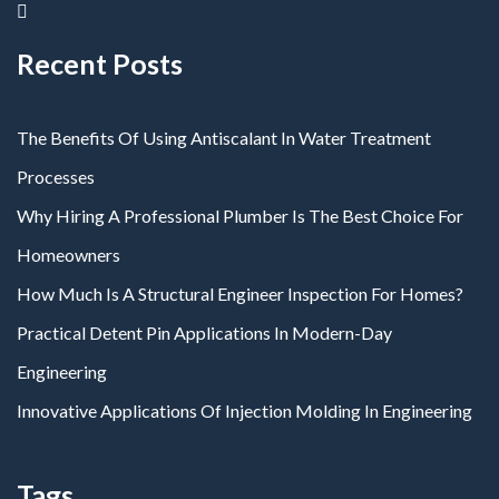
Recent Posts
The Benefits Of Using Antiscalant In Water Treatment
Processes
Why Hiring A Professional Plumber Is The Best Choice For
Homeowners
How Much Is A Structural Engineer Inspection For Homes?
Practical Detent Pin Applications In Modern-Day
Engineering
Innovative Applications Of Injection Molding In Engineering
Tags