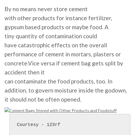
By no means never
store
cement
with
other
products
for instance
fertilizer,
gypsum
based
products
or maybe
food
. A
tiny
quantity
of
contamination
could
have
catastrophic
effects
on the
overall
performance
of cement in mortars, plasters or
concrete.Vice versa if cement bag
gets
split
by
accident
then
it
can
contaminate
the
food
products
, too. I
n
addition
,
to govern
moisture inside the godown,
it
should
not
be
often
opened.
Courtesy - 123rf