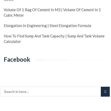
Volume Of 1 Bag Of Cement In M3 | Volume Of Cement In 1
Cubic Meter
Elongation In Engineering | Steel Elongation Formula
How To Find Sump And Tank Capacity | Sump And Tank Volume
Calculator
Facebook