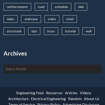
reinforcement
road
schedule
slab
slabs
staircase
stairs
steel
structural
tips
truss
tutorial
wall
Archives
Archives
Engineering Feed
Resources
Articles
Videos
Architecture
Electrical Engineering
Random
About Us
Terms of Service
Privacy Policy
Advertising Disclosure