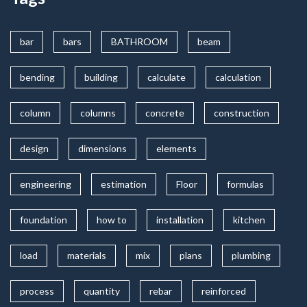
bar
bars
BATHROOM
beam
bending
building
calculate
calculation
column
columns
concrete
construction
design
dimensions
elements
engineering
estimation
Floor
formulas
foundation
how to
installation
kitchen
load
materials
mix
plans
plumbing
process
quantity
rebar
reinforced