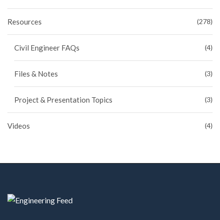
Resources
(278)
Civil Engineer FAQs
(4)
Files & Notes
(3)
Project & Presentation Topics
(3)
Videos
(4)