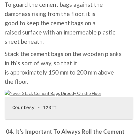
To
guard
the cement
bags
against the
dampness
rising
from the
floor
, it
is
good
to
keep
the cement
bags
on a
raised
surface
with an impermeable plastic
sheet
beneath
.
Stack the cement
bags
on the
wooden
planks
in
this sort of
way
,
so that
it
is
approximately
150
mm to
200
mm above
the
floor
.
Courtesy - 123rf
04. It’s Important To Always Roll the Cement