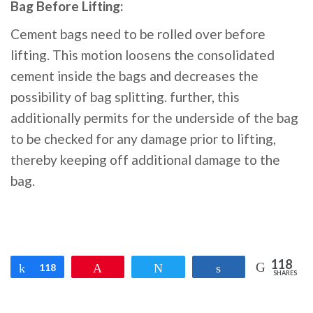
Bag Before Lifting:
Cement bags need to be rolled over before
lifting. This motion loosens the consolidated
cement inside the bags and decreases the
possibility of bag splitting. further, this
additionally permits for the underside of the bag
to be checked for any damage prior to lifting,
thereby keeping off additional damage to the
bag.
118
Share
118
Pin
Tweet
Share
SHARES