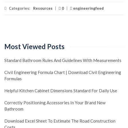
Categories:
Resources
|
0
|
engineeringfeed
Most Viewed Posts
Standard Bathroom Rules And Guidelines With Measurements
Civil Engineering Formula Chart | Download Civil Engineering
Formulas
Helpful Kitchen Cabinet Dimensions Standard For Daily Use
Correctly Positioning Accessories In Your Brand New
Bathroom
Download Excel Sheet To Estimate The Road Construction
Costs