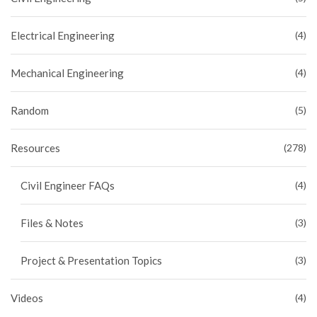
Electrical Engineering
(4)
Mechanical Engineering
(4)
Random
(5)
Resources
(278)
Civil Engineer FAQs
(4)
Files & Notes
(3)
Project & Presentation Topics
(3)
Videos
(4)