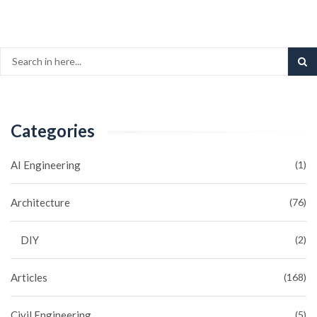
Categories
AI Engineering
(1)
Architecture
(76)
DIY
(2)
Articles
(168)
Civil Engineering
(5)