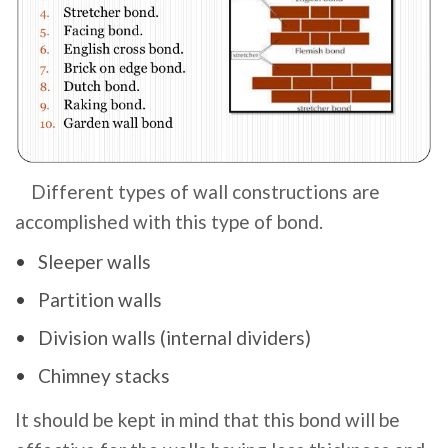
Different types of wall constructions are
accomplished with this type of bond.
Sleeper walls
Partition walls
Division walls (internal dividers)
Chimney stacks
It should be kept in mind that this bond will be