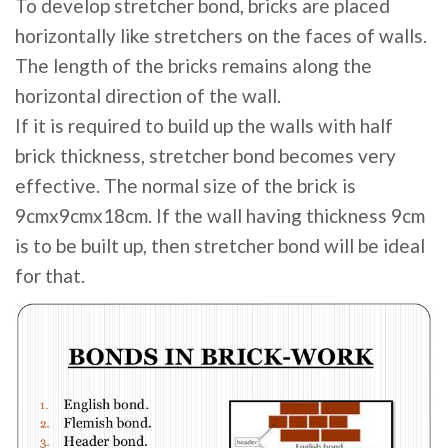
To develop stretcher bond, bricks are placed
horizontally like stretchers on the faces of walls.
The length of the bricks remains along the
horizontal direction of the wall.
If it is required to build up the walls with half
brick thickness, stretcher bond becomes very
effective. The normal size of the brick is
9cmx9cmx18cm. If the wall having thickness 9cm
is to be built up, then stretcher bond will be ideal
for that.