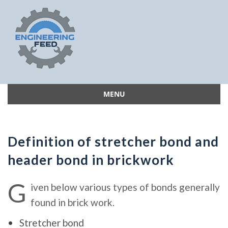
MENU
Skip
to
content
Definition of stretcher bond and
header bond in brickwork
G
iven below various types of bonds generally
found in brick work.
Stretcher bond