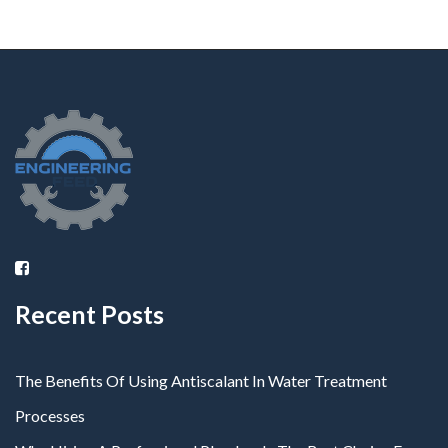
Recent Posts
The Benefits Of Using Antiscalant In Water Treatment
Processes