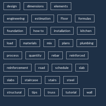
design
dimensions
elements
engineering
estimation
Floor
formulas
foundation
how to
installation
kitchen
load
materials
mix
plans
plumbing
process
quantity
rebar
reinforced
reinforcement
road
schedule
slab
slabs
staircase
stairs
steel
structural
tips
truss
tutorial
wall