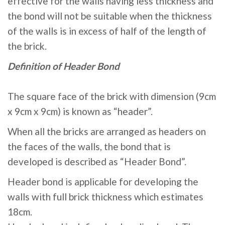
effective for the walls having less thickness and
the bond will not be suitable when the thickness
of the walls is in excess of half of the length of
the brick.
Definition of Header Bond
The square face of the brick with dimension (9cm
x 9cm x 9cm) is known as “header”.
When all the bricks are arranged as headers on
the faces of the walls, the bond that is
developed is described as “Header Bond”.
Header bond is applicable for developing the
walls with full brick thickness which estimates
18cm.