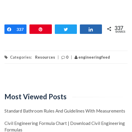
337
Share
337
Pin
Tweet
Share
SHARES
Categories:
Resources
|
0
|
engineeringfeed
Most Viewed Posts
Standard Bathroom Rules And Guidelines With Measurements
Civil Engineering Formula Chart | Download Civil Engineering
Formulas