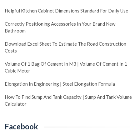
Helpful Kitchen Cabinet Dimensions Standard For Daily Use
Correctly Positioning Accessories In Your Brand New
Bathroom
Download Excel Sheet To Estimate The Road Construction
Costs
Volume Of 1 Bag Of Cement In M3 | Volume Of Cement In 1
Cubic Meter
Elongation In Engineering | Steel Elongation Formula
How To Find Sump And Tank Capacity | Sump And Tank Volume
Calculator
Facebook