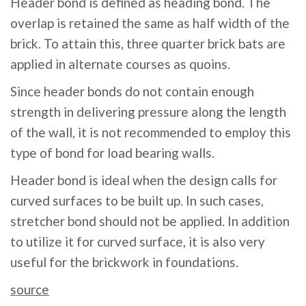
Header bond is defined as heading bond. The
overlap is retained the same as half width of the
brick. To attain this, three quarter brick bats are
applied in alternate courses as quoins.
Since header bonds do not contain enough
strength in delivering pressure along the length
of the wall, it is not recommended to employ this
type of bond for load bearing walls.
Header bond is ideal when the design calls for
curved surfaces to be built up. In such cases,
stretcher bond should not be applied. In addition
to utilize it for curved surface, it is also very
useful for the brickwork in foundations.
source