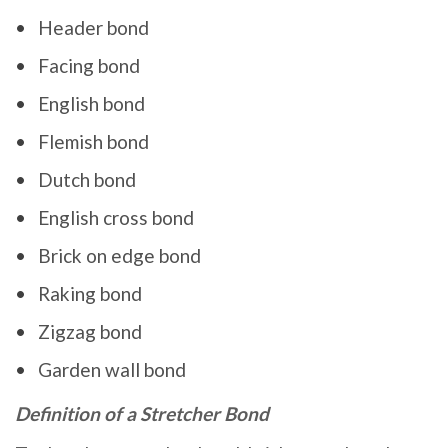
Header bond
Facing bond
English bond
Flemish bond
Dutch bond
English cross bond
Brick on edge bond
Raking bond
Zigzag bond
Garden wall bond
Definition of a Stretcher Bond