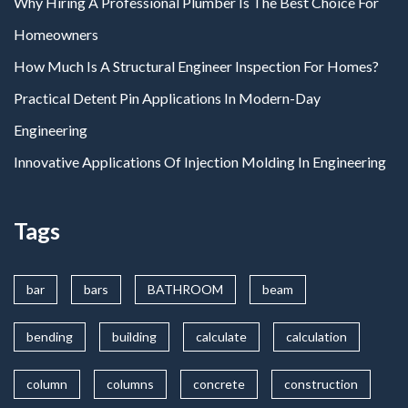
Why Hiring A Professional Plumber Is The Best Choice For
Homeowners
How Much Is A Structural Engineer Inspection For Homes?
Practical Detent Pin Applications In Modern-Day
Engineering
Innovative Applications Of Injection Molding In Engineering
Tags
bar
bars
BATHROOM
beam
bending
building
calculate
calculation
column
columns
concrete
construction