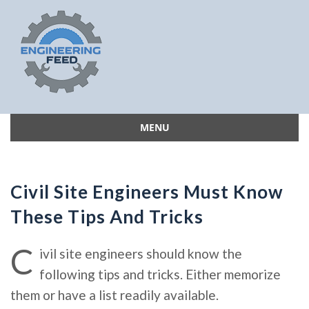
MENU
Skip
to
content
Civil Site Engineers Must Know
These Tips And Tricks
C
ivil site engineers should know the
following tips and tricks. Either memorize
them or have a list readily available.