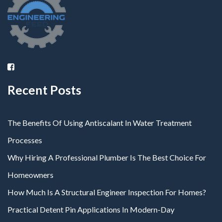
Recent Posts
The Benefits Of Using Antiscalant In Water Treatment
Processes
Why Hiring A Professional Plumber Is The Best Choice For
Homeowners
How Much Is A Structural Engineer Inspection For Homes?
Practical Detent Pin Applications In Modern-Day