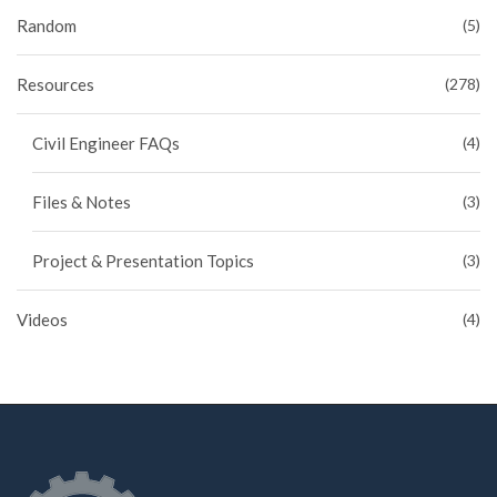
Random
(5)
Resources
(278)
Civil Engineer FAQs
(4)
Files & Notes
(3)
Project & Presentation Topics
(3)
Videos
(4)