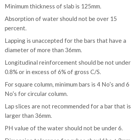
Minimum thickness of slab is 125mm.
Absorption of water should not be over 15
percent.
Lapping is unaccepted for the bars that have a
diameter of more than 36mm.
Longitudinal reinforcement should be not under
0.8% or in excess of 6% of gross C/S.
For square column, minimum bars is 4 No’s and 6
No’s for circular column.
Lap slices are not recommended for a bar that is
larger than 36mm.
PH value of the water should not be under 6.