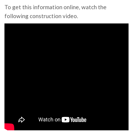
To get this information online, watch the
following construction video.