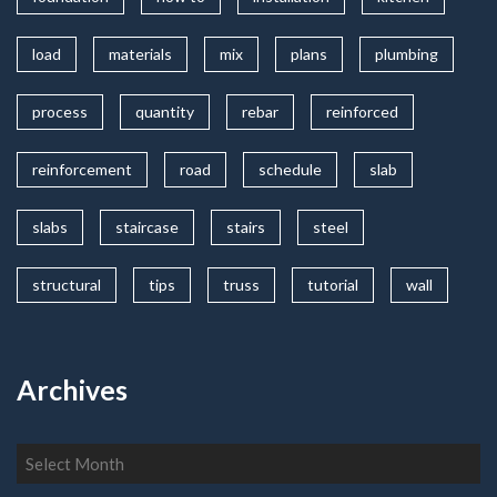
load
materials
mix
plans
plumbing
process
quantity
rebar
reinforced
reinforcement
road
schedule
slab
slabs
staircase
stairs
steel
structural
tips
truss
tutorial
wall
Archives
Archives