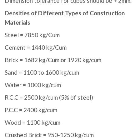
Dimension tolerance for cubes should be + 2mm.
Densities of Different Types of Construction
Materials
Steel = 7850 kg/Cum
Cement = 1440 kg/Cum
Brick = 1682 kg/Cum or 1920 kg/cum
Sand = 1100 to 1600 kg/cum
Water = 1000 kg/cum
R.C.C = 2500 kg/cum (5% of steel)
P.C.C = 2400 kg/cum
Wood = 1100 kg/cum
Crushed Brick = 950-1250 kg/cum