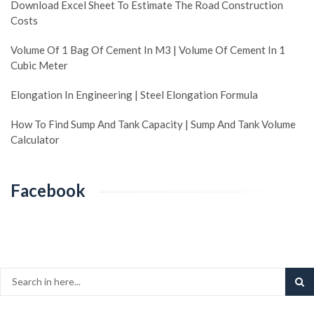
Download Excel Sheet To Estimate The Road Construction
Costs
Volume Of 1 Bag Of Cement In M3 | Volume Of Cement In 1
Cubic Meter
Elongation In Engineering | Steel Elongation Formula
How To Find Sump And Tank Capacity | Sump And Tank Volume
Calculator
Facebook