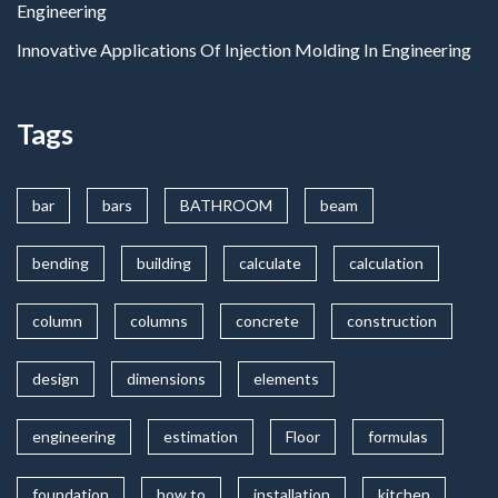
Engineering
Innovative Applications Of Injection Molding In Engineering
Tags
bar
bars
BATHROOM
beam
bending
building
calculate
calculation
column
columns
concrete
construction
design
dimensions
elements
engineering
estimation
Floor
formulas
foundation
how to
installation
kitchen