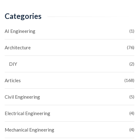
Categories
AI Engineering
(1)
Architecture
(76)
DIY
(2)
Articles
(168)
Civil Engineering
(5)
Electrical Engineering
(4)
Mechanical Engineering
(4)