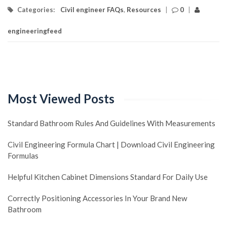
Categories:
Civil engineer FAQs
,
Resources
|
0
|
engineeringfeed
Most Viewed Posts
Standard Bathroom Rules And Guidelines With Measurements
Civil Engineering Formula Chart | Download Civil Engineering
Formulas
Helpful Kitchen Cabinet Dimensions Standard For Daily Use
Correctly Positioning Accessories In Your Brand New
Bathroom