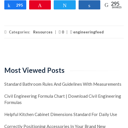
295
Share
295
Pin
Tweet
Share
SHARES
Categories:
Resources
|
0
|
engineeringfeed
Most Viewed Posts
Standard Bathroom Rules And Guidelines With Measurements
Civil Engineering Formula Chart | Download Civil Engineering
Formulas
Helpful Kitchen Cabinet Dimensions Standard For Daily Use
Correctly Positioning Accessories In Your Brand New