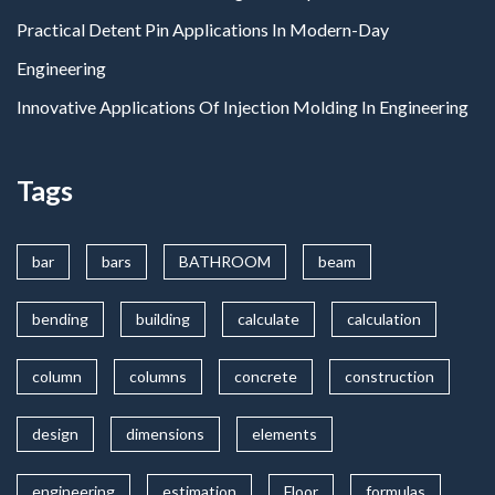
Practical Detent Pin Applications In Modern-Day
Engineering
Innovative Applications Of Injection Molding In Engineering
Tags
bar
bars
BATHROOM
beam
bending
building
calculate
calculation
column
columns
concrete
construction
design
dimensions
elements
engineering
estimation
Floor
formulas