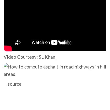
Video Courtesy:
SL Khan
source