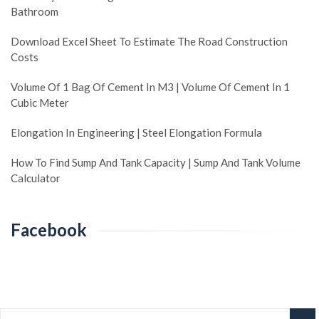
Bathroom
Download Excel Sheet To Estimate The Road Construction
Costs
Volume Of 1 Bag Of Cement In M3 | Volume Of Cement In 1
Cubic Meter
Elongation In Engineering | Steel Elongation Formula
How To Find Sump And Tank Capacity | Sump And Tank Volume
Calculator
Facebook