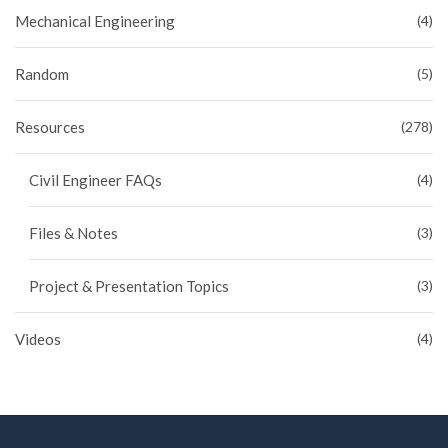
Mechanical Engineering
(4)
Random
(5)
Resources
(278)
Civil Engineer FAQs
(4)
Files & Notes
(3)
Project & Presentation Topics
(3)
Videos
(4)