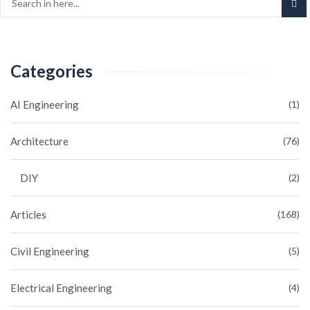
Categories
AI Engineering
(1)
Architecture
(76)
DIY
(2)
Articles
(168)
Civil Engineering
(5)
Electrical Engineering
(4)