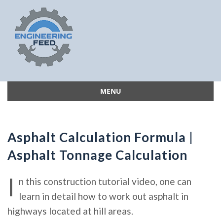
MENU
Skip
to
content
Asphalt Calculation Formula |
Asphalt Tonnage Calculation
I
n this construction tutorial video, one can
learn in detail how to work out asphalt in
highways located at hill areas.