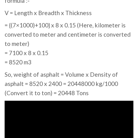
formula :-
V = Length x Breadth x Thickness
= {(7×1000)+100} x 8 x 0.15 (Here, kilometer is
converted to meter and centimeter is converted
to meter)
= 7100 x 8 x 0.15
= 8520 m3
So, weight of asphalt = Volume x Density of
asphalt = 8520 x 2400 = 20448000 kg/1000
(Convert it to ton) = 20448 Tons