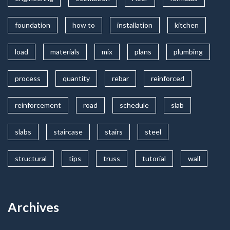
foundation
how to
installation
kitchen
load
materials
mix
plans
plumbing
process
quantity
rebar
reinforced
reinforcement
road
schedule
slab
slabs
staircase
stairs
steel
structural
tips
truss
tutorial
wall
Archives