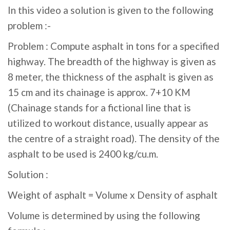
In this video a solution is given to the following
problem :-
Problem : Compute asphalt in tons for a specified
highway. The breadth of the highway is given as
8 meter, the thickness of the asphalt is given as
15 cm and its chainage is approx. 7+10 KM
(Chainage stands for a fictional line that is
utilized to workout distance, usually appear as
the centre of a straight road). The density of the
asphalt to be used is 2400 kg/cu.m.
Solution :
Weight of asphalt = Volume x Density of asphalt
Volume is determined by using the following