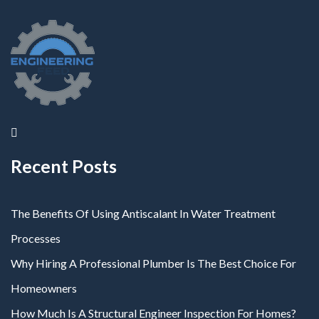
Recent Posts
The Benefits Of Using Antiscalant In Water Treatment
Processes
Why Hiring A Professional Plumber Is The Best Choice For
Homeowners
How Much Is A Structural Engineer Inspection For Homes?