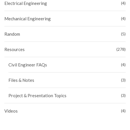
Electrical Engineering
(4)
Mechanical Engineering
(4)
Random
(5)
Resources
(278)
Civil Engineer FAQs
(4)
Files & Notes
(3)
Project & Presentation Topics
(3)
Videos
(4)