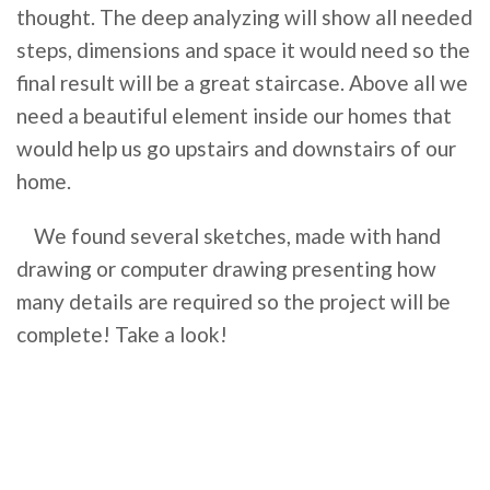
thought. The deep analyzing will show all needed
steps, dimensions and space it would need so the
final result will be a great staircase. Above all we
need a beautiful element inside our homes that
would help us go upstairs and downstairs of our
home.
We found several sketches, made with hand
drawing or computer drawing presenting how
many details are required so the project will be
complete! Take a look!