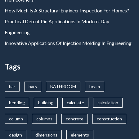
How Much Is A Structural Engineer Inspection For Homes?
Practical Detent Pin Applications In Modern-Day
Engineering
Innovative Applications Of Injection Molding In Engineering
Tags
bar
bars
BATHROOM
beam
bending
building
calculate
calculation
column
columns
concrete
construction
design
dimensions
elements