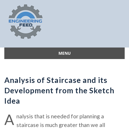
MENU
Skip
to
content
Analysis of Staircase and its
Development from the Sketch
Idea
A
nalysis that is needed for planning a
staircase is much greater than we all