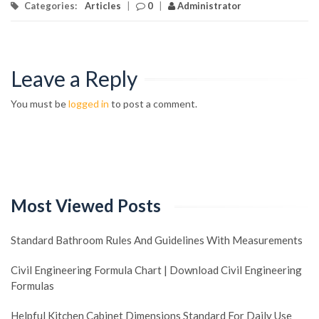
Categories:
Articles
|
0
|
Administrator
Leave a Reply
You must be
logged in
to post a comment.
Most Viewed Posts
Standard Bathroom Rules And Guidelines With Measurements
Civil Engineering Formula Chart | Download Civil Engineering
Formulas
Helpful Kitchen Cabinet Dimensions Standard For Daily Use