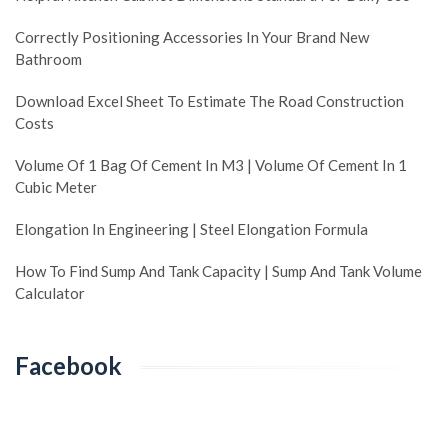
Correctly Positioning Accessories In Your Brand New
Bathroom
Download Excel Sheet To Estimate The Road Construction
Costs
Volume Of 1 Bag Of Cement In M3 | Volume Of Cement In 1
Cubic Meter
Elongation In Engineering | Steel Elongation Formula
How To Find Sump And Tank Capacity | Sump And Tank Volume
Calculator
Facebook