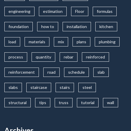
engineering
estimation
Floor
formulas
foundation
how to
installation
kitchen
load
materials
mix
plans
plumbing
process
quantity
rebar
reinforced
reinforcement
road
schedule
slab
slabs
staircase
stairs
steel
structural
tips
truss
tutorial
wall
Archives