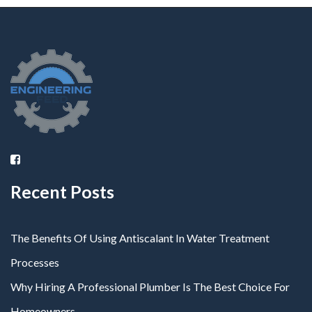
Recent Posts
The Benefits Of Using Antiscalant In Water Treatment
Processes
Why Hiring A Professional Plumber Is The Best Choice For
Homeowners