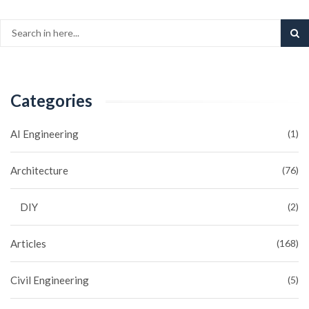
Categories
AI Engineering
(1)
Architecture
(76)
DIY
(2)
Articles
(168)
Civil Engineering
(5)