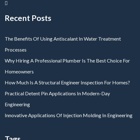
Recent Posts
The Benefits Of Using Antiscalant In Water Treatment
Processes
Why Hiring A Professional Plumber Is The Best Choice For
Homeowners
How Much Is A Structural Engineer Inspection For Homes?
Practical Detent Pin Applications In Modern-Day
Engineering
Innovative Applications Of Injection Molding In Engineering
Tags