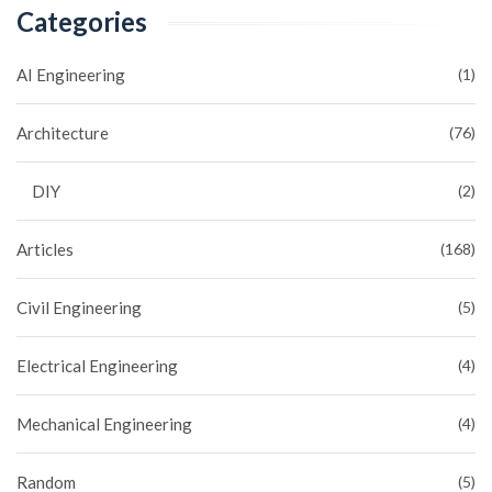
Categories
AI Engineering
(1)
Architecture
(76)
DIY
(2)
Articles
(168)
Civil Engineering
(5)
Electrical Engineering
(4)
Mechanical Engineering
(4)
Random
(5)