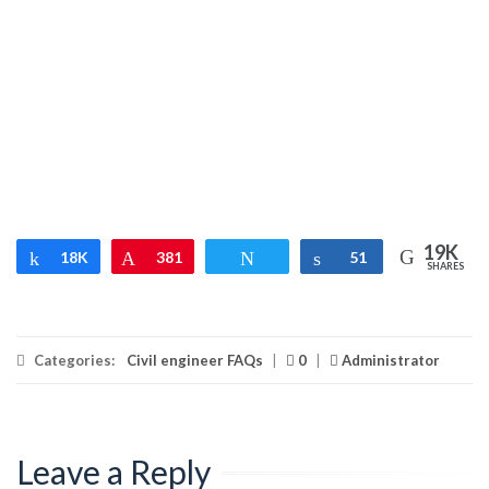
19K
Share
18K
Pin
381
Tweet
Share
51
SHARES
Categories:
Civil engineer FAQs
|
0
|
Administrator
Leave a Reply