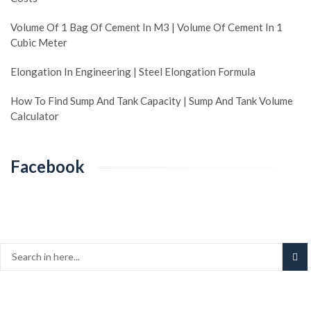
Volume Of 1 Bag Of Cement In M3 | Volume Of Cement In 1
Cubic Meter
Elongation In Engineering | Steel Elongation Formula
How To Find Sump And Tank Capacity | Sump And Tank Volume
Calculator
Facebook