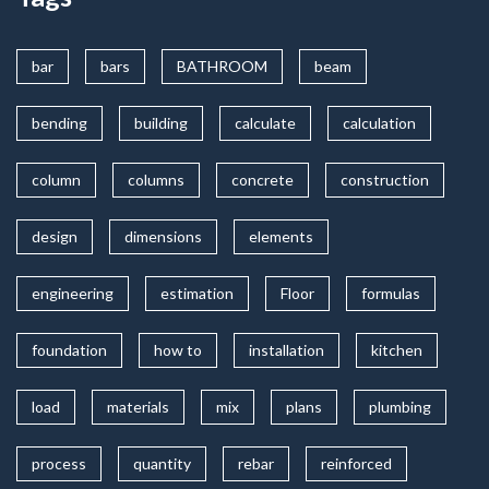
bar
bars
BATHROOM
beam
bending
building
calculate
calculation
column
columns
concrete
construction
design
dimensions
elements
engineering
estimation
Floor
formulas
foundation
how to
installation
kitchen
load
materials
mix
plans
plumbing
process
quantity
rebar
reinforced