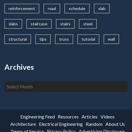
reinforcement
road
schedule
slab
slabs
staircase
stairs
steel
structural
tips
truss
tutorial
wall
Archives
Archives
Engineering Feed
Resources
Articles
Videos
Architecture
Electrical Engineering
Random
About Us
Terms of Service
Privacy Policy
Advertising Disclosure