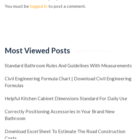
You must be
logged in
to post a comment.
Most Viewed Posts
Standard Bathroom Rules And Guidelines With Measurements
Civil Engineering Formula Chart | Download Civil Engineering
Formulas
Helpful Kitchen Cabinet Dimensions Standard For Daily Use
Correctly Positioning Accessories In Your Brand New
Bathroom
Download Excel Sheet To Estimate The Road Construction
Costs