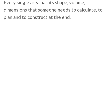
Every single area has its shape, volume,
dimensions that someone needs to calculate, to
plan and to construct at the end.