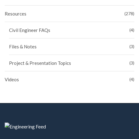
Resources
(278)
Civil Engineer FAQs
(4)
Files & Notes
(3)
Project & Presentation Topics
(3)
Videos
(4)