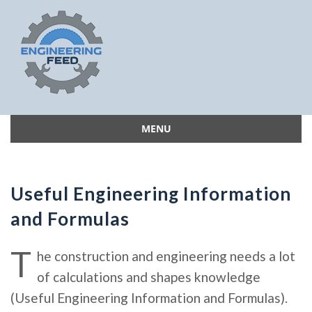
MENU
Skip
to
content
Useful Engineering Information
and Formulas
T
he construction and engineering needs a lot
of calculations and shapes knowledge
(Useful Engineering Information and Formulas).