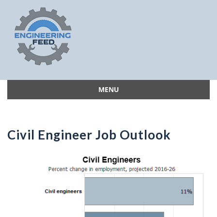
MENU
Skip
to
content
Civil Engineer Job Outlook