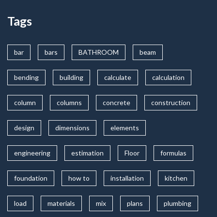
Tags
bar
bars
BATHROOM
beam
bending
building
calculate
calculation
column
columns
concrete
construction
design
dimensions
elements
engineering
estimation
Floor
formulas
foundation
how to
installation
kitchen
load
materials
mix
plans
plumbing