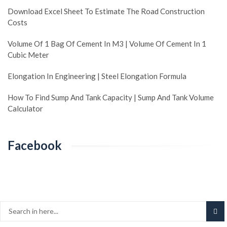
Download Excel Sheet To Estimate The Road Construction
Costs
Volume Of 1 Bag Of Cement In M3 | Volume Of Cement In 1
Cubic Meter
Elongation In Engineering | Steel Elongation Formula
How To Find Sump And Tank Capacity | Sump And Tank Volume
Calculator
Facebook