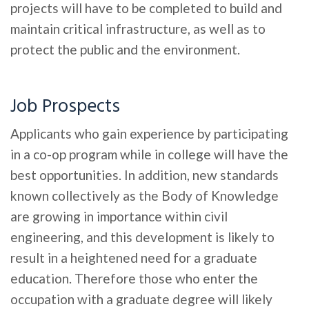
projects will have to be completed to build and
maintain critical infrastructure, as well as to
protect the public and the environment.
Job Prospects
Applicants who gain experience by participating
in a co-op program while in college will have the
best opportunities. In addition, new standards
known collectively as the Body of Knowledge
are growing in importance within civil
engineering, and this development is likely to
result in a heightened need for a graduate
education. Therefore those who enter the
occupation with a graduate degree will likely