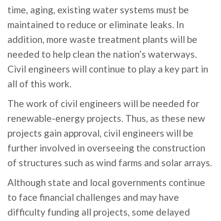
time, aging, existing water systems must be
maintained to reduce or eliminate leaks. In
addition, more waste treatment plants will be
needed to help clean the nation’s waterways.
Civil engineers will continue to play a key part in
all of this work.
The work of civil engineers will be needed for
renewable-energy projects. Thus, as these new
projects gain approval, civil engineers will be
further involved in overseeing the construction
of structures such as wind farms and solar arrays.
Although state and local governments continue
to face financial challenges and may have
difficulty funding all projects, some delayed