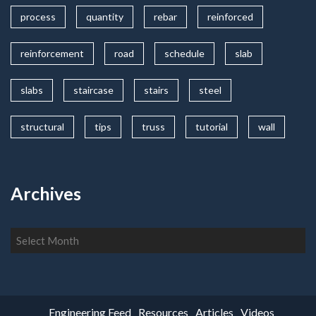
process
quantity
rebar
reinforced
reinforcement
road
schedule
slab
slabs
staircase
stairs
steel
structural
tips
truss
tutorial
wall
Archives
Archives
Engineering Feed
Resources
Articles
Videos