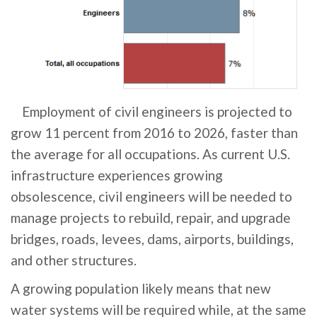
Employment of civil engineers is projected to
grow 11 percent from 2016 to 2026, faster than
the average for all occupations. As current U.S.
infrastructure experiences growing
obsolescence, civil engineers will be needed to
manage projects to rebuild, repair, and upgrade
bridges, roads, levees, dams, airports, buildings,
and other structures.
A growing population likely means that new
water systems will be required while, at the same