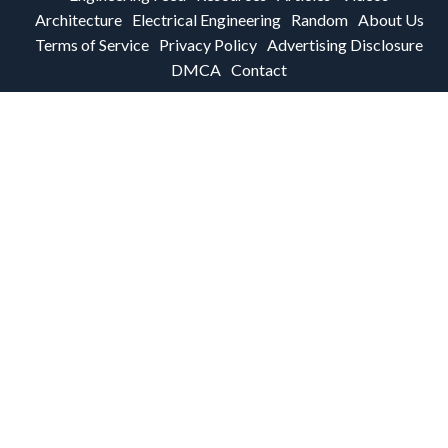
Architecture
Electrical Engineering
Random
About Us
Terms of Service
Privacy Policy
Advertising Disclosure
DMCA
Contact