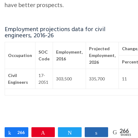
have better prospects.
Employment projections data for civil
engineers, 2016-26
Projected
Change,
SOC
Employment,
Occupation
Employment,
Code
2016
Percen
2026
Civil
17-
303,500
335,700
11
Engineers
2051
266
Share
266
Pin
Tweet
Share
SHARES