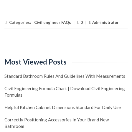
Categories:
Civil engineer FAQs
|
0
|
Administrator
Most Viewed Posts
Standard Bathroom Rules And Guidelines With Measurements
Civil Engineering Formula Chart | Download Civil Engineering
Formulas
Helpful Kitchen Cabinet Dimensions Standard For Daily Use
Correctly Positioning Accessories In Your Brand New
Bathroom