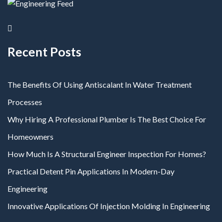
Recent Posts
The Benefits Of Using Antiscalant In Water Treatment
Processes
Why Hiring A Professional Plumber Is The Best Choice For
Homeowners
How Much Is A Structural Engineer Inspection For Homes?
Practical Detent Pin Applications In Modern-Day
Engineering
Innovative Applications Of Injection Molding In Engineering