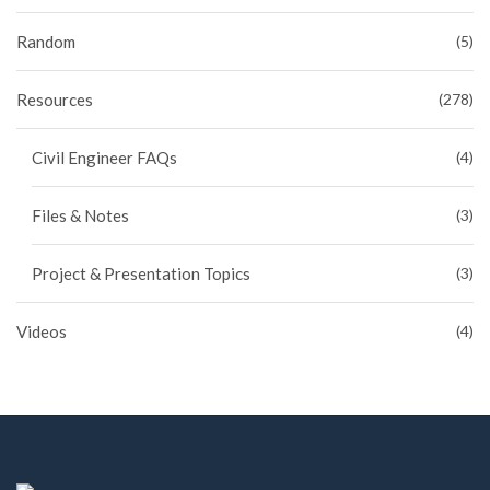
Random
(5)
Resources
(278)
Civil Engineer FAQs
(4)
Files & Notes
(3)
Project & Presentation Topics
(3)
Videos
(4)