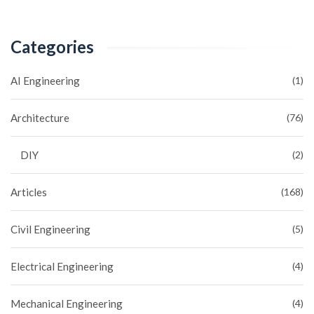
Categories
AI Engineering
(1)
Architecture
(76)
DIY
(2)
Articles
(168)
Civil Engineering
(5)
Electrical Engineering
(4)
Mechanical Engineering
(4)