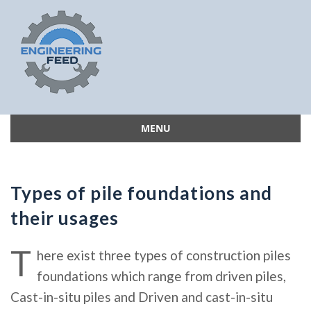
MENU
Skip
to
content
Types of pile foundations and
their usages
T
here exist three types of construction piles
foundations which range from driven piles,
Cast-in-situ piles and Driven and cast-in-situ