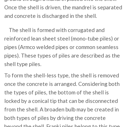
Once the shell is driven, the mandrel is separated
and concrete is discharged in the shell.
The shell is formed with corrugated and
reinforced lean sheet steel (mono-tube piles) or
pipes (Armco welded pipes or common seamless
pipes). These types of piles are described as the
shell type piles.
To form the shell-less type, the shell is removed
once the concrete is arranged. Considering both
the types of piles, the bottom of the shell is
locked by a conical tip that can be disconnected
from the shell. A broaden bulb may be created in
both types of piles by driving the concrete
beyond the shell. Franki piles belong to this type.