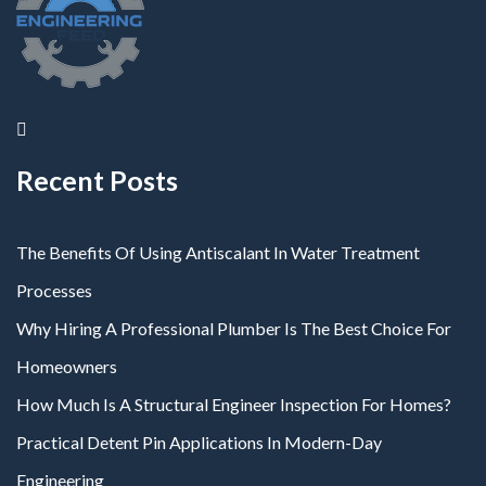
Recent Posts
The Benefits Of Using Antiscalant In Water Treatment
Processes
Why Hiring A Professional Plumber Is The Best Choice For
Homeowners
How Much Is A Structural Engineer Inspection For Homes?
Practical Detent Pin Applications In Modern-Day
Engineering