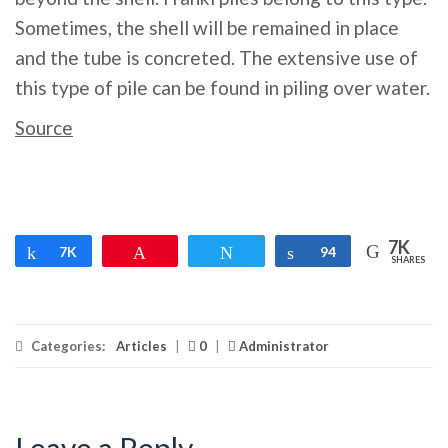
Sometimes, the shell will be remained in place
and the tube is concreted. The extensive use of
this type of pile can be found in piling over water.
Source
7K
Share
7K
Pin
Tweet
Share
94
SHARES
Categories:
Articles
|
0
|
Administrator