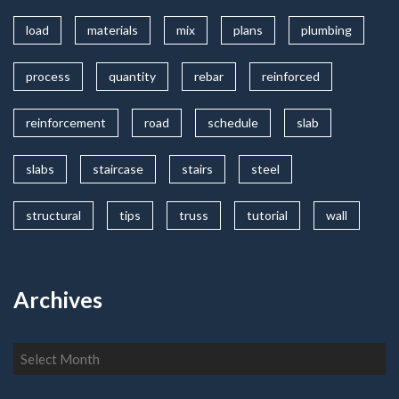
load
materials
mix
plans
plumbing
process
quantity
rebar
reinforced
reinforcement
road
schedule
slab
slabs
staircase
stairs
steel
structural
tips
truss
tutorial
wall
Archives
Archives