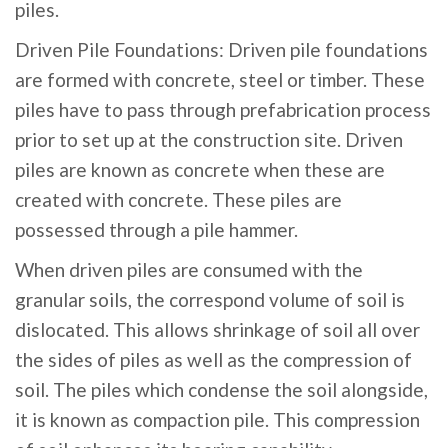
piles.
Driven Pile Foundations: Driven pile foundations
are formed with concrete, steel or timber. These
piles have to pass through prefabrication process
prior to set up at the construction site. Driven
piles are known as concrete when these are
created with concrete. These piles are
possessed through a pile hammer.
When driven piles are consumed with the
granular soils, the correspond volume of soil is
dislocated. This allows shrinkage of soil all over
the sides of piles as well as the compression of
soil. The piles which condense the soil alongside,
it is known as compaction pile. This compression