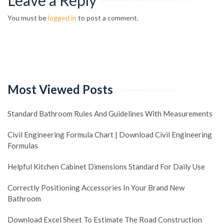
Leave a Reply
You must be
logged in
to post a comment.
Most Viewed Posts
Standard Bathroom Rules And Guidelines With Measurements
Civil Engineering Formula Chart | Download Civil Engineering
Formulas
Helpful Kitchen Cabinet Dimensions Standard For Daily Use
Correctly Positioning Accessories In Your Brand New
Bathroom
Download Excel Sheet To Estimate The Road Construction