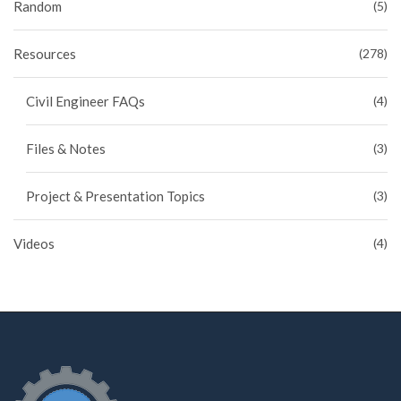
Random
(5)
Resources
(278)
Civil Engineer FAQs
(4)
Files & Notes
(3)
Project & Presentation Topics
(3)
Videos
(4)