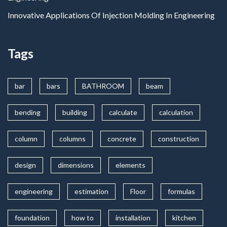
Innovative Applications Of Injection Molding In Engineering
Tags
bar
bars
BATHROOM
beam
bending
building
calculate
calculation
column
columns
concrete
construction
design
dimensions
elements
engineering
estimation
Floor
formulas
foundation
how to
installation
kitchen