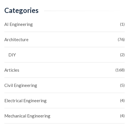
Categories
AI Engineering
(1)
Architecture
(76)
DIY
(2)
Articles
(168)
Civil Engineering
(5)
Electrical Engineering
(4)
Mechanical Engineering
(4)