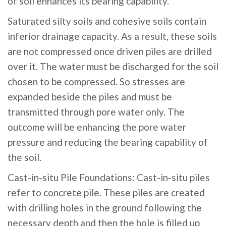
of soil enhances its bearing capability.
Saturated silty soils and cohesive soils contain
inferior drainage capacity. As a result, these soils
are not compressed once driven piles are drilled
over it. The water must be discharged for the soil
chosen to be compressed. So stresses are
expanded beside the piles and must be
transmitted through pore water only. The
outcome will be enhancing the pore water
pressure and reducing the bearing capability of
the soil.
Cast-in-situ Pile Foundations: Cast-in-situ piles
refer to concrete pile. These piles are created
with drilling holes in the ground following the
necessary depth and then the hole is filled up