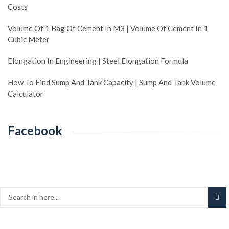
Costs
Volume Of 1 Bag Of Cement In M3 | Volume Of Cement In 1
Cubic Meter
Elongation In Engineering | Steel Elongation Formula
How To Find Sump And Tank Capacity | Sump And Tank Volume
Calculator
Facebook