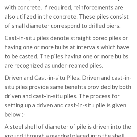
with concrete. If required, reinforcements are
also utilized in the concrete. These piles consist
of small diameter correspond to drilled piers.
Cast-in-situ piles denote straight bored piles or
having one or more bulbs at intervals which have
to be casted. The piles having one or more bulbs
are recognized as under-reamed piles.
Driven and Cast-in-situ Piles: Driven and cast-in-
situ piles provide same benefits provided by both
driven and cast-in-situ piles. The process for
setting up a driven and cast-in-situ pile is given
below :-
A steel shell of diameter of pile is driven into the
ground through a mandrel placed into the shell.