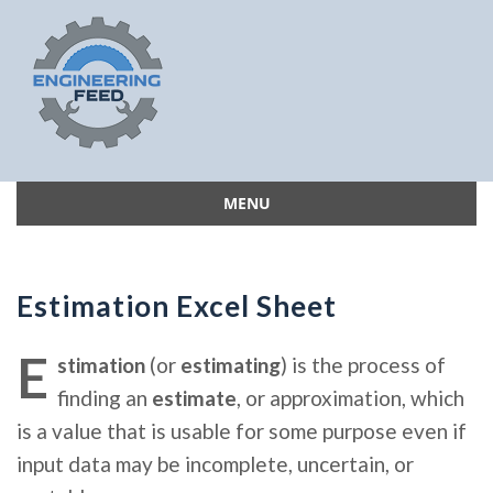
MENU
Skip
to
content
Estimation Excel Sheet
E
stimation
(or
estimating
) is the process of
finding an
estimate
, or approximation, which
is a value that is usable for some purpose even if
input data may be incomplete, uncertain, or