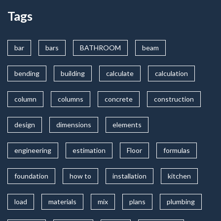
Tags
bar
bars
BATHROOM
beam
bending
building
calculate
calculation
column
columns
concrete
construction
design
dimensions
elements
engineering
estimation
Floor
formulas
foundation
how to
installation
kitchen
load
materials
mix
plans
plumbing