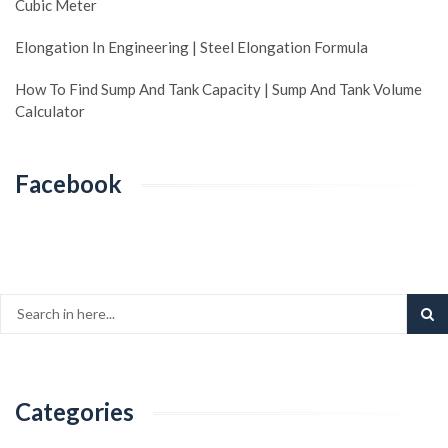
Cubic Meter
Elongation In Engineering | Steel Elongation Formula
How To Find Sump And Tank Capacity | Sump And Tank Volume
Calculator
Facebook
Categories