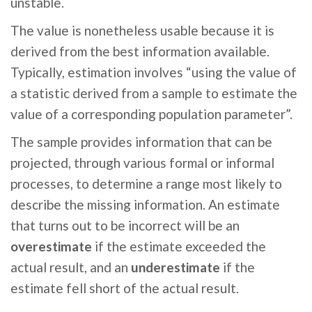
unstable.
The value is nonetheless usable because it is
derived from the best information available.
Typically, estimation involves “using the value of
a statistic derived from a sample to estimate the
value of a corresponding population parameter”.
The sample provides information that can be
projected, through various formal or informal
processes, to determine a range most likely to
describe the missing information. An estimate
that turns out to be incorrect will be an
overestimate
if the estimate exceeded the
actual result, and an
underestimate
if the
estimate fell short of the actual result.