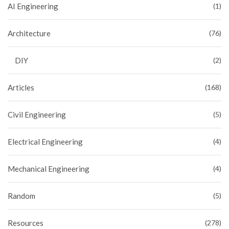
AI Engineering
(1)
Architecture
(76)
DIY
(2)
Articles
(168)
Civil Engineering
(5)
Electrical Engineering
(4)
Mechanical Engineering
(4)
Random
(5)
Resources
(278)