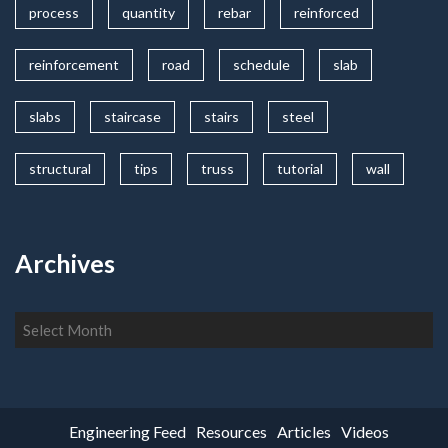
process
quantity
rebar
reinforced
reinforcement
road
schedule
slab
slabs
staircase
stairs
steel
structural
tips
truss
tutorial
wall
Archives
Archives
Engineering Feed
Resources
Articles
Videos