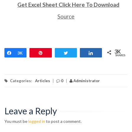
Get Excel Sheet Click Here To Download
Source
3K
Share
3K
Pin
Tweet
Share
SHARES
Categories:
Articles
|
0
|
Administrator
Leave a Reply
You must be
logged in
to post a comment.