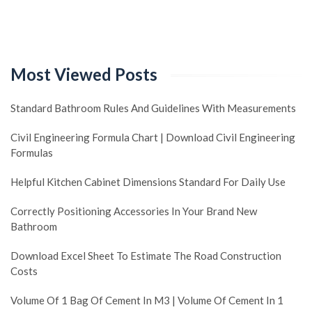
Most Viewed Posts
Standard Bathroom Rules And Guidelines With Measurements
Civil Engineering Formula Chart | Download Civil Engineering
Formulas
Helpful Kitchen Cabinet Dimensions Standard For Daily Use
Correctly Positioning Accessories In Your Brand New
Bathroom
Download Excel Sheet To Estimate The Road Construction
Costs
Volume Of 1 Bag Of Cement In M3 | Volume Of Cement In 1