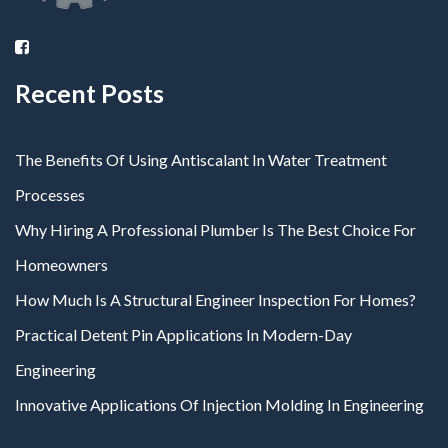
Recent Posts
The Benefits Of Using Antiscalant In Water Treatment
Processes
Why Hiring A Professional Plumber Is The Best Choice For
Homeowners
How Much Is A Structural Engineer Inspection For Homes?
Practical Detent Pin Applications In Modern-Day
Engineering
Innovative Applications Of Injection Molding In Engineering