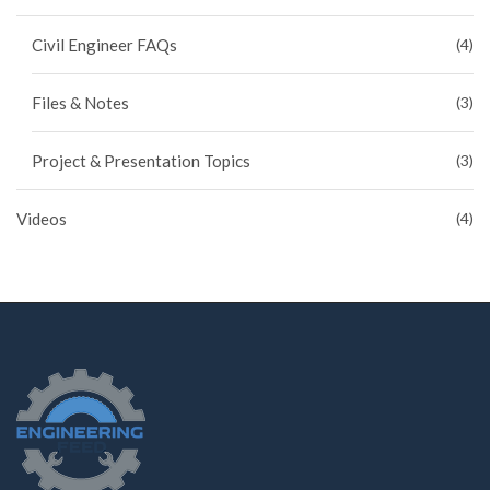
Civil Engineer FAQs
(4)
Files & Notes
(3)
Project & Presentation Topics
(3)
Videos
(4)