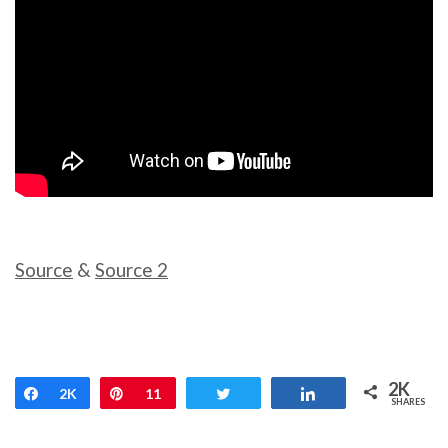
Source
&
Source 2
2K
Share
2K
Pin
11
Tweet
Share
SHARES