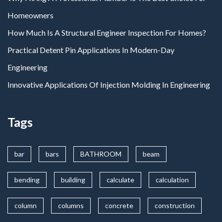
Homeowners
How Much Is A Structural Engineer Inspection For Homes?
Practical Detent Pin Applications In Modern-Day
Engineering
Innovative Applications Of Injection Molding In Engineering
Tags
bar
bars
BATHROOM
beam
bending
building
calculate
calculation
column
columns
concrete
construction