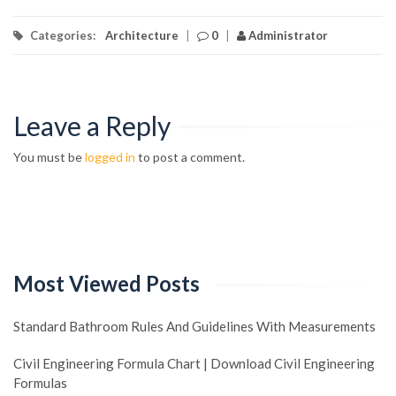
Categories:
Architecture
|
0
|
Administrator
Leave a Reply
You must be
logged in
to post a comment.
Most Viewed Posts
Standard Bathroom Rules And Guidelines With Measurements
Civil Engineering Formula Chart | Download Civil Engineering
Formulas