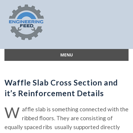
MENU
Skip
to
content
Waffle Slab Cross Section and
it’s Reinforcement Details
W
affle slab is something connected with the
ribbed floors. They are consisting of
equally spaced ribs usually supported directly