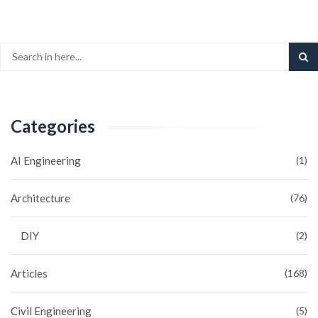
Categories
AI Engineering
(1)
Architecture
(76)
DIY
(2)
Articles
(168)
Civil Engineering
(5)