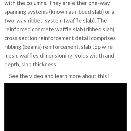
with the columns. They are either one-way
spanning systems (known as ribbed slab) or a
two-way ribbed system (waffle slab). The
reinforced concrete waffle slab (ribbed slab)
cross section reinforcement detail comprises
ribbing (beams) reinforcement, slab top wire
mesh, waffles dimensioning, voids width and
depth, slab thickness.
See the video and learn more about this!