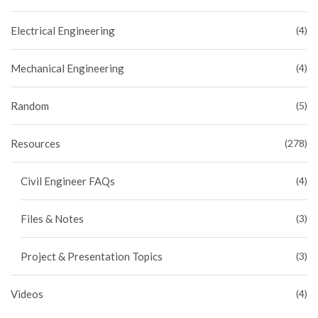
Electrical Engineering
(4)
Mechanical Engineering
(4)
Random
(5)
Resources
(278)
Civil Engineer FAQs
(4)
Files & Notes
(3)
Project & Presentation Topics
(3)
Videos
(4)