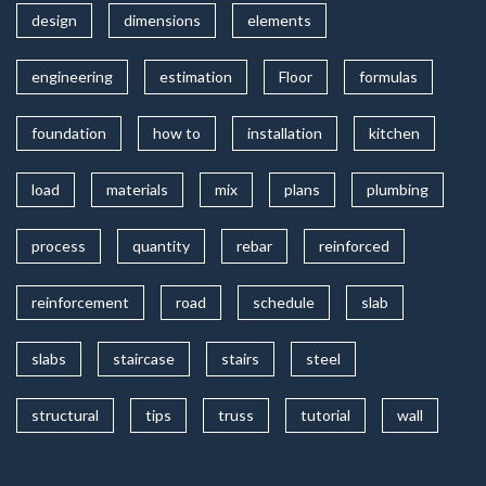
design
dimensions
elements
engineering
estimation
Floor
formulas
foundation
how to
installation
kitchen
load
materials
mix
plans
plumbing
process
quantity
rebar
reinforced
reinforcement
road
schedule
slab
slabs
staircase
stairs
steel
structural
tips
truss
tutorial
wall