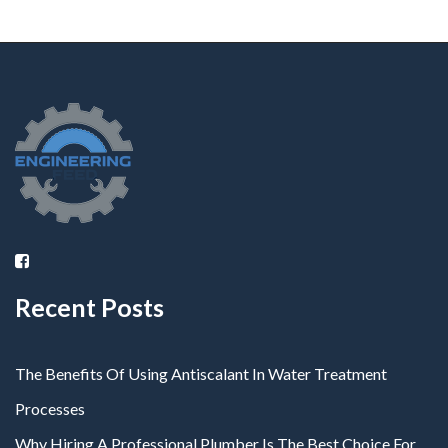
Recent Posts
The Benefits Of Using Antiscalant In Water Treatment
Processes
Why Hiring A Professional Plumber Is The Best Choice For