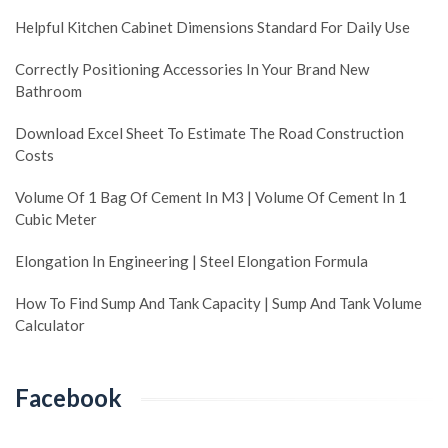
Helpful Kitchen Cabinet Dimensions Standard For Daily Use
Correctly Positioning Accessories In Your Brand New
Bathroom
Download Excel Sheet To Estimate The Road Construction
Costs
Volume Of 1 Bag Of Cement In M3 | Volume Of Cement In 1
Cubic Meter
Elongation In Engineering | Steel Elongation Formula
How To Find Sump And Tank Capacity | Sump And Tank Volume
Calculator
Facebook