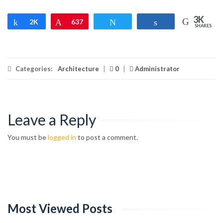
3K
Share
2K
Pin
637
Tweet
Share
SHARES
Categories:
Architecture
|
0
|
Administrator
Leave a Reply
You must be
logged in
to post a comment.
Most Viewed Posts