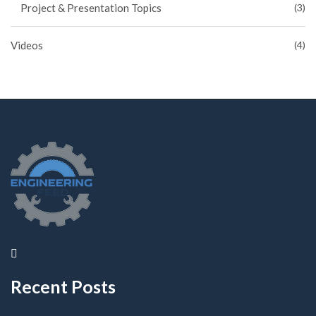
Project & Presentation Topics
(3)
Videos
(4)
Recent Posts