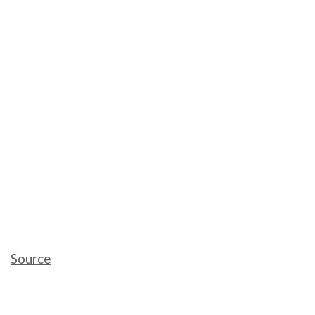
Source