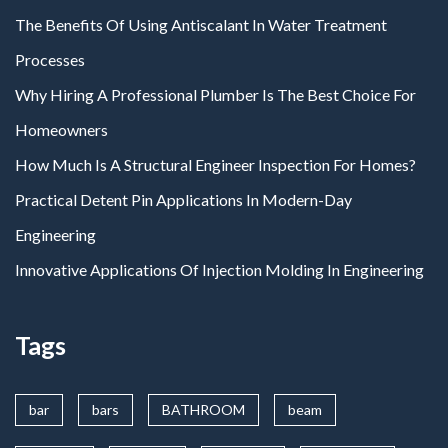
The Benefits Of Using Antiscalant In Water Treatment
Processes
Why Hiring A Professional Plumber Is The Best Choice For
Homeowners
How Much Is A Structural Engineer Inspection For Homes?
Practical Detent Pin Applications In Modern-Day
Engineering
Innovative Applications Of Injection Molding In Engineering
Tags
bar
bars
BATHROOM
beam