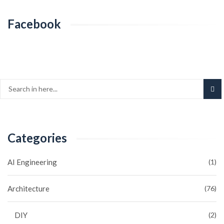
Facebook
Categories
AI Engineering
(1)
Architecture
(76)
DIY
(2)