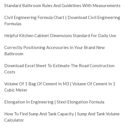
Standard Bathroom Rules And Guidelines With Measurements
Civil Engineering Formula Chart | Download Civil Engineering
Formulas
Helpful Kitchen Cabinet Dimensions Standard For Daily Use
Correctly Positioning Accessories In Your Brand New
Bathroom
Download Excel Sheet To Estimate The Road Construction
Costs
Volume Of 1 Bag Of Cement In M3 | Volume Of Cement In 1
Cubic Meter
Elongation In Engineering | Steel Elongation Formula
How To Find Sump And Tank Capacity | Sump And Tank Volume
Calculator