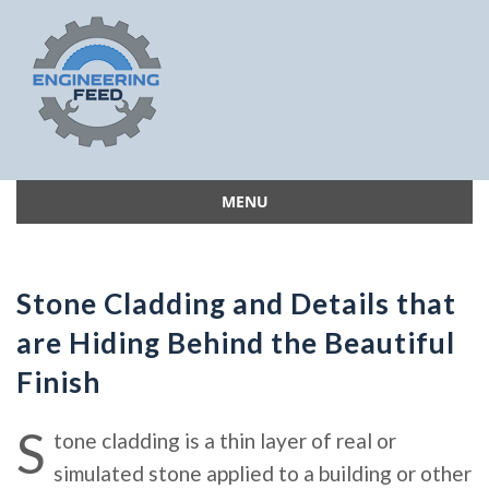
MENU
Skip
to
content
Stone Cladding and Details that
are Hiding Behind the Beautiful
Finish
S
tone cladding is a thin layer of real or
simulated stone applied to a building or other