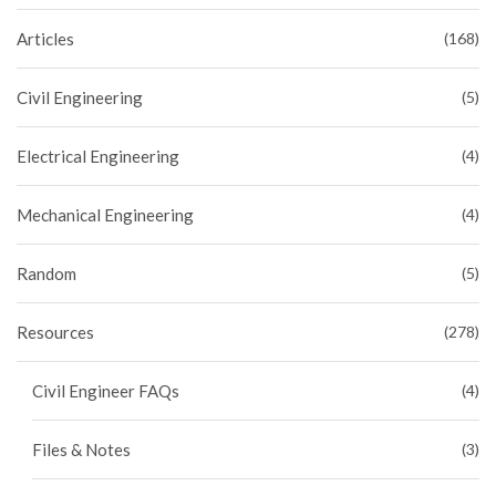
Articles
(168)
Civil Engineering
(5)
Electrical Engineering
(4)
Mechanical Engineering
(4)
Random
(5)
Resources
(278)
Civil Engineer FAQs
(4)
Files & Notes
(3)