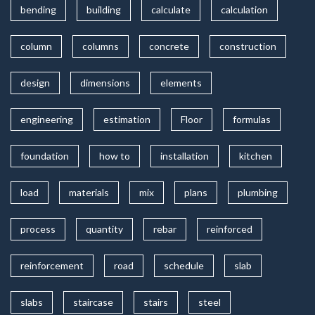
bending
building
calculate
calculation
column
columns
concrete
construction
design
dimensions
elements
engineering
estimation
Floor
formulas
foundation
how to
installation
kitchen
load
materials
mix
plans
plumbing
process
quantity
rebar
reinforced
reinforcement
road
schedule
slab
slabs
staircase
stairs
steel