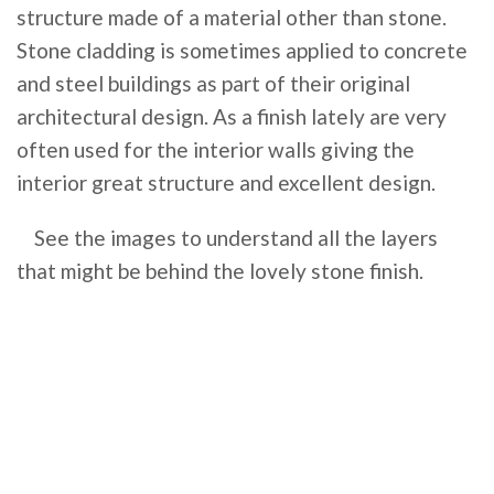
structure made of a material other than stone.
Stone cladding is sometimes applied to concrete
and steel buildings as part of their original
architectural design. As a finish lately are very
often used for the interior walls giving the
interior great structure and excellent design.
See the images to understand all the layers
that might be behind the lovely stone finish.