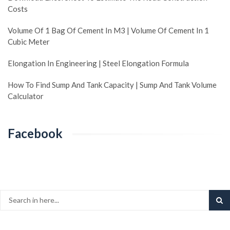
Costs
Volume Of 1 Bag Of Cement In M3 | Volume Of Cement In 1
Cubic Meter
Elongation In Engineering | Steel Elongation Formula
How To Find Sump And Tank Capacity | Sump And Tank Volume
Calculator
Facebook