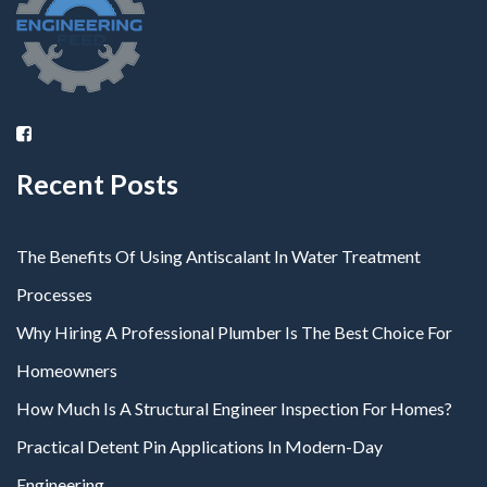
Recent Posts
The Benefits Of Using Antiscalant In Water Treatment
Processes
Why Hiring A Professional Plumber Is The Best Choice For
Homeowners
How Much Is A Structural Engineer Inspection For Homes?
Practical Detent Pin Applications In Modern-Day
Engineering