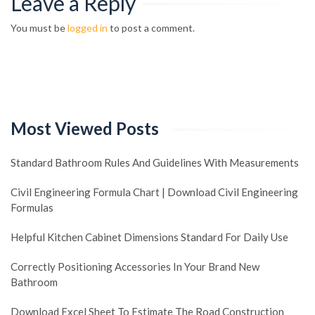
Leave a Reply
You must be
logged in
to post a comment.
Most Viewed Posts
Standard Bathroom Rules And Guidelines With Measurements
Civil Engineering Formula Chart | Download Civil Engineering
Formulas
Helpful Kitchen Cabinet Dimensions Standard For Daily Use
Correctly Positioning Accessories In Your Brand New
Bathroom
Download Excel Sheet To Estimate The Road Construction