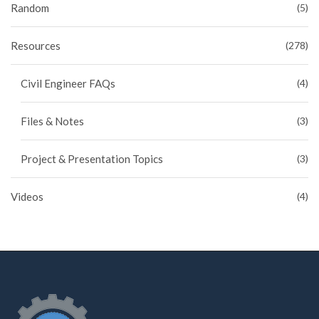
Random
(5)
Resources
(278)
Civil Engineer FAQs
(4)
Files & Notes
(3)
Project & Presentation Topics
(3)
Videos
(4)