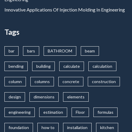
Innovative Applications Of Injection Molding In Engineering
Tags
bar
bars
BATHROOM
beam
bending
building
calculate
calculation
column
columns
concrete
construction
design
dimensions
elements
engineering
estimation
Floor
formulas
foundation
how to
installation
kitchen