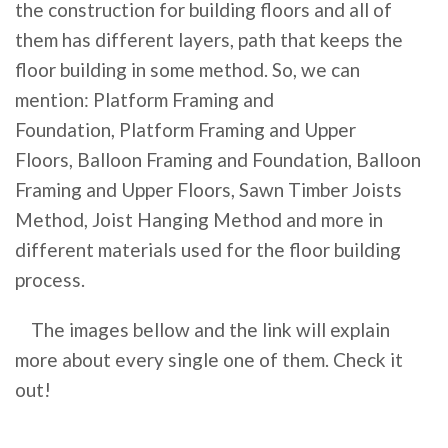
the construction for building floors and all of
them has different layers, path that keeps the
floor building in some method. So, we can
mention:
Platform Framing and
Foundation,
Platform Framing and Upper
Floors,
Balloon Framing and Foundation,
Balloon
Framing and Upper Floors,
Sawn Timber Joists
Method,
Joist Hanging Method and more in
different materials used for the floor building
process.
The images bellow and the link will explain
more about every single one of them. Check it
out!