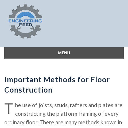
MENU
Skip
to
content
Important Methods for Floor
Construction
T
he use of joists, studs, rafters and plates are
constructing the platform framing of every
ordinary floor. There are many methods known in