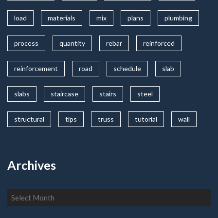
load
materials
mix
plans
plumbing
process
quantity
rebar
reinforced
reinforcement
road
schedule
slab
slabs
staircase
stairs
steel
structural
tips
truss
tutorial
wall
Archives
Archives