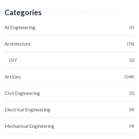
Categories
AI Engineering
(1)
Architecture
(76)
DIY
(2)
Articles
(168)
Civil Engineering
(5)
Electrical Engineering
(4)
Mechanical Engineering
(4)