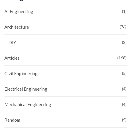
AI Engineering
(1)
Architecture
(76)
DIY
(2)
Articles
(168)
Civil Engineering
(5)
Electrical Engineering
(4)
Mechanical Engineering
(4)
Random
(5)