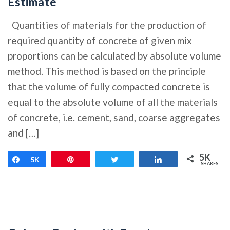
Estimate
Quantities of materials for the production of
required quantity of concrete of given mix
proportions can be calculated by absolute volume
method. This method is based on the principle
that the volume of fully compacted concrete is
equal to the absolute volume of all the materials
of concrete, i.e. cement, sand, coarse aggregates
and […]
5K
Share
5K
Pin
Tweet
Share
SHARES