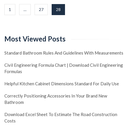
Posts
1
…
27
28
navigation
Most Viewed Posts
Standard Bathroom Rules And Guidelines With Measurements
Civil Engineering Formula Chart | Download Civil Engineering
Formulas
Helpful Kitchen Cabinet Dimensions Standard For Daily Use
Correctly Positioning Accessories In Your Brand New
Bathroom
Download Excel Sheet To Estimate The Road Construction
Costs