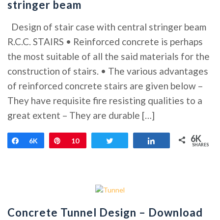
stringer beam
Design of stair case with central stringer beam
R.C.C. STAIRS • Reinforced concrete is perhaps
the most suitable of all the said materials for the
construction of stairs. • The various advantages
of reinforced concrete stairs are given below –
They have requisite fire resisting qualities to a
great extent – They are durable […]
6K
Share
6K
Pin
10
Tweet
Share
SHARES
Concrete Tunnel Design – Download