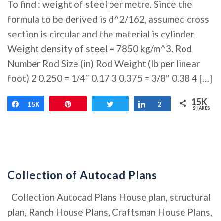
To find : weight of steel per metre. Since the
formula to be derived is d^2/162, assumed cross
section is circular and the material is cylinder.
Weight density of steel = 7850 kg/m^3. Rod
Number Rod Size (in) Rod Weight (lb per linear
foot) 2 0.250 = 1/4″ 0.17 3 0.375 = 3/8″ 0.38 4 […]
15K
Share
15K
Pin
Tweet
Share
2
SHARES
Collection of Autocad Plans
Collection Autocad Plans House plan, structural
plan, Ranch House Plans, Craftsman House Plans,