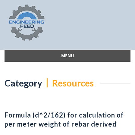
MENU
Skip
to
content
Category
Resources
Formula (d^2/162) for calculation of
per meter weight of rebar derived