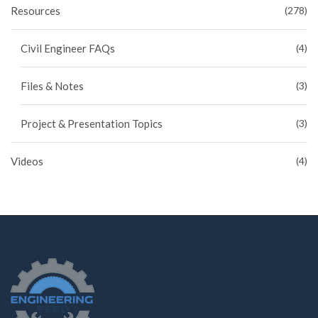
Resources
(278)
Civil Engineer FAQs
(4)
Files & Notes
(3)
Project & Presentation Topics
(3)
Videos
(4)