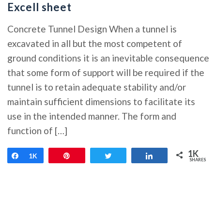
Excell sheet
Concrete Tunnel Design When a tunnel is
excavated in all but the most competent of
ground conditions it is an inevitable consequence
that some form of support will be required if the
tunnel is to retain adequate stability and/or
maintain sufficient dimensions to facilitate its
use in the intended manner. The form and
function of […]
1K
Share
1K
Pin
Tweet
Share
SHARES