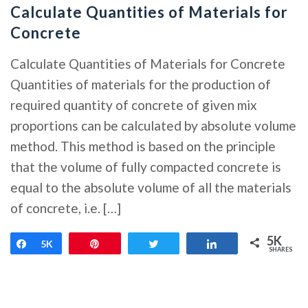
Calculate Quantities of Materials for
Concrete
Calculate Quantities of Materials for Concrete
Quantities of materials for the production of
required quantity of concrete of given mix
proportions can be calculated by absolute volume
method. This method is based on the principle
that the volume of fully compacted concrete is
equal to the absolute volume of all the materials
of concrete, i.e. […]
5K
Share
5K
Pin
Tweet
Share
SHARES