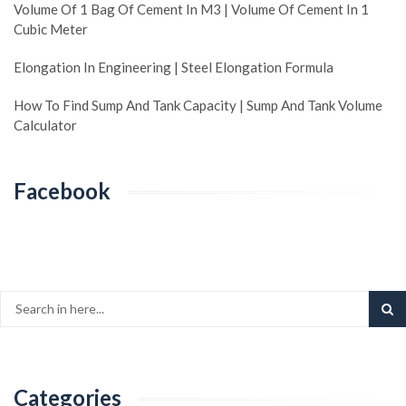
Volume Of 1 Bag Of Cement In M3 | Volume Of Cement In 1
Cubic Meter
Elongation In Engineering | Steel Elongation Formula
How To Find Sump And Tank Capacity | Sump And Tank Volume
Calculator
Facebook
Categories