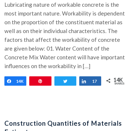
Lubricating nature of workable concrete is the
most important nature. Workability is dependent
on the proportion of the constituent material as
well as on their individual characteristics. The
factors that affect the workability of concrete
are given below: 01. Water Content of the
Concrete Mix Water content will have important
influences on the workability in […]
14K
Share
14K
Pin
Tweet
Share
17
SHARES
Construction Quantities of Materials