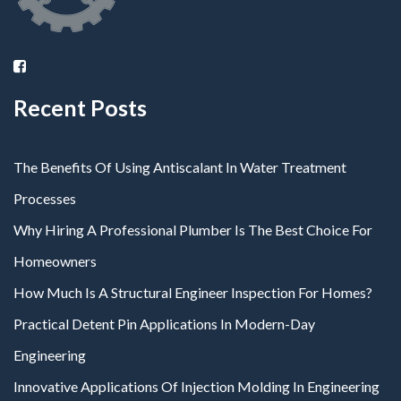
Recent Posts
The Benefits Of Using Antiscalant In Water Treatment
Processes
Why Hiring A Professional Plumber Is The Best Choice For
Homeowners
How Much Is A Structural Engineer Inspection For Homes?
Practical Detent Pin Applications In Modern-Day
Engineering
Innovative Applications Of Injection Molding In Engineering