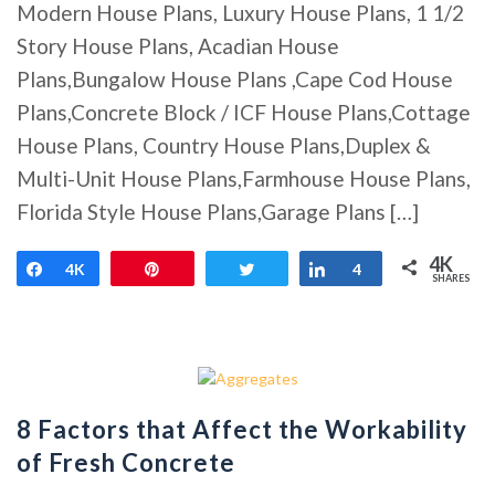
Modern House Plans, Luxury House Plans, 1 1/2
Story House Plans, Acadian House
Plans,Bungalow House Plans ,Cape Cod House
Plans,Concrete Block / ICF House Plans,Cottage
House Plans, Country House Plans,Duplex &
Multi-Unit House Plans,Farmhouse House Plans,
Florida Style House Plans,Garage Plans […]
4K
Share
4K
Pin
Tweet
Share
4
SHARES
8 Factors that Affect the Workability
of Fresh Concrete