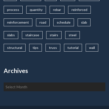
process
quantity
rebar
reinforced
reinforcement
road
schedule
slab
slabs
staircase
stairs
steel
structural
tips
truss
tutorial
wall
Archives
Archives