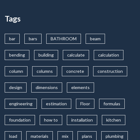
Tags
bar
bars
BATHROOM
beam
bending
building
calculate
calculation
column
columns
concrete
construction
design
dimensions
elements
engineering
estimation
Floor
formulas
foundation
how to
installation
kitchen
load
materials
mix
plans
plumbing