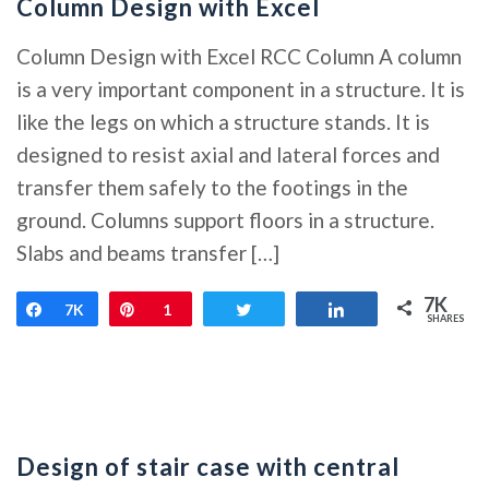
Column Design with Excel
Column Design with Excel RCC Column A column
is a very important component in a structure. It is
like the legs on which a structure stands. It is
designed to resist axial and lateral forces and
transfer them safely to the footings in the
ground. Columns support floors in a structure.
Slabs and beams transfer […]
7K
Share
7K
Pin
1
Tweet
Share
SHARES
Design of stair case with central