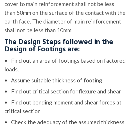
cover to main reinforcement shall not be less
than 50mm on the surface of the contact with the
earth face. The diameter of main reinforcement
shall not be less than 10mm.
The Design Steps followed in the
Design of Footings are:
Find out an area of footings based on factored
loads.
Assume suitable thickness of footing
Find out critical section for flexure and shear
Find out bending moment and shear forces at
critical section
Check the adequacy of the assumed thickness