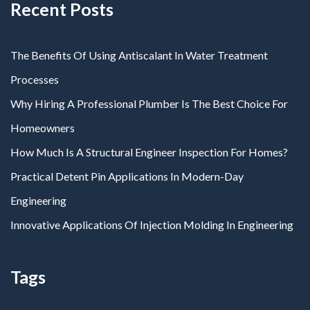
Recent Posts
The Benefits Of Using Antiscalant In Water Treatment
Processes
Why Hiring A Professional Plumber Is The Best Choice For
Homeowners
How Much Is A Structural Engineer Inspection For Homes?
Practical Detent Pin Applications In Modern-Day
Engineering
Innovative Applications Of Injection Molding In Engineering
Tags