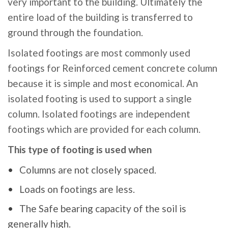
very important to the building. Ultimately the
entire load of the building is transferred to
ground through the foundation.
Isolated footings are most commonly used
footings for Reinforced cement concrete column
because it is simple and most economical. An
isolated footing is used to support a single
column. Isolated footings are independent
footings which are provided for each column.
This type of footing is used when
Columns are not closely spaced.
Loads on footings are less.
The Safe bearing capacity of the soil is
generally high.