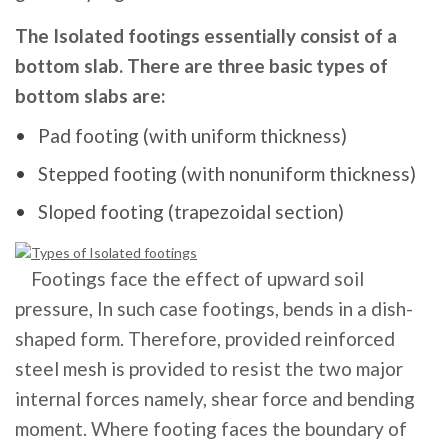
The Isolated footings essentially consist of a
bottom slab. There are three basic types of
bottom slabs are:
Pad footing (with uniform thickness)
Stepped footing (with nonuniform thickness)
Sloped footing (trapezoidal section)
Footings face the effect of upward soil
pressure, In such case footings, bends in a dish-
shaped form. Therefore, provided reinforced
steel mesh is provided to resist the two major
internal forces namely, shear force and bending
moment. Where footing faces the boundary of