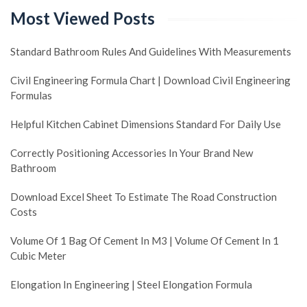
Most Viewed Posts
Standard Bathroom Rules And Guidelines With Measurements
Civil Engineering Formula Chart | Download Civil Engineering
Formulas
Helpful Kitchen Cabinet Dimensions Standard For Daily Use
Correctly Positioning Accessories In Your Brand New
Bathroom
Download Excel Sheet To Estimate The Road Construction
Costs
Volume Of 1 Bag Of Cement In M3 | Volume Of Cement In 1
Cubic Meter
Elongation In Engineering | Steel Elongation Formula