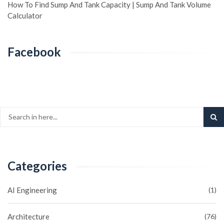
How To Find Sump And Tank Capacity | Sump And Tank Volume
Calculator
Facebook
Categories
AI Engineering
(1)
Architecture
(76)