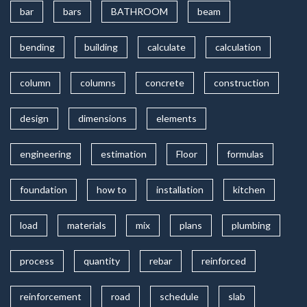
bar
bars
BATHROOM
beam
bending
building
calculate
calculation
column
columns
concrete
construction
design
dimensions
elements
engineering
estimation
Floor
formulas
foundation
how to
installation
kitchen
load
materials
mix
plans
plumbing
process
quantity
rebar
reinforced
reinforcement
road
schedule
slab