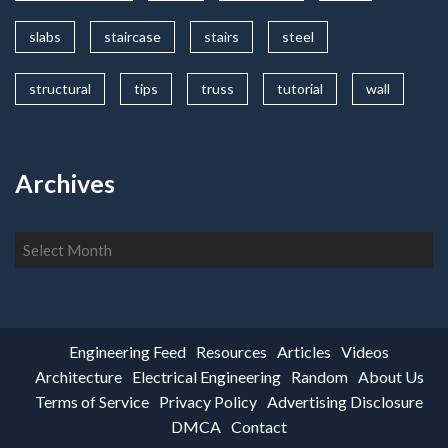
slabs
staircase
stairs
steel
structural
tips
truss
tutorial
wall
Archives
Archives
Engineering Feed
Resources
Articles
Videos
Architecture
Electrical Engineering
Random
About Us
Terms of Service
Privacy Policy
Advertising Disclosure
DMCA
Contact