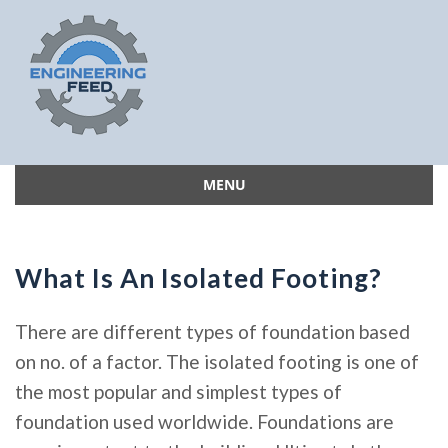
MENU
Skip
to
content
What Is An Isolated Footing?
There are different types of foundation based
on no. of a factor. The isolated footing is one of
the most popular and simplest types of
foundation used worldwide. Foundations are