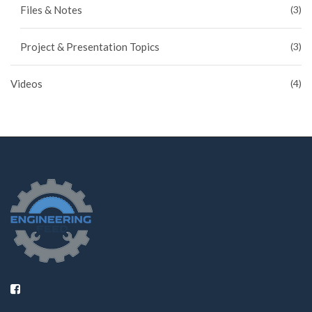
Files & Notes
(3)
Project & Presentation Topics
(3)
Videos
(4)