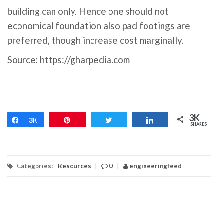
building can only. Hence one should not
economical foundation also pad footings are
preferred, though increase cost marginally.
Source: https://gharpedia.com
3K
Share
3K
Pin
Tweet
Share
SHARES
Categories:
Resources
|
0
|
engineeringfeed