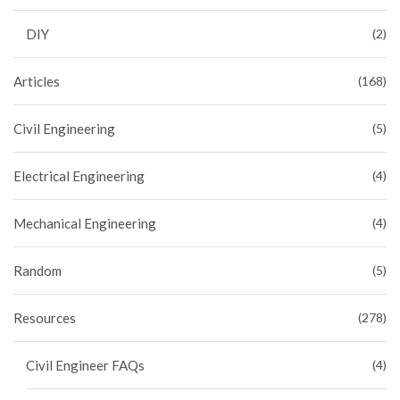
DIY
(2)
Articles
(168)
Civil Engineering
(5)
Electrical Engineering
(4)
Mechanical Engineering
(4)
Random
(5)
Resources
(278)
Civil Engineer FAQs
(4)