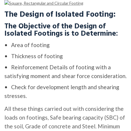
The Design of Isolated Footing:
The Objective of the Design of
Isolated Footings is to Determine:
Area of footing
Thickness of footing
Reinforcement Details of footing with a
satisfying moment and shear force consideration.
Check for development length and shearing
stresses.
All these things carried out with considering the
loads on footings, Safe bearing capacity (SBC) of
the soil, Grade of concrete and Steel. Minimum