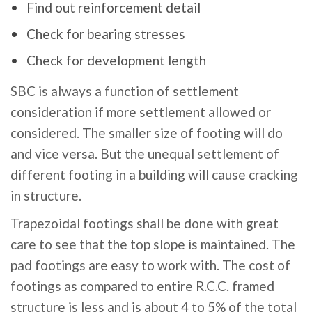
Find out reinforcement detail
Check for bearing stresses
Check for development length
SBC is always a function of settlement
consideration if more settlement allowed or
considered. The smaller size of footing will do
and vice versa. But the unequal settlement of
different footing in a building will cause cracking
in structure.
Trapezoidal footings shall be done with great
care to see that the top slope is maintained. The
pad footings are easy to work with. The cost of
footings as compared to entire R.C.C. framed
structure is less and is about 4 to 5% of the total