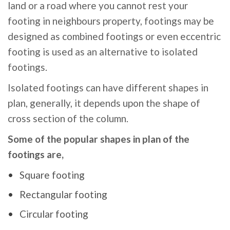
land or a road where you cannot rest your
footing in neighbours property, footings may be
designed as combined footings or even eccentric
footing is used as an alternative to isolated
footings.
Isolated footings can have different shapes in
plan, generally, it depends upon the shape of
cross section of the column.
Some of the popular shapes in plan of the
footings are,
Square footing
Rectangular footing
Circular footing