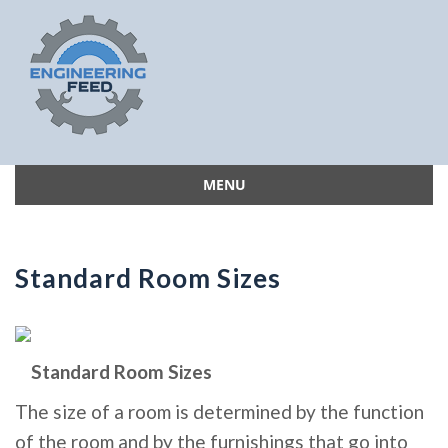
MENU
Skip
to
content
Standard Room Sizes
Standard Room Sizes
The size of a room is determined by the function
of the room and by the furnishings that go into