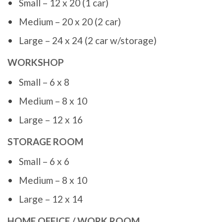
Small – 12 x 20 (1 car)
Medium – 20 x 20 (2 car)
Large – 24 x 24 (2 car w/storage)
WORKSHOP
Small – 6 x 8
Medium – 8 x 10
Large – 12 x 16
STORAGE ROOM
Small – 6 x 6
Medium – 8 x 10
Large – 12 x 14
HOME OFFICE / WORK ROOM