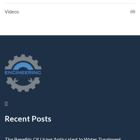
Videos
(4)
Recent Posts
The Benefits Of Using Antiscalant In Water Treatment