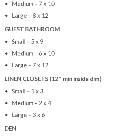
Medium – 7 x 10
Large – 8 x 12
GUEST BATHROOM
Small – 5 x 9
Medium – 6 x 10
Large – 7 x 12
LINEN CLOSETS (12″ min inside dim)
Small – 1 x 3
Medium – 2 x 4
Large – 3 x 6
DEN