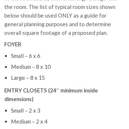
the room. The list of typical room sizes shown
below should be used ONLY as a guide for
general planning purposes and to determine
overall square footage of a proposed plan.
FOYER
Small – 6 x 6
Medium – 8 x 10
Large – 8 x 15
ENTRY CLOSETS (24″ minimum inside
dimensions)
Small – 2 x 3
Medium – 2 x 4