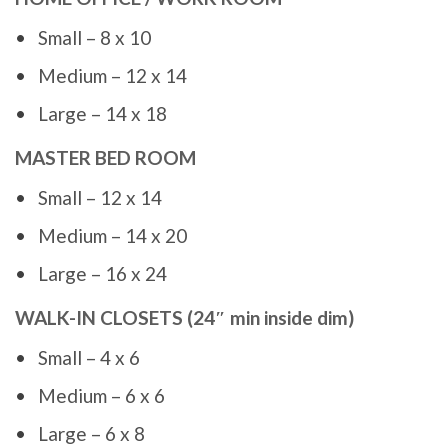
Small – 8 x 10
Medium – 12 x 14
Large – 14 x 18
MASTER BED ROOM
Small – 12 x 14
Medium – 14 x 20
Large – 16 x 24
WALK-IN CLOSETS (24″ min inside dim)
Small – 4 x 6
Medium – 6 x 6
Large – 6 x 8