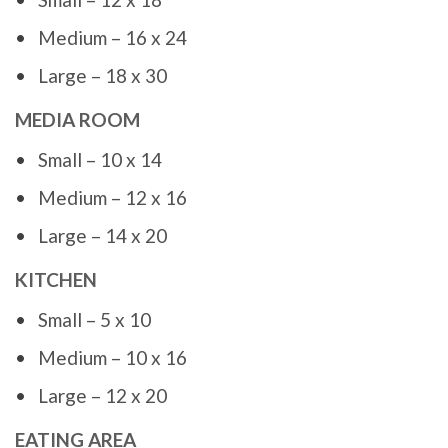
Medium – 16 x 24
Large – 18 x 30
MEDIA ROOM
Small – 10 x 14
Medium – 12 x 16
Large – 14 x 20
KITCHEN
Small – 5 x 10
Medium – 10 x 16
Large – 12 x 20
EATING AREA