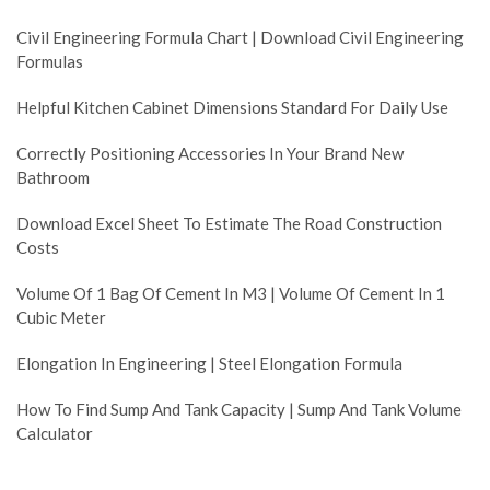
Civil Engineering Formula Chart | Download Civil Engineering
Formulas
Helpful Kitchen Cabinet Dimensions Standard For Daily Use
Correctly Positioning Accessories In Your Brand New
Bathroom
Download Excel Sheet To Estimate The Road Construction
Costs
Volume Of 1 Bag Of Cement In M3 | Volume Of Cement In 1
Cubic Meter
Elongation In Engineering | Steel Elongation Formula
How To Find Sump And Tank Capacity | Sump And Tank Volume
Calculator