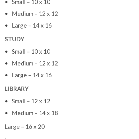
Small – 10 x 10
Medium – 12 x 12
Large – 14 x 16
STUDY
Small – 10 x 10
Medium – 12 x 12
Large – 14 x 16
LIBRARY
Small – 12 x 12
Medium – 14 x 18
Large – 16 x 20