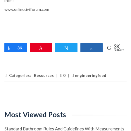
from:
www.onlinecivilforum.com
3K
Share
3K
Pin
Tweet
Share
SHARES
Categories:
Resources
|
0
|
engineeringfeed
Most Viewed Posts
Standard Bathroom Rules And Guidelines With Measurements