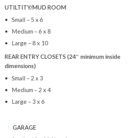
UTILTITY/MUD ROOM
Small – 5 x 6
Medium – 6 x 8
Large – 8 x 10
REAR ENTRY CLOSETS (24″ minimum inside
dimensions)
Small – 2 x 3
Medium – 2 x 4
Large – 3 x 6
GARAGE