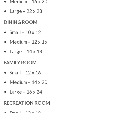
Medium – 16 x 20
Large – 22 x 28
DINING ROOM
Small – 10 x 12
Medium – 12 x 16
Large – 14 x 18
FAMILY ROOM
Small – 12 x 16
Medium – 14 x 20
Large – 16 x 24
RECREATION ROOM
Small – 12 x 18