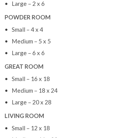
Large – 2 x 6
POWDER ROOM
Small – 4 x 4
Medium – 5 x 5
Large – 6 x 6
GREAT ROOM
Small – 16 x 18
Medium – 18 x 24
Large – 20 x 28
LIVING ROOM
Small – 12 x 18