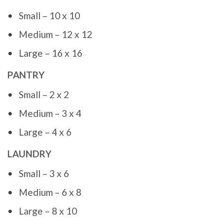
Small – 10 x 10
Medium – 12 x 12
Large – 16 x 16
PANTRY
Small – 2 x 2
Medium – 3 x 4
Large – 4 x 6
LAUNDRY
Small – 3 x 6
Medium – 6 x 8
Large – 8 x 10