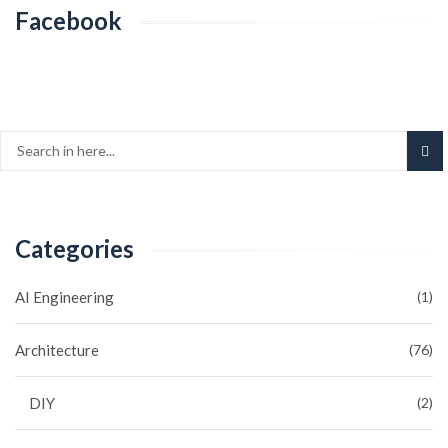
Facebook
Categories
AI Engineering
(1)
Architecture
(76)
DIY
(2)