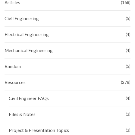
Articles
(168)
Civil Engineering
(5)
Electrical Engineering
(4)
Mechanical Engineering
(4)
Random
(5)
Resources
(278)
Civil Engineer FAQs
(4)
Files & Notes
(3)
Project & Presentation Topics
(3)