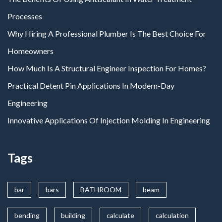
Processes
Why Hiring A Professional Plumber Is The Best Choice For
Homeowners
How Much Is A Structural Engineer Inspection For Homes?
Practical Detent Pin Applications In Modern-Day
Engineering
Innovative Applications Of Injection Molding In Engineering
Tags
bar
bars
BATHROOM
beam
bending
building
calculate
calculation