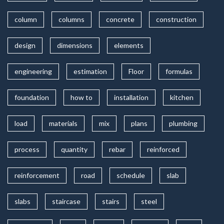
column
columns
concrete
construction
design
dimensions
elements
engineering
estimation
Floor
formulas
foundation
how to
installation
kitchen
load
materials
mix
plans
plumbing
process
quantity
rebar
reinforced
reinforcement
road
schedule
slab
slabs
staircase
stairs
steel