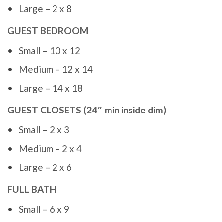
Large – 2 x 8
GUEST BEDROOM
Small – 10 x 12
Medium – 12 x 14
Large – 14 x 18
GUEST CLOSETS (24″ min inside dim)
Small – 2 x 3
Medium – 2 x 4
Large – 2 x 6
FULL BATH
Small – 6 x 9