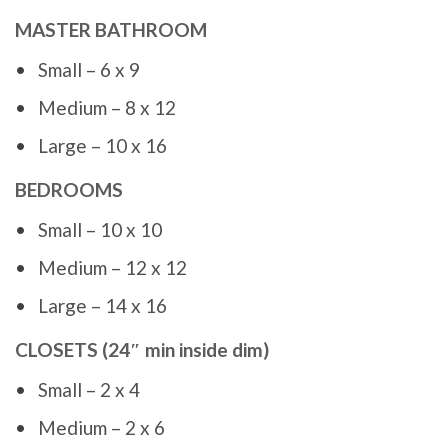
MASTER BATHROOM
Small – 6 x 9
Medium – 8 x 12
Large – 10 x 16
BEDROOMS
Small – 10 x 10
Medium – 12 x 12
Large – 14 x 16
CLOSETS (24″ min inside dim)
Small – 2 x 4
Medium – 2 x 6