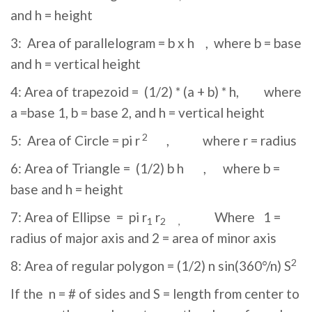
and h = height
3: Area of parallelogram = b x h , where b = base
and h = vertical height
4: Area of trapezoid = (1/2) * (a + b) * h, where
a =base 1, b = base 2, and h = vertical height
2
5: Area of Circle = pi r
, where r = radius
6: Area of Triangle = (1/2) b h , where b =
base and h = height
7: Area of Ellipse = pi r
r
Where 1 =
1
2 ,
radius of major axis and 2 = area of minor axis
2
8: Area of regular polygon = (1/2) n sin(360°/n) S
If the n = # of sides and S = length from center to