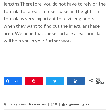
lengths.Therefore, you do not have to rely on the
formula for area that uses base and height. This
formula is very important for civil engineers
when they want to find out the irregular shape
area. We hope that these surface area formulas
will help you in your further work
2K
Share
2K
Pin
Tweet
Share
SHARES
Categories:
Resources
|
0
|
engineeringfeed