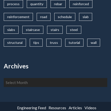
process
quantity
rebar
reinforced
reinforcement
road
schedule
slab
slabs
staircase
stairs
steel
structural
tips
truss
tutorial
wall
Archives
Archives
Engineering Feed
Resources
Articles
Videos