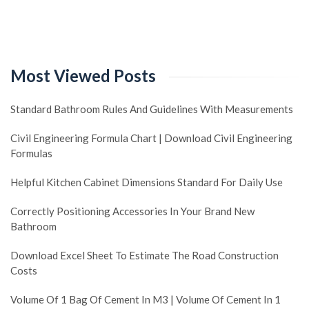
Most Viewed Posts
Standard Bathroom Rules And Guidelines With Measurements
Civil Engineering Formula Chart | Download Civil Engineering
Formulas
Helpful Kitchen Cabinet Dimensions Standard For Daily Use
Correctly Positioning Accessories In Your Brand New
Bathroom
Download Excel Sheet To Estimate The Road Construction
Costs
Volume Of 1 Bag Of Cement In M3 | Volume Of Cement In 1