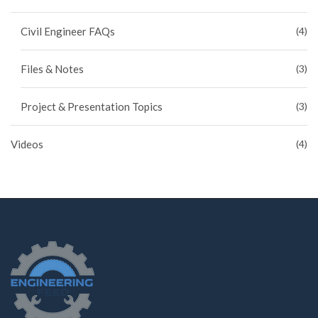
Civil Engineer FAQs
(4)
Files & Notes
(3)
Project & Presentation Topics
(3)
Videos
(4)