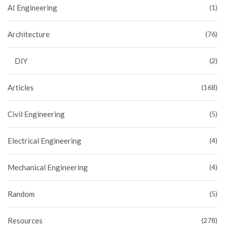
AI Engineering
(1)
Architecture
(76)
DIY
(2)
Articles
(168)
Civil Engineering
(5)
Electrical Engineering
(4)
Mechanical Engineering
(4)
Random
(5)
Resources
(278)