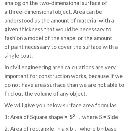
analog on the two-dimensional surface of
a three-dimensional object. Area can be
understood as the amount of material with a
given thickness that would be necessary to
fashion a model of the shape, or the amount
of paint necessary to cover the surface with a
single coat.
In civil engineering area calculations are very
important for construction works, because if we
do not have area surface than we are not able to
find out the volume of any object.
We will give you below surface area formulas
2
1: Area of Square shape =
S
, where S = Side
2: Area of rectangle = a x b , where b = base