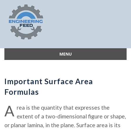
MENU
Skip
to
content
Important Surface Area
Formulas
A
rea is the quantity that expresses the
extent of a two-dimensional figure or shape,
or planar lamina, in the plane. Surface area is its