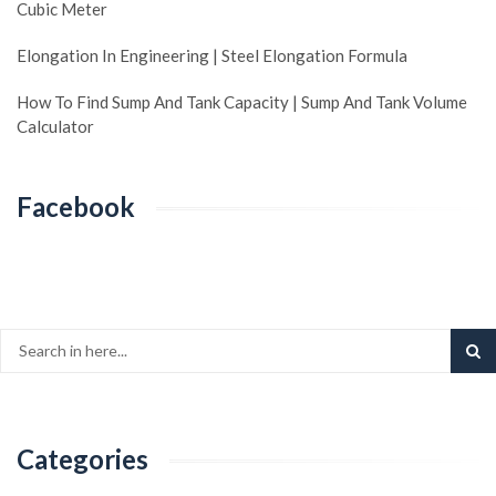
Cubic Meter
Elongation In Engineering | Steel Elongation Formula
How To Find Sump And Tank Capacity | Sump And Tank Volume
Calculator
Facebook
Categories