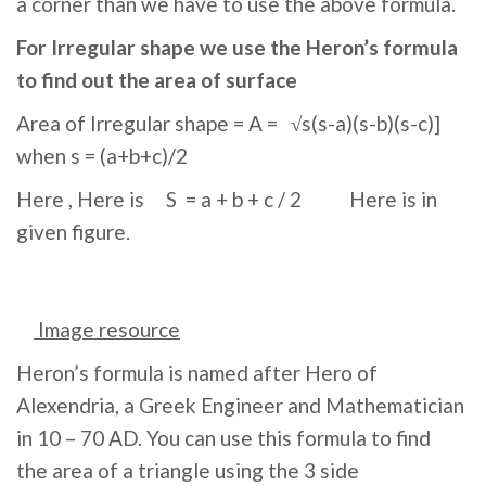
a corner than we have to use the above formula.
For Irregular shape we use the Heron’s formula
to find out the area of surface
Area of Irregular shape = A = √s(s-a)(s-b)(s-c)]
when s = (a+b+c)/2
Here , Here is S = a + b + c / 2 Here is in
given figure.
Image resource
Heron’s formula is named after Hero of
Alexendria, a Greek Engineer and Mathematician
in 10 – 70 AD. You can use this formula to find
the area of a triangle using the 3 side