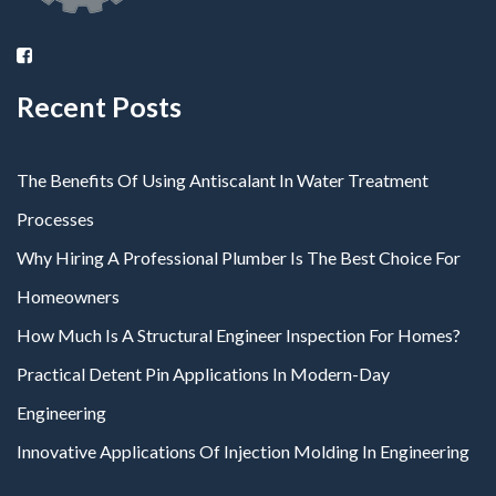
Recent Posts
The Benefits Of Using Antiscalant In Water Treatment
Processes
Why Hiring A Professional Plumber Is The Best Choice For
Homeowners
How Much Is A Structural Engineer Inspection For Homes?
Practical Detent Pin Applications In Modern-Day
Engineering
Innovative Applications Of Injection Molding In Engineering