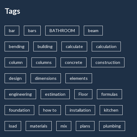
Tags
bar
bars
BATHROOM
beam
bending
building
calculate
calculation
column
columns
concrete
construction
design
dimensions
elements
engineering
estimation
Floor
formulas
foundation
how to
installation
kitchen
load
materials
mix
plans
plumbing