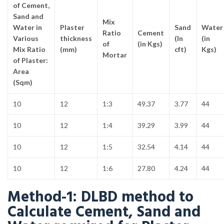
of Cement,
Sand and
Mix
Water in
Plaster
Sand
Water
Ratio
Cement
Various
thickness
(In
(in
of
(in Kgs)
Mix Ratio
(mm)
cft)
Kgs)
Mortar
of Plaster:
Area
(Sqm)
10
12
1:3
49.37
3.77
44
10
12
1:4
39.29
3.99
44
10
12
1:5
32.54
4.14
44
10
12
1:6
27.80
4.24
44
Method-1: DLBD method to
Calculate Cement, Sand and