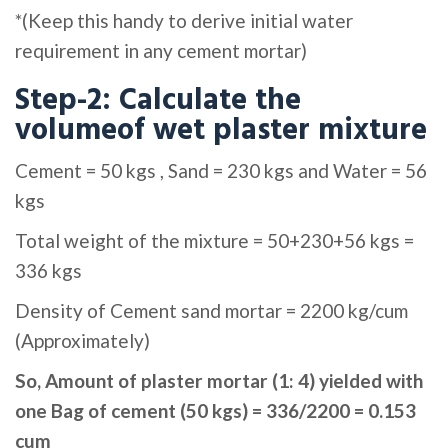
*(Keep this handy to derive initial water
requirement in any cement mortar)
Step-2: Calculate the
volumeof wet plaster mixture
Cement = 50 kgs , Sand = 230 kgs and Water = 56
kgs
Total weight of the mixture = 50+230+56 kgs =
336 kgs
Density of Cement sand mortar = 2200 kg/cum
(Approximately)
So, Amount of plaster mortar (1: 4) yielded with
one Bag of cement (50 kgs) = 336/2200 = 0.153
cum