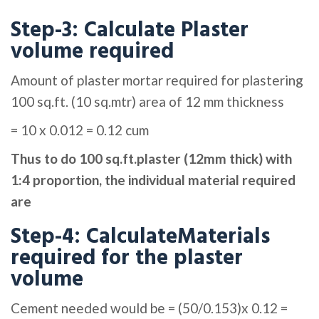
Step-3: Calculate Plaster
volume required
Amount of plaster mortar required for plastering
100 sq.ft. (10 sq.mtr) area of 12 mm thickness
= 10 x 0.012 = 0.12 cum
Thus to do 100 sq.ft.plaster (12mm thick) with
1:4 proportion, the individual material required
are
Step-4: CalculateMaterials
required for the plaster
volume
Cement needed would be = (50/0.153)x 0.12 =