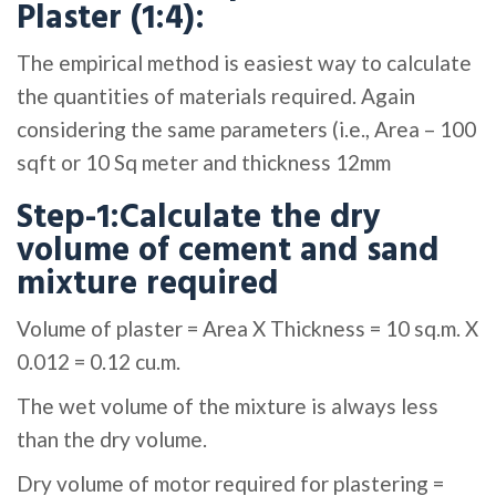
Plaster (1:4):
The empirical method is easiest way to calculate
the quantities of materials required. Again
considering the same parameters (i.e., Area – 100
sqft or 10 Sq meter and thickness 12mm
Step-1:Calculate the dry
volume of cement and sand
mixture required
Volume of plaster = Area X Thickness = 10 sq.m. X
0.012 = 0.12 cu.m.
The wet volume of the mixture is always less
than the dry volume.
Dry volume of motor required for plastering =