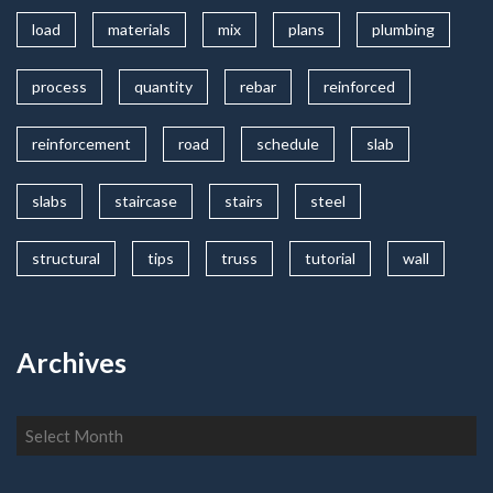
load
materials
mix
plans
plumbing
process
quantity
rebar
reinforced
reinforcement
road
schedule
slab
slabs
staircase
stairs
steel
structural
tips
truss
tutorial
wall
Archives
Archives