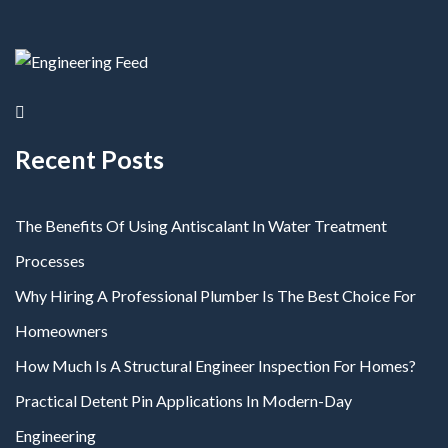
Recent Posts
The Benefits Of Using Antiscalant In Water Treatment
Processes
Why Hiring A Professional Plumber Is The Best Choice For
Homeowners
How Much Is A Structural Engineer Inspection For Homes?
Practical Detent Pin Applications In Modern-Day
Engineering