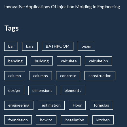
Innovative Applications Of Injection Molding In Engineering
Tags
bar
bars
BATHROOM
beam
bending
building
calculate
calculation
column
columns
concrete
construction
design
dimensions
elements
engineering
estimation
Floor
formulas
foundation
how to
installation
kitchen