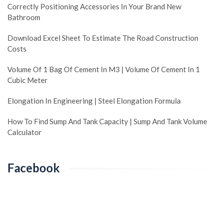
Correctly Positioning Accessories In Your Brand New
Bathroom
Download Excel Sheet To Estimate The Road Construction
Costs
Volume Of 1 Bag Of Cement In M3 | Volume Of Cement In 1
Cubic Meter
Elongation In Engineering | Steel Elongation Formula
How To Find Sump And Tank Capacity | Sump And Tank Volume
Calculator
Facebook