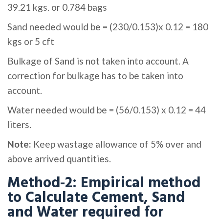
39.21 kgs. or 0.784 bags
Sand needed would be = (230/0.153)x 0.12 = 180
kgs or 5 cft
Bulkage of Sand is not taken into account. A
correction for bulkage has to be taken into
account.
Water needed would be = (56/0.153) x 0.12 = 44
liters.
Note:
Keep wastage allowance of 5% over and
above arrived quantities.
Method-2: Empirical method
to Calculate Cement, Sand
and Water required for