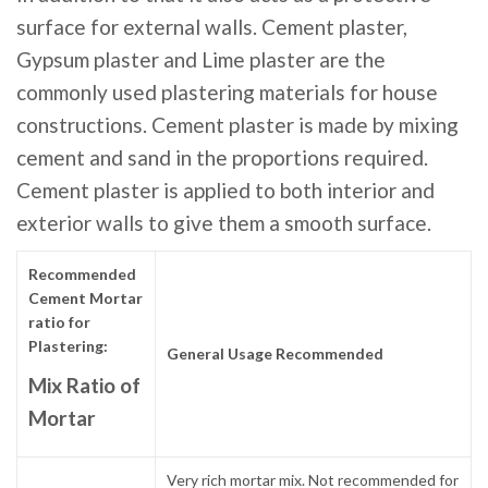
surface for external walls. Cement plaster,
Gypsum plaster and Lime plaster are the
commonly used plastering materials for house
constructions. Cement plaster is made by mixing
cement and sand in the proportions required.
Cement plaster is applied to both interior and
exterior walls to give them a smooth surface.
Recommended
Cement Mortar
ratio for
Plastering:
General Usage Recommended
Mix Ratio of
Mortar
Very rich mortar mix. Not recommended for