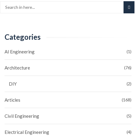
Categories
AI Engineering
(1)
Architecture
(76)
DIY
(2)
Articles
(168)
Civil Engineering
(5)
Electrical Engineering
(4)