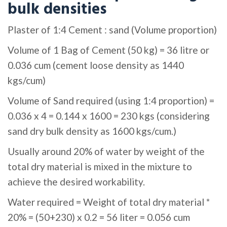
bulk densities
Plaster of 1:4 Cement : sand (Volume proportion)
Volume of 1 Bag of Cement (50 kg) = 36 litre or
0.036 cum (cement loose density as 1440
kgs/cum)
Volume of Sand required (using 1:4 proportion) =
0.036 x 4 = 0.144 x 1600 = 230 kgs (considering
sand dry bulk density as 1600 kgs/cum.)
Usually around 20% of water by weight of the
total dry material is mixed in the mixture to
achieve the desired workability.
Water required = Weight of total dry material *
20% = (50+230) x 0.2 = 56 liter = 0.056 cum