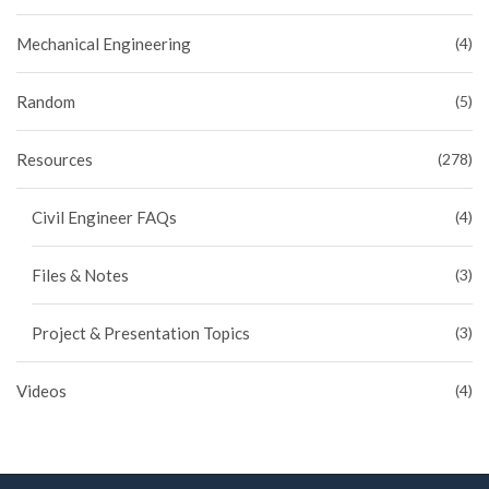
Mechanical Engineering
(4)
Random
(5)
Resources
(278)
Civil Engineer FAQs
(4)
Files & Notes
(3)
Project & Presentation Topics
(3)
Videos
(4)