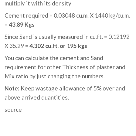
multiply it with its density
Cement required = 0.03048 cu.m. X 1440 kg/cu.m.
=
43.89 Kgs
Since Sand is usually measured in cu.ft. = 0.12192
X 35.29 =
4.302 cu.ft. or 195 kgs
You can calculate the cement and Sand
requirement for other Thickness of plaster and
Mix ratio by just changing the numbers.
Note:
Keep wastage allowance of 5% over and
above arrived quantities.
source