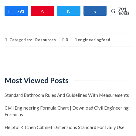
791
Share
791
Pin
Tweet
Share
SHARES
Categories:
Resources
|
0
|
engineeringfeed
Most Viewed Posts
Standard Bathroom Rules And Guidelines With Measurements
Civil Engineering Formula Chart | Download Civil Engineering
Formulas
Helpful Kitchen Cabinet Dimensions Standard For Daily Use