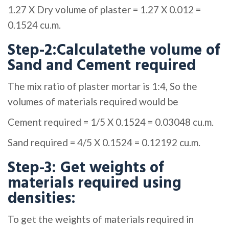
1.27 X Dry volume of plaster = 1.27 X 0.012 =
0.1524 cu.m.
Step-2:Calculatethe volume of
Sand and Cement required
The mix ratio of plaster mortar is 1:4, So the
volumes of materials required would be
Cement required = 1/5 X 0.1524 = 0.03048 cu.m.
Sand required = 4/5 X 0.1524 = 0.12192 cu.m.
Step-3: Get weights of
materials required using
densities:
To get the weights of materials required in