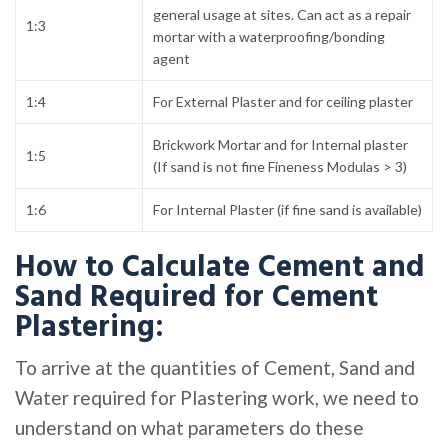
general usage at sites. Can act as a repair
1:3
mortar with a waterproofing/bonding
agent
1:4
For External Plaster and for ceiling plaster
Brickwork Mortar and for Internal plaster
1:5
(If sand is not fine Fineness Modulas > 3)
1:6
For Internal Plaster (if fine sand is available)
How to Calculate Cement and
Sand Required for Cement
Plastering:
To arrive at the quantities of Cement, Sand and
Water required for Plastering work, we need to
understand on what parameters do these