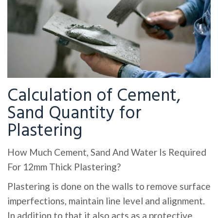
Calculation of Cement,
Sand Quantity for
Plastering
How Much Cement, Sand And Water Is Required
For 12mm Thick Plastering?
Plastering is done on the walls to remove surface
imperfections, maintain line level and alignment.
In addition to that it also acts as a protective