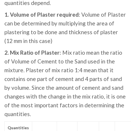
quantities depend.
1. Volume of Plaster required:
Volume of Plaster
can be determined by multiplying the area of
plastering to be done and thickness of plaster
(12 mm in this case)
2. Mix Ratio of Plaster:
Mix ratio mean the ratio
of Volume of Cement to the Sand used in the
mixture. Plaster of mix ratio 1:4 mean that it
contains one part of cement and 4 parts of sand
by volume. Since the amount of cement and sand
changes with the change in the mix ratio, it is one
of the most important factors in determining the
quantities.
Quantities