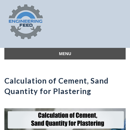
MENU
Skip
to
content
Calculation of Cement, Sand
Quantity for Plastering