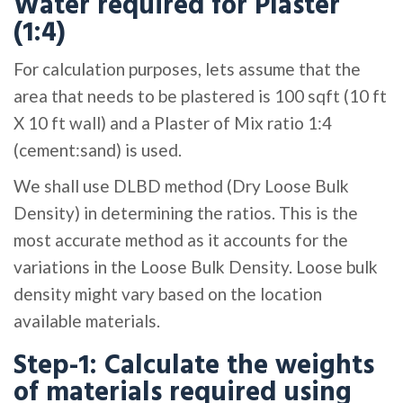
Water required for Plaster
(1:4)
For calculation purposes, lets assume that the
area that needs to be plastered is 100 sqft (10 ft
X 10 ft wall) and a Plaster of Mix ratio 1:4
(cement:sand) is used.
We shall use DLBD method (Dry Loose Bulk
Density) in determining the ratios. This is the
most accurate method as it accounts for the
variations in the Loose Bulk Density. Loose bulk
density might vary based on the location
available materials.
Step-1: Calculate the weights
of materials required using