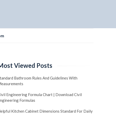
om
Most Viewed Posts
tandard Bathroom Rules And Guidelines With
easurements
ivil Engineering Formula Chart | Download Civil
ngineering Formulas
elpful Kitchen Cabinet Dimensions Standard For Daily