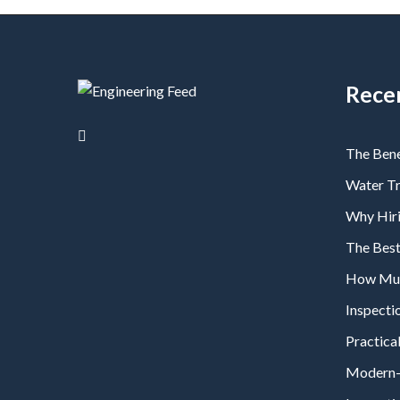
Rece
The Bene
Water T
Why Hiri
The Bes
How Much
Inspecti
Practical
Modern-