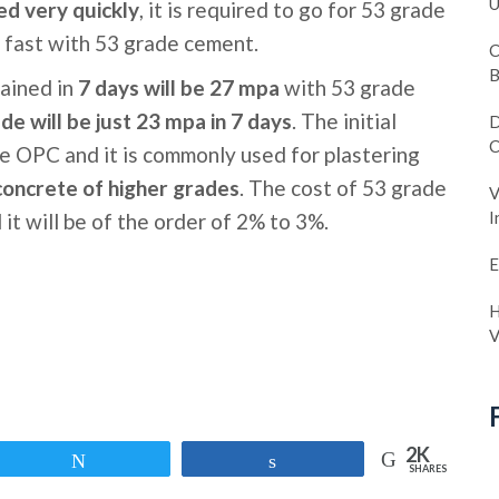
U
ed very quickly
, it is required to go for 53 grade
 fast with 53 grade cement.
C
B
ained in
7 days will be 27 mpa
with 53 grade
de will be just 23 mpa in 7 days
. The initial
D
C
de OPC and it is commonly used for plastering
concrete of higher grades
. The cost of 53 grade
V
I
it will be of the order of 2% to 3%.
E
H
V
2K
Tweet
Share
SHARES