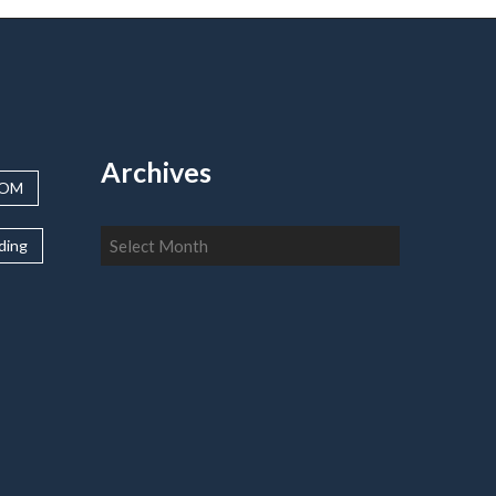
Archives
OOM
Archives
lding