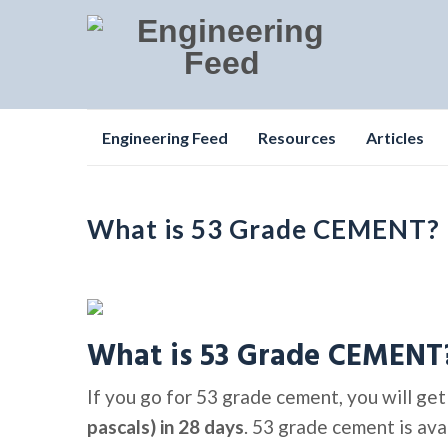
Skip
Engineering Feed
Resources
Articles
to
content
What is 53 Grade CEMENT?
What is 53 Grade CEMENT
If you go for 53 grade cement, you will ge
pascals) in 28 days
. 53 grade cement is avai