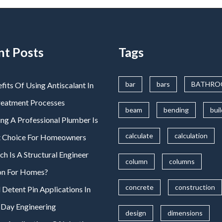
nt Posts
Tags
bar
bars
BATHR
fits Of Using Antiscalant In
reatment Processes
beam
bending
bui
ng A Professional Plumber Is
calculate
calculation
t Choice For Homeowners
 Is A Structural Engineer
column
columns
on For Homes?
concrete
construction
 Detent Pin Applications In
Day Engineering
design
dimensions