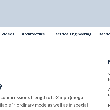
Videos
Architecture
Electrical Engineering
Rand
S
M
?
C
E
t
compression strength of 53 mpa (mega
lable in ordinary mode as well as in special
H