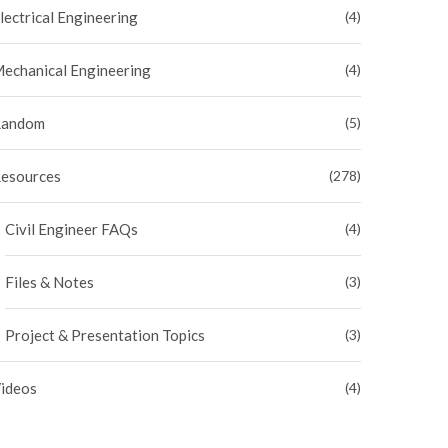
lectrical Engineering
(4)
echanical Engineering
(4)
andom
(5)
esources
(278)
Civil Engineer FAQs
(4)
Files & Notes
(3)
Project & Presentation Topics
(3)
ideos
(4)