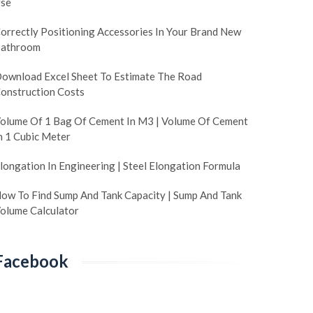
se
orrectly Positioning Accessories In Your Brand New
athroom
ownload Excel Sheet To Estimate The Road
onstruction Costs
olume Of 1 Bag Of Cement In M3 | Volume Of Cement
n 1 Cubic Meter
longation In Engineering | Steel Elongation Formula
ow To Find Sump And Tank Capacity | Sump And Tank
olume Calculator
Facebook