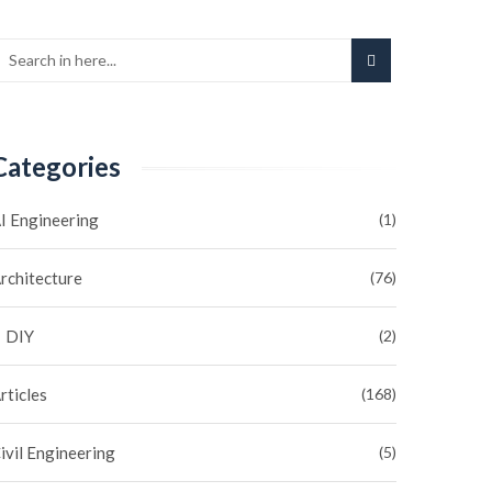
Categories
I Engineering
(1)
rchitecture
(76)
DIY
(2)
rticles
(168)
ivil Engineering
(5)