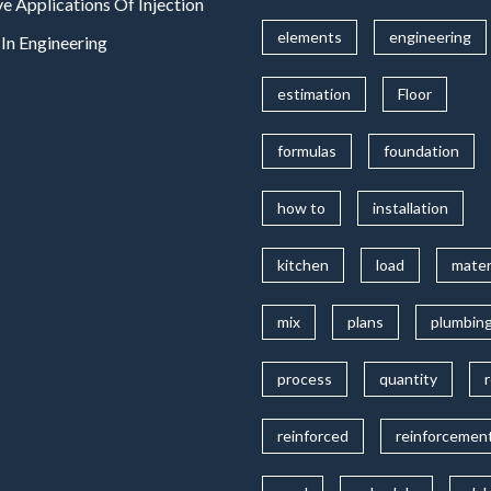
ve Applications Of Injection
elements
engineering
In Engineering
estimation
Floor
formulas
foundation
how to
installation
kitchen
load
mater
mix
plans
plumbin
process
quantity
reinforced
reinforcemen