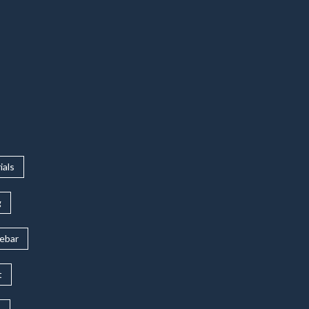
ials
g
rebar
t