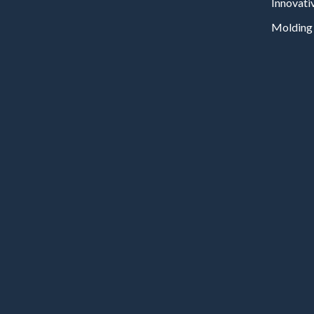
Innovati
Molding 