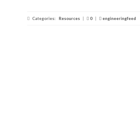
Categories:
Resources
|
0
|
engineeringfeed