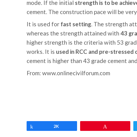
mode. If the initial
strength is to be achiev
cement. The construction pace will be very
It is used for
fast setting
. The strength att
whereas the strength attained with
43 gra
higher strength is the criteria with 53 gra
works. It is
used in RCC and pre-stressed 
cement is higher than 43 grade cement and 
From: www.onlinecivilforum.com
Share
2K
Pin