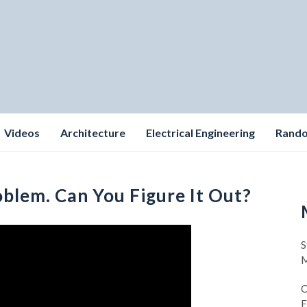
Videos
Architecture
Electrical Engineering
Rand
oblem. Can You Figure It Out?
S
M
C
E