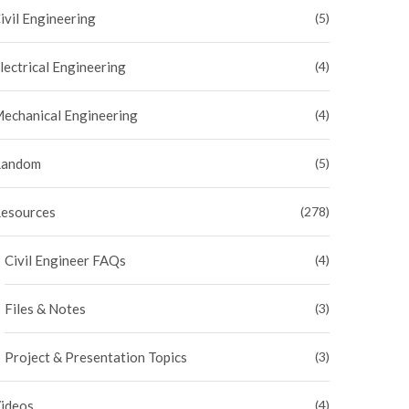
ivil Engineering
(5)
lectrical Engineering
(4)
echanical Engineering
(4)
andom
(5)
esources
(278)
Civil Engineer FAQs
(4)
Files & Notes
(3)
Project & Presentation Topics
(3)
ideos
(4)