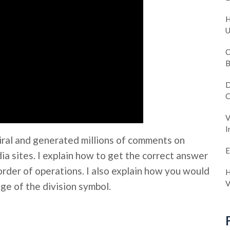
H
U
C
B
D
C
V
I
iral and generated millions of comments on
E
a sites. I explain how to get the correct answer
order of operations. I also explain how you would
H
V
ge of the division symbol.