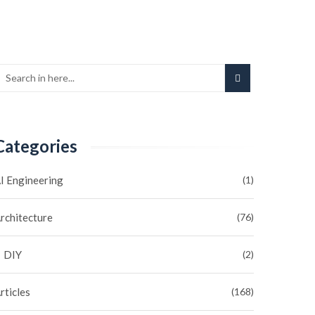
Categories
I Engineering
(1)
rchitecture
(76)
DIY
(2)
rticles
(168)