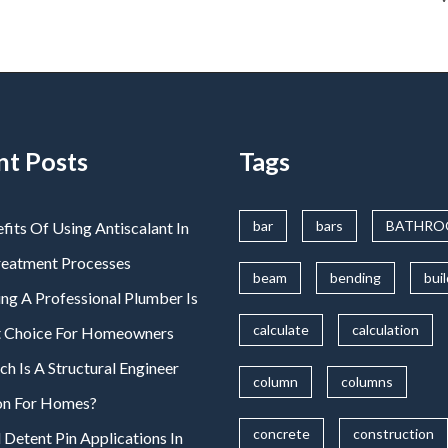
nt Posts
Tags
bar
bars
BATHR
fits Of Using Antiscalant In
reatment Processes
beam
bending
bui
ng A Professional Plumber Is
calculate
calculation
t Choice For Homeowners
 Is A Structural Engineer
column
columns
on For Homes?
concrete
construction
 Detent Pin Applications In