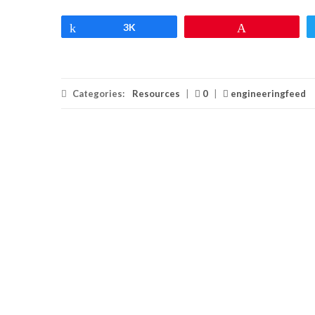
Share
3K
Pin
Categories:
Resources
|
0
|
engineeringfeed