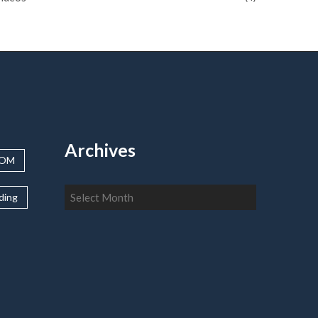
Archives
OOM
Archives
lding