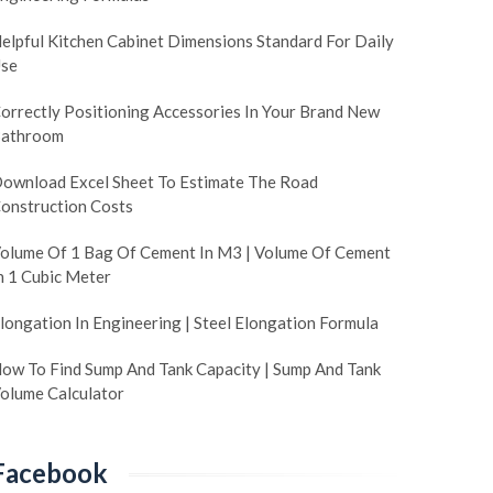
elpful Kitchen Cabinet Dimensions Standard For Daily
se
orrectly Positioning Accessories In Your Brand New
athroom
ownload Excel Sheet To Estimate The Road
onstruction Costs
olume Of 1 Bag Of Cement In M3 | Volume Of Cement
n 1 Cubic Meter
longation In Engineering | Steel Elongation Formula
ow To Find Sump And Tank Capacity | Sump And Tank
olume Calculator
Facebook