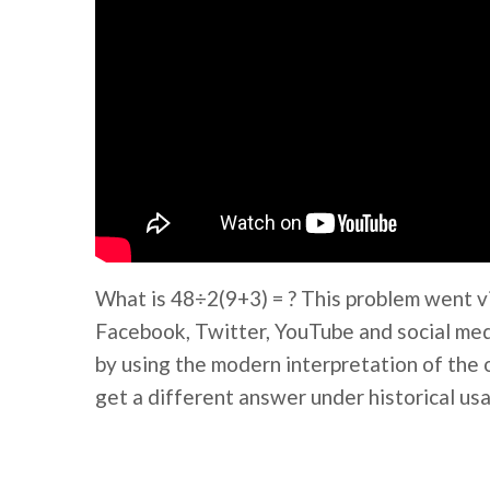
What is 48÷2(9+3) = ? This problem went v
Facebook, Twitter, YouTube and social medi
by using the modern interpretation of the 
get a different answer under historical usa