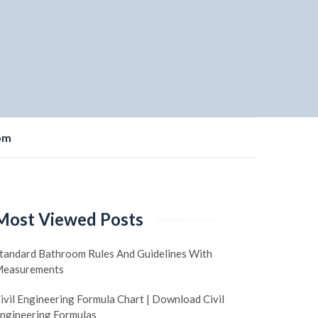
om
Most Viewed Posts
tandard Bathroom Rules And Guidelines With
easurements
ivil Engineering Formula Chart | Download Civil
ngineering Formulas