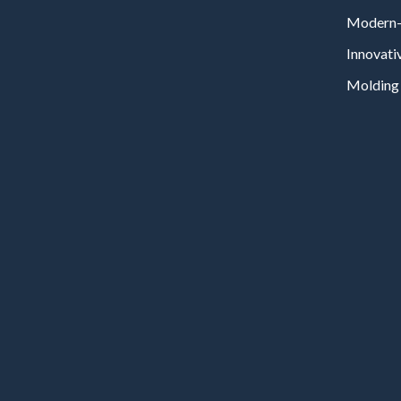
Modern-
Innovati
Molding 