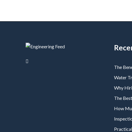
Rece
The Bene
Water T
Why Hiri
The Bes
How Much
Inspecti
Practical