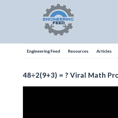
Skip
Engineering Feed
Resources
Articles
to
content
48÷2(9+3) = ? Viral Math Pr