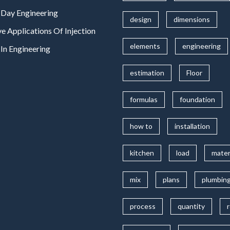
Day Engineering
design
dimensions
ve Applications Of Injection
elements
engineering
In Engineering
estimation
Floor
formulas
foundation
how to
installation
kitchen
load
mater
mix
plans
plumbin
process
quantity