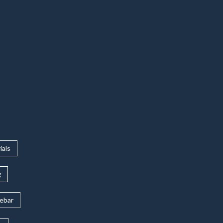
ials
g
rebar